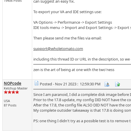
19406 Posts
can suggest an easy fix.
To export your VA and IDE settings use:
VA Options -> Performance -> Export Settings
IDE tools menu -> Import and Export Settings -> Export
Then please send me the files via email:
support@wholetomato.com
including this thread ID or URL in the description, so we
zen is the art of being at one with the two'ness
NOPcode
Posted - Nov 21 2023 : 12:59:30 PM
Ketchup Master
Since I am paranoid, I did a complete disk image before I
Prior to the 17.8 update, my config DID NOT have the co
USA
After the 17.8, the config file ALSO DID NOT have the co
87 Posts
My complete outsider takeaway is that 17.8 is doing som
PS: one thing I didn't try as a possible test is to remove