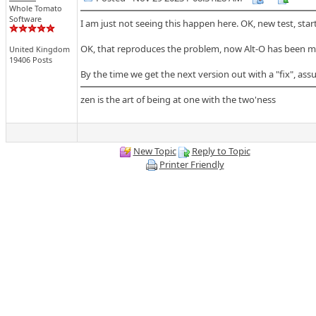
Whole Tomato
Software
I am just not seeing this happen here. OK, new test, star
OK, that reproduces the problem, now Alt-O has been mapp
United Kingdom
19406 Posts
By the time we get the next version out with a "fix", as
zen is the art of being at one with the two'ness
New Topic
Reply to Topic
Printer Friendly