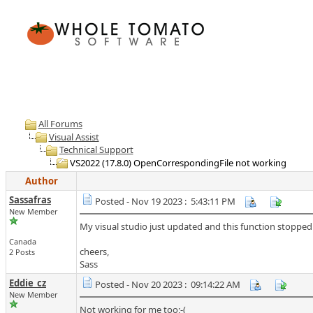
All Forums
Visual Assist
Technical Support
VS2022 (17.8.0) OpenCorrespondingFile not working
Author
Sassafras
Posted - Nov 19 2023 : 5:43:11 PM
New Member
My visual studio just updated and this function stopped wo
Canada
cheers,
2 Posts
Sass
Eddie_cz
Posted - Nov 20 2023 : 09:14:22 AM
New Member
Not working for me too;-(