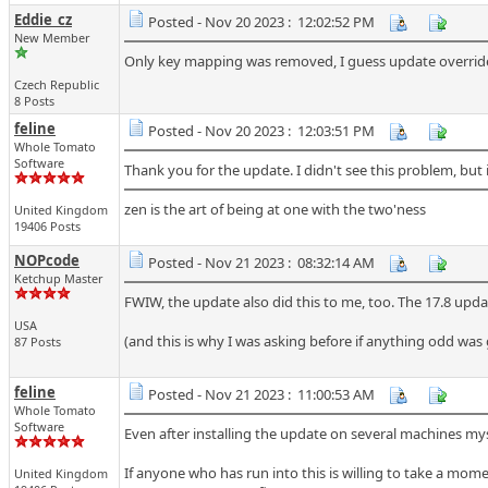
Eddie_cz
Posted - Nov 20 2023 : 12:02:52 PM
New Member
Only key mapping was removed, I guess update overrided i
Czech Republic
8 Posts
feline
Posted - Nov 20 2023 : 12:03:51 PM
Whole Tomato
Software
Thank you for the update. I didn't see this problem, but it
zen is the art of being at one with the two'ness
United Kingdom
19406 Posts
NOPcode
Posted - Nov 21 2023 : 08:32:14 AM
Ketchup Master
FWIW, the update also did this to me, too. The 17.8 update
USA
(and this is why I was asking before if anything odd was
87 Posts
feline
Posted - Nov 21 2023 : 11:00:53 AM
Whole Tomato
Software
Even after installing the update on several machines myse
If anyone who has run into this is willing to take a mome
United Kingdom