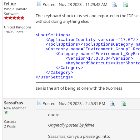
feline
Posted - Nov 23 2023 : 11:29:42 AM
Whole Tomato
Software
The keyboard shortcut is set and exported in the IDE sett
without doing anything else:
United Kingdom
19406 Posts
<UserSettings>

    <ApplicationIdentity version="17.0"/>

    <ToolsOptions><ToolsOptionsCategory na
    <Category name="Environment_Group" Reg
        <Category name="Environment_KeyBi
            <Version>17.0.0.0</Version>

            <KeyboardShortcuts><UserShort
        </Category>

    </Category>

</UserSettings>
zen is the art of being at one with the two'ness
Sassafras
Posted - Nov 23 2023 : 2:45:31 PM
New Member
quote:
Canada
Originally posted by feline
2 Posts
Sassafras, can you please go into: