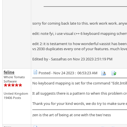
sorry for coming back late to this. work work work. any
edit: note fyi, i use visual c++ 6 keyboard mapping sche
edit 2: it is testament to how wonderful vassist has been 
vs 2030 duplicates every one of your features. much lov
Edited by - Sassafras on Nov 23 2023 2:51:19 PM
feline
Posted - Nov 24 2023 : 06:53:23 AM
Whole Tomato
Software
No keyboard mapping is set for the command "Edit.Intil
It all suggests there is a pattern to when this problem c
United Kingdom
19406 Posts
Thank you for your kind words, we do try to make sure ever
zen is the art of being at one with the two'ness