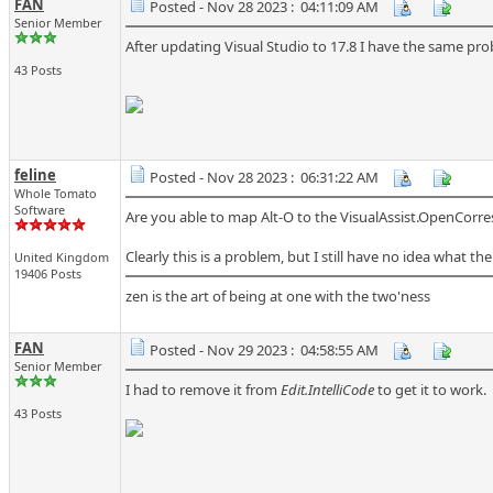
FAN
Posted - Nov 28 2023 : 04:11:09 AM
Senior Member
After updating Visual Studio to 17.8 I have the same pr
43 Posts
feline
Posted - Nov 28 2023 : 06:31:22 AM
Whole Tomato
Software
Are you able to map Alt-O to the VisualAssist.OpenCorres
Clearly this is a problem, but I still have no idea what the
United Kingdom
19406 Posts
zen is the art of being at one with the two'ness
FAN
Posted - Nov 29 2023 : 04:58:55 AM
Senior Member
I had to remove it from
Edit.IntelliCode
to get it to work.
43 Posts