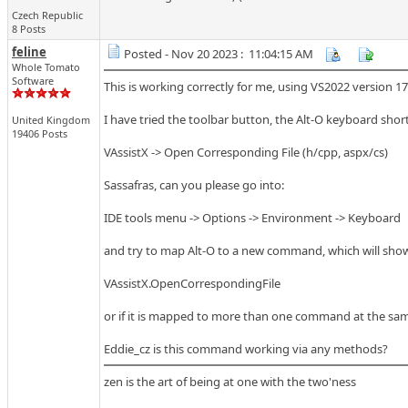
Czech Republic
8 Posts
feline
Posted - Nov 20 2023 : 11:04:15 AM
Whole Tomato
Software
This is working correctly for me, using VS2022 version 17
I have tried the toolbar button, the Alt-O keyboard sho
United Kingdom
19406 Posts
VAssistX -> Open Corresponding File (h/cpp, aspx/cs)
Sassafras, can you please go into:
IDE tools menu -> Options -> Environment -> Keyboard
and try to map Alt-O to a new command, which will show 
VAssistX.OpenCorrespondingFile
or if it is mapped to more than one command at the sa
Eddie_cz is this command working via any methods?
zen is the art of being at one with the two'ness