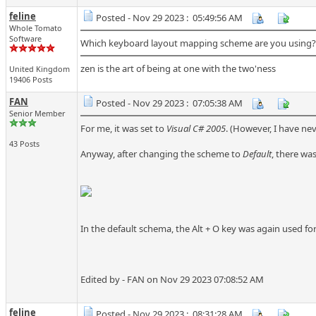
feline
Posted - Nov 29 2023 : 05:49:56 AM
Whole Tomato
Software
Which keyboard layout mapping scheme are you using? I
zen is the art of being at one with the two'ness
United Kingdom
19406 Posts
FAN
Posted - Nov 29 2023 : 07:05:38 AM
Senior Member
For me, it was set to
Visual C# 2005
. (However, I have nev
43 Posts
Anyway, after changing the scheme to
Default
, there was 
In the default schema, the Alt + O key was again used f
Edited by - FAN on Nov 29 2023 07:08:52 AM
feline
Posted - Nov 29 2023 : 08:31:28 AM