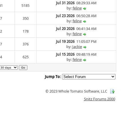
Jul 31 2026
08:29:33 AM
31
5185
by:
feline
Jul 23 2026
06:50:28 AM
7
350
by:
feline
Jul 20 2026
06:41:34 AM
2
178
by:
feline
Jul 19 2026
11:05:07 PM
7
376
by:
Jackie
Jul 15 2026
09:48:19 AM
4
625
by:
feline
Jump To:
© 2023 Whole Tomato Software, LLC
Snitz Forums 2000