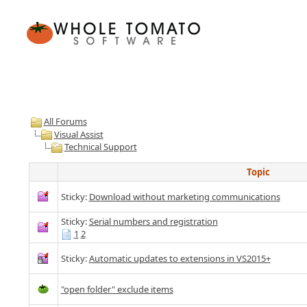
All Forums
Visual Assist
Technical Support
Topic
Sticky:
Download without marketing communications
Sticky:
Serial numbers and registration
1
2
Sticky:
Automatic updates to extensions in VS2015+
"open folder" exclude items