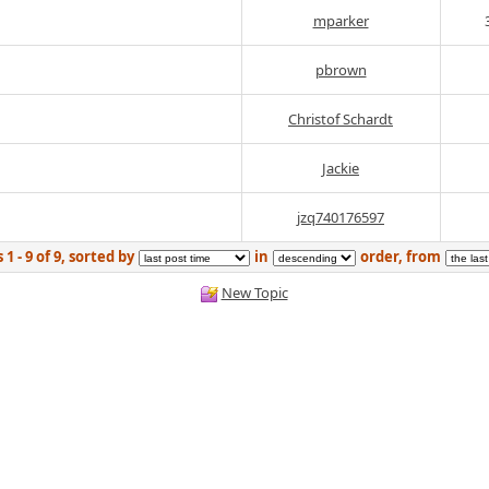
mparker
pbrown
Christof Schardt
Jackie
jzq740176597
1 - 9 of 9, sorted by
in
order, from
New Topic