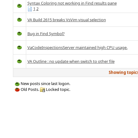
Syntax Coloring not working in Find results pane
1
2
VA Build 2615 breaks VsVim visual selection
Bug in Find Symbol?
VaCodeInspectionsServer maintained high CPU usage.
VA Outline : no update when switch to other file
Showing topics 
New posts since last logon.
Old Posts.
Locked topic.