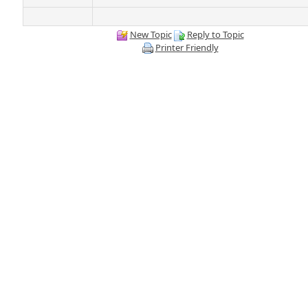
New Topic
Reply to Topic
Printer Friendly