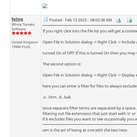
feline
Posted - Feb 13 2023 : 08:02:38 AM
Whole Tomato
Software
If you right click into the file list you will get a con
Open File in Solution dialog -> Right Click -> Include a
United Kingdom
19406 Posts
turned On of Off? If this is turned On then you may w
The second option is:
Open File in Solution dialog -> Right Click -> Display e
here you can enter a filter for files to always exclud
.o. .htm. .d. .bak
since separate filter terms are separated by a space.
filtering out file extensions that just start with 'o' o
if it excludes files you want to see occasionally you 
zen is the art of being at one with the two'ness