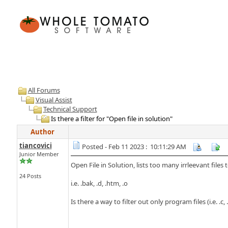
All Forums
Visual Assist
Technical Support
Is there a filter for "Open file in solution"
Author
tiancovici
Posted - Feb 11 2023 : 10:11:29 AM
Junior Member
Open File in Solution, lists too many irrleevant files
24 Posts
i.e. .bak, .d, .htm, .o
Is there a way to filter out only program files (i.e. .c, 