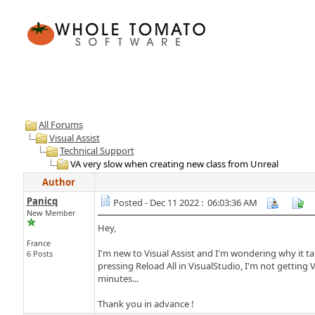
All Forums
Visual Assist
Technical Support
VA very slow when creating new class from Unreal
Author
Panicq
Posted - Dec 11 2022 : 06:03:36 AM
New Member
Hey,
France
I'm new to Visual Assist and I'm wondering why it take
6 Posts
pressing Reload All in VisualStudio, I'm not getting 
minutes...
Thank you in advance !