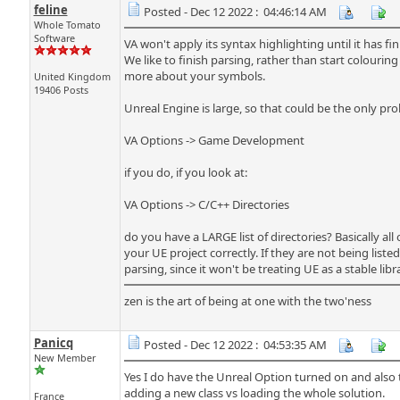
feline
Posted - Dec 12 2022 : 04:46:14 AM
Whole Tomato
Software
VA won't apply its syntax highlighting until it has f
We like to finish parsing, rather than start colouri
more about your symbols.
United Kingdom
19406 Posts
Unreal Engine is large, so that could be the only p
VA Options -> Game Development
if you do, if you look at:
VA Options -> C/C++ Directories
do you have a LARGE list of directories? Basically all o
your UE project correctly. If they are not being list
parsing, since it won't be treating UE as a stable lib
zen is the art of being at one with the two'ness
Panicq
Posted - Dec 12 2022 : 04:53:35 AM
New Member
Yes I do have the Unreal Option turned on and also th
adding a new class vs loading the whole solution.
France