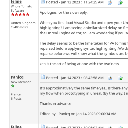
feline
Posted - Jan 12 2023 : 11:24:25 AM
Whole Tomato
Software
Apologies for the slow reply.
When you first load Visual Studio and open your Unre
United Kingdom
19406 Posts
highlighting? I am seeing a similar sized delay on f
the Unreal Engine editor, so I am wondering if you 
The delay seems to be the time taken for VA to fini
reparsed before applying syntax highlighting. We do
reparse before we will know what the symbols are be
zen is the art of being at one with the two'ness
Panicq
Posted - Jan 14 2023 : 08:43:58 AM
New Member
It's approximatively the same time yes.. Is there any
my flow when prototyping in unreal. (By the way, I
France
6 Posts
Thanks in advance
Edited by - Panicq on Jan 14 2023 09:00:34 AM
feline
Posted - Jan 17 2023 : 10:06:02 AM