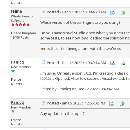
6 Posts
feline
Posted - Dec 12 2022 : 10:44:20 AM
Whole Tomato
Software
Which version of Unreal Engine are you using?
Do you have Visual Studio open when you open the U
United Kingdom
19406 Posts
some tests, to see how long loading the solution n
zen is the art of being at one with the two'ness
Panicq
Posted - Dec 12 2022 : 10:49:14 AM
New Member
I'm using Unreal version 5.0.3. I'm creating a class d
(2022) is Opened. After few seconds visual will ask to
France
6 Posts
Edited by - Panicq on Dec 12 2022 10:49:42 AM
Panicq
Posted - Jan 09 2023 : 12:56:02 PM
New Member
Any update on the topic ?
France
6 Posts