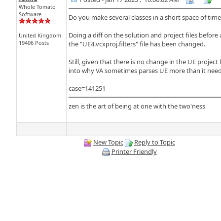
Whole Tomato
Software
Do you make several classes in a short space of ti
Doing a diff on the solution and project files before 
United Kingdom
19406 Posts
the "UE4.vcxproj.filters" file has been changed.
Still, given that there is no change in the UE project
into why VA sometimes parses UE more than it needs to
case=141251
zen is the art of being at one with the two'ness
New Topic
Reply to Topic
Printer Friendly