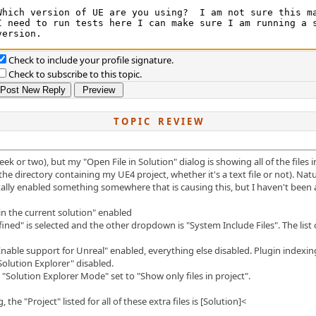
Check to include your profile signature.
Check to subscribe to this topic.
T O P I C R E V I E W
ek or two), but my "Open File in Solution" dialog is showing all of the files 
n the directory containing my UE4 project, whether it's a text file or not). Na
lly enabled something somewhere that is causing this, but I haven't been abl
 in the current solution" enabled
ned" is selected and the other dropdown is "System Include Files". The list of 
able support for Unreal" enabled, everything else disabled. Plugin indexin
 Solution Explorer" disabled.
 "Solution Explorer Mode" set to "Show only files in project".
the "Project" listed for all of these extra files is [Solution]<