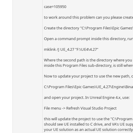
case=105950
to work around this problem can you please create a
Create the directory "C:\Program Files\Epic Games
Open a command prompt inside this directory, ru
mklink /J UE_4.27 "F:\UE4\4.27"
Where the second path is the directory where you ha
inside this Program Files sub-directory, is still where
Now to update your project to use the new path, op
C:\Program Files\Epic Games\UE_4.27\Engine\Bina
and open your project. In Unreal Engine 4.x, use:
File menu -> Refresh Visual Studio Project
this will update the project to use the "C:\Program
should see UE installed to C drive, and VA's UE supp
your UE solution as an actual UE solution correctly