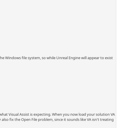
the Windows file system, so while Unreal Engine will appear to exist
is what Visual Assist is expecting. When you now load your solution VA
also fix the Open File problem, since it sounds like VA isn't treating