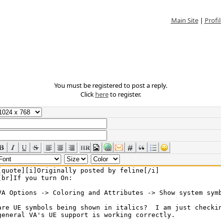
Main Site
|
Profil
You must be registered to post a reply.
Click
here
to register.