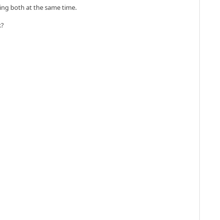
doing both at the same time.
k?