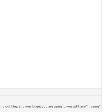
tering out files, and you forget you are using it, you will have "missing"