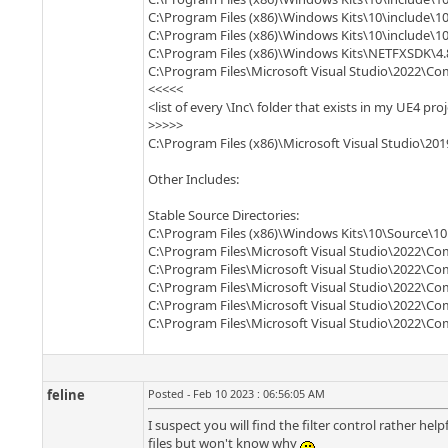
C:\Program Files (x86)\Windows Kits\10\include\10
C:\Program Files (x86)\Windows Kits\10\include\10
C:\Program Files (x86)\Windows Kits\NETFXSDK\4.
C:\Program Files\Microsoft Visual Studio\2022\
<<<<<
<list of every \Inc\ folder that exists in my UE4 pro
>>>>>
C:\Program Files (x86)\Microsoft Visual Studio\2
Other Includes:
Stable Source Directories:
C:\Program Files (x86)\Windows Kits\10\Source\10.
C:\Program Files\Microsoft Visual Studio\2022\Co
C:\Program Files\Microsoft Visual Studio\2022\C
C:\Program Files\Microsoft Visual Studio\2022\Co
C:\Program Files\Microsoft Visual Studio\2022\C
C:\Program Files\Microsoft Visual Studio\2022\C
feline
Posted - Feb 10 2023 : 06:56:05 AM
I suspect you will find the filter control rather help
files but won't know why