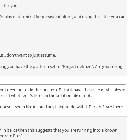
ff for you.
isplay edit control for persistent filter", and using this filter you can
ut I don't want to just assume.
ming you have the platform set to "Project defined". Are you seeing
ut needing to do the junction. But still have the issue of ALL files in
 of whether it's listed in the solution file or not.
oesn't seem like it could anything to do with UE...right? Are there
wn in italics then this suggests that you are running into a known
rogram Files\"