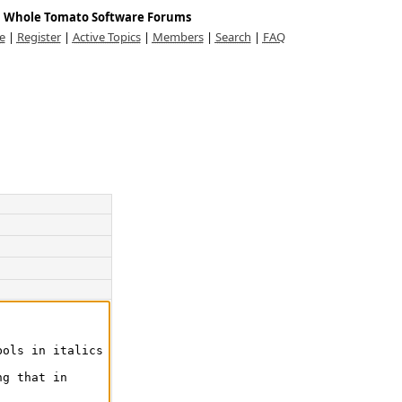
Whole Tomato Software Forums
e
|
Register
|
Active Topics
|
Members
|
Search
|
FAQ