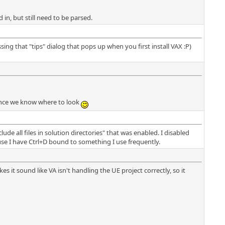
d in, but still need to be parsed.
g that "tips" dialog that pops up when you first install VAX :P)
, once we know where to look
ude all files in solution directories" that was enabled. I disabled
use I have Ctrl+D bound to something I use frequently.
es it sound like VA isn't handling the UE project correctly, so it