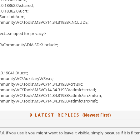
.0.18362.0\shared;
.0.18362.0\ucrt;
8\include\um;
Community\VC\Tools\MSVC\14.34.31933\INCLUDE;
ject...snipped for privacy>
019\Community\DIA SDK\include;
0.19041.0\ucrt;
mmunity\VC\Auxiliary\VS\src;
ommunity\VC\Tools\MSVC\14.34.31933\crt\src;
mmunity\VC\Tools\MSVC\14.34.31933\atlmfc\src\atl;
ommunity\VC\Tools\MSVC\14.34.31933\atlmfc\src\mfcm;
ommunity\VC\Tools\MSVC\14.34.31933\atlmfc\src\mfc;
9 L A T E S T R E P L I E S (Newest First)
ful. If you use it you might want to leave it visible, simply because if it is fil