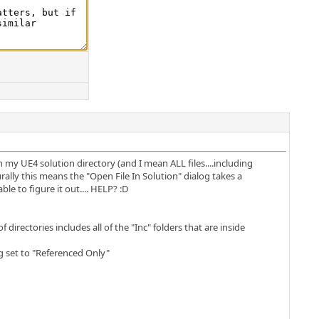
in my UE4 solution directory (and I mean ALL files....including
turally this means the "Open File In Solution" dialog takes a
e to figure it out.... HELP? :D
directories includes all of the "Inc" folders that are inside
g set to "Referenced Only"