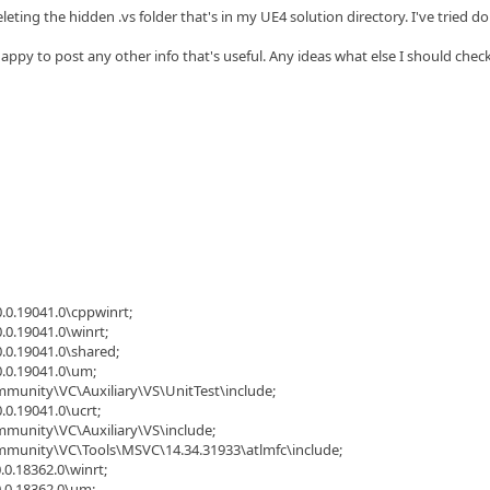
eleting the hidden .vs folder that's in my UE4 solution directory. I've tried 
appy to post any other info that's useful. Any ideas what else I should chec
.0.19041.0\cppwinrt;
.0.19041.0\winrt;
.0.19041.0\shared;
0.0.19041.0\um;
mmunity\VC\Auxiliary\VS\UnitTest\include;
.0.19041.0\ucrt;
mmunity\VC\Auxiliary\VS\include;
ommunity\VC\Tools\MSVC\14.34.31933\atlmfc\include;
.0.18362.0\winrt;
0.0.18362.0\um;