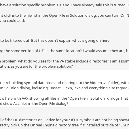
 have a solution specific problem. Plus you have already said this is turned O
 click into the file list in the Open File in Solution dialog, you can turn On "D
 you could add:
 to be filtered out. But this doesn't explain what is going on here.
ng the same version of UE, in the same location? I would assume they are, b
he problem, what do you see for the VA stable include directories? I am assu
olution, as you are for the problem solution?
after rebuilding symbol database and clearing out the hidden .vs folder), witho
 Solution dialog, including .uasset, .uexp, .exe and everything else regardless
elp with VAX showing all files in the "Open File in Solution" dialog? That d
 show ALL files in the Open File dialog?
all of the UE directories on F drive for you? If UE symbols are not being sho
rectly pick up the Unreal Engine directory tree if it installed outside of "C:\P