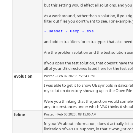
but this setting would effect all solutions, and you
As a work around, rather than a solution, if you right
filter out files you don't want to see. For example,
-.uasset -.uexp -.exe
and add extra filters for extra types that also need
Are the problem solution and the test solution usi
If you open the test solution, that doesn't have t
all of your UE directories listed here for the test s
evolution
Posted - Feb 07 2023 : 7:23:43 PM
I was able to get it to show UE symbols in italics (
my solution directory showing up in the Open File In
Were you thinking that the junction would somehow h
any circumstances under which VAX thinks it should
feline
Posted - Feb 03 2023 : 08:15:06 AM
In your VA about information, does it actually list 
limitation of VA's UE support, in that it wonï¿½t cor