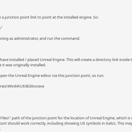
 junction point link to point at the installed engine. So:
\"
nning as administrator, and run the command:
ve installed / placed Unreal Engine. This will create a directory link inside 
 it was originally installed.
en the Unreal Engine editor via this junction point, so run:
ries\Win64\UE4Editor.exe
 Files\" path of the junction point for the location of Unreal Engine, which 
ort should work correctly, including showing UE symbols in italics. This may 
.