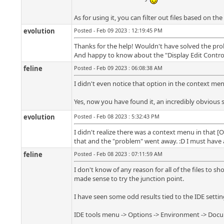
As for using it, you can filter out files based on the
evolution
Posted - Feb 09 2023 : 12:19:45 PM
Thanks for the help! Wouldn't have solved the prob
And happy to know about the "Display Edit Control f
feline
Posted - Feb 09 2023 : 06:08:38 AM
I didn't even notice that option in the context men
Yes, now you have found it, an incredibly obvious 
evolution
Posted - Feb 08 2023 : 5:32:43 PM
I didn't realize there was a context menu in that [Op
that and the "problem" went away. :D I must have a
feline
Posted - Feb 08 2023 : 07:11:59 AM
I don't know of any reason for all of the files to sh
made sense to try the junction point.
I have seen some odd results tied to the IDE settin
IDE tools menu -> Options -> Environment -> Docum