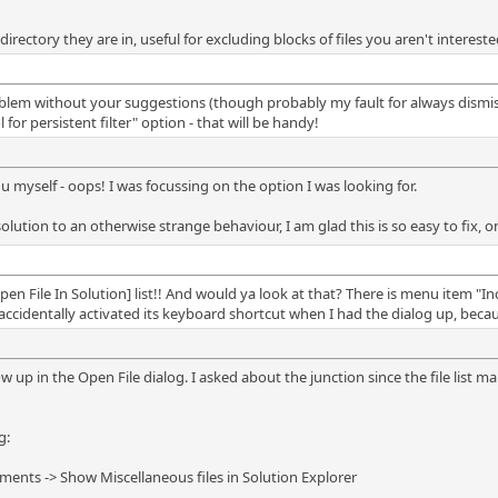
 directory they are in, useful for excluding blocks of files you aren't intereste
lem without your suggestions (though probably my fault for always dismissin
or persistent filter" option - that will be handy!
u myself - oops! I was focussing on the option I was looking for.
solution to an otherwise strange behaviour, I am glad this is so easy to fix
en File In Solution] list!! And would ya look at that? There is menu item "Incl
ccidentally activated its keyboard shortcut when I had the dialog up, beca
ow up in the Open File dialog. I asked about the junction since the file list mak
g:
ents -> Show Miscellaneous files in Solution Explorer