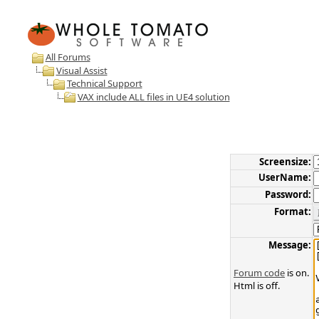
All Forums
Visual Assist
Technical Support
VAX include ALL files in UE4 solution
Screensize:
UserName:
Password:
Format:
Message:
Forum code
is on.
Html is off.