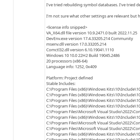
I've tried rebuilding symbol databases. I've tried d
I'm not sure what other settings are relevant but h
<license info snipped>
VA_X64.dll file version 10.9.2471.0 built 2022.11.25
DevEnv.exe version 17.4.33205.214 Community
msenv.dll version 17.0.33205.214
Comctl32.dll version 6.10.19041.1110
Windows 10 10.0 22H2 Build 19045.2486
20 processors (x86-64)
Language info: 1252, 0x409
Platform: Project defined
Stable Includes:
C:\Program Files (x86)\Windows Kits\10\Include\10
C:\Program Files (x86)\Windows Kits\10\Include\10
C:\Program Files (x86)\Windows Kits\10\Include\10
C:\Program Files (x86)\Windows Kits\10\Include\1
C:\Program Files\Microsoft Visual Studio\2022\Co
C:\Program Files (x86)\Windows Kits\10\Include\10
C:\Program Files\Microsoft Visual Studio\2022\Co
C:\Program Files\Microsoft Visual Studio\2022\C
C:\Program Files (x86)\Windows Kits\10\include\10
C:\Program Files (x86)\Windows Kits\10\include\1