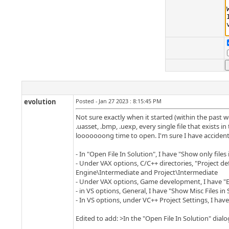
evolution
Posted - Jan 27 2023 : 8:15:45 PM
Not sure exactly when it started (within the past we
.uasset, .bmp, .uexp, every single file that exists i
looooooong time to open. I'm sure I have accidenta
- In "Open File In Solution", I have "Show only files
- Under VAX options, C/C++ directories, "Project defi
Engine\Intermediate and Project\Intermediate
- Under VAX options, Game development, I have "En
- in VS options, General, I have "Show Misc Files in
- In VS options, under VC++ Project Settings, I have
Edited to add: >In the "Open File In Solution" dialog, 