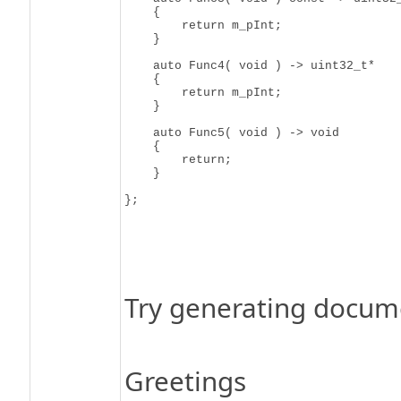
    {

        return m_pInt;

    }

    auto Func4( void ) -> uint32_t*

    {

        return m_pInt;

    }

    auto Func5( void ) -> void

    {

        return;

    }

Try generating docume
Greetings