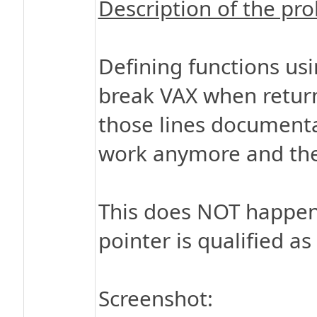
Description of the pr
Defining functions usi
break VAX when returni
those lines documenta
work anymore and the
This does NOT happen 
pointer is qualified as 
Screenshot: