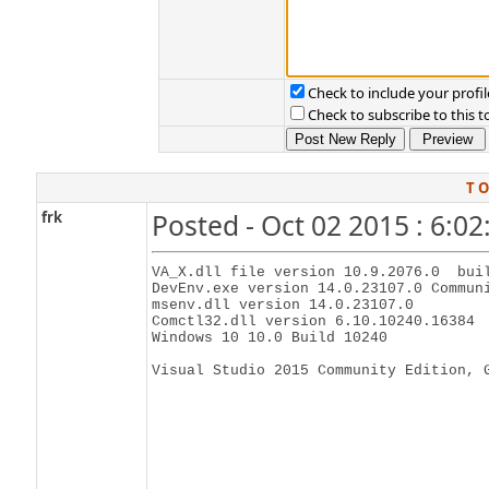
Check to include your profil
Check to subscribe to this t
T O
frk
Posted - Oct 02 2015 : 6:0
VA_X.dll file version 10.9.2076.0  buil
DevEnv.exe version 14.0.23107.0 Communi
msenv.dll version 14.0.23107.0

Comctl32.dll version 6.10.10240.16384

Windows 10 10.0 Build 10240 

Visual Studio 2015 Community Edition, 