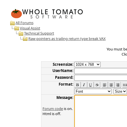
All Forums
Visual Assist
Technical Support
Raw pointers as trailing return type break VAX
You must be 
Cli
Screensize:
UserName:
Password:
Format:
Message:
Forum code
is on.
Html is off.