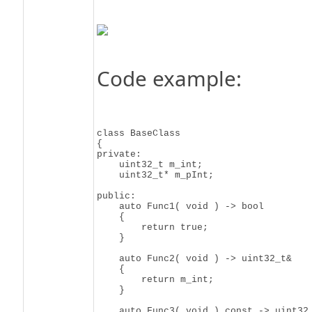
Code example:
class BaseClass

{

private:

    uint32_t m_int;

    uint32_t* m_pInt;

public:

    auto Func1( void ) -> bool

    {

        return true;

    }

    auto Func2( void ) -> uint32_t&

    {

        return m_int;

    }

    auto Func3( void ) const -> uint32_