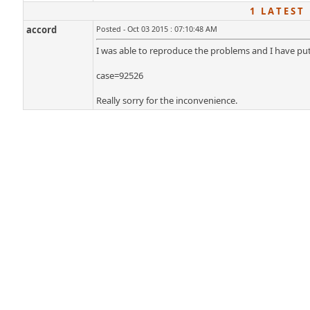
1 L A T E S T 
accord
Posted - Oct 03 2015 : 07:10:48 AM
I was able to reproduce the problems and I have put
case=92526
Really sorry for the inconvenience.