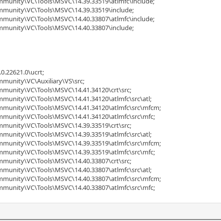
ommunity\VC\Tools\MSVC\14.39.33519\atlmfc\include;
ommunity\VC\Tools\MSVC\14.39.33519\include;
ommunity\VC\Tools\MSVC\14.40.33807\atlmfc\include;
ommunity\VC\Tools\MSVC\14.40.33807\include;
0.22621.0\ucrt;
mmunity\VC\Auxiliary\VS\src;
ommunity\VC\Tools\MSVC\14.41.34120\crt\src;
mmunity\VC\Tools\MSVC\14.41.34120\atlmfc\src\atl;
ommunity\VC\Tools\MSVC\14.41.34120\atlmfc\src\mfcm;
ommunity\VC\Tools\MSVC\14.41.34120\atlmfc\src\mfc;
ommunity\VC\Tools\MSVC\14.39.33519\crt\src;
mmunity\VC\Tools\MSVC\14.39.33519\atlmfc\src\atl;
ommunity\VC\Tools\MSVC\14.39.33519\atlmfc\src\mfcm;
ommunity\VC\Tools\MSVC\14.39.33519\atlmfc\src\mfc;
ommunity\VC\Tools\MSVC\14.40.33807\crt\src;
mmunity\VC\Tools\MSVC\14.40.33807\atlmfc\src\atl;
ommunity\VC\Tools\MSVC\14.40.33807\atlmfc\src\mfcm;
ommunity\VC\Tools\MSVC\14.40.33807\atlmfc\src\mfc;