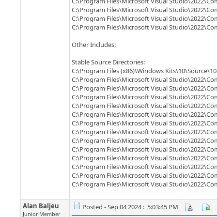
C:\Program Files\Microsoft Visual Studio\2022\C
C:\Program Files\Microsoft Visual Studio\2022\C
C:\Program Files\Microsoft Visual Studio\2022\C
C:\Program Files\Microsoft Visual Studio\2022\C
Other Includes:
Stable Source Directories:
C:\Program Files (x86)\Windows Kits\10\Source\10.
C:\Program Files\Microsoft Visual Studio\2022\Co
C:\Program Files\Microsoft Visual Studio\2022\C
C:\Program Files\Microsoft Visual Studio\2022\Co
C:\Program Files\Microsoft Visual Studio\2022\C
C:\Program Files\Microsoft Visual Studio\2022\C
C:\Program Files\Microsoft Visual Studio\2022\C
C:\Program Files\Microsoft Visual Studio\2022\Co
C:\Program Files\Microsoft Visual Studio\2022\C
C:\Program Files\Microsoft Visual Studio\2022\C
C:\Program Files\Microsoft Visual Studio\2022\C
C:\Program Files\Microsoft Visual Studio\2022\Co
C:\Program Files\Microsoft Visual Studio\2022\C
C:\Program Files\Microsoft Visual Studio\2022\C
Alan Baljeu
Posted - Sep 04 2024 : 5:03:45 PM
Junior Member