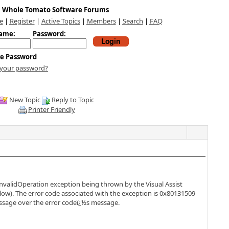
Whole Tomato Software Forums
e
|
Register
|
Active Topics
|
Members
|
Search
|
FAQ
ame:
Password:
e Password
 your password?
New Topic
Reply to Topic
Printer Friendly
InvalidOperation exception being thrown by the Visual Assist
ow). The error code associated with the exception is 0x80131509
message over the error codeï¿½s message.