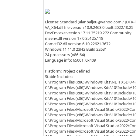
License: Standard (
alanbaljeu@yahoo.com
/ JDFK-
VA_X64.dll file version 10.9.2463.0 built 2022.10.25
DevEnv.exe version 17.11.35219.272 Community
msenv.dll version 17.0.35125.118
Comctl32.dll version 6.10.22621.3672
Windows 11 11.0 23H2 Build 22631
24 processors (x86-64)
Language info: 65001, 0x409
Platform: Project defined
Stable Includes:
C:\Program Files (x86)\Windows Kits\NETFXSDK\4.
C:\Program Files (x86)\Windows Kits\10\Include\10
C:\Program Files (x86)\Windows Kits\10\Include\10
C:\Program Files (x86)\Windows Kits\10\Include\10
C:\Program Files (x86)\Windows Kits\10\Include\1
C:\Program Files\Microsoft Visual Studio\2022\Co
C:\Program Files (x86)\Windows Kits\10\Include\10
C:\Program Files\Microsoft Visual Studio\2022\Co
C:\Program Files\Microsoft Visual Studio\2022\C
C:\Program Files\Microsoft Visual Studio\2022\C