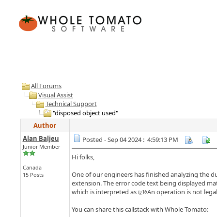
All Forums
Visual Assist
Technical Support
"disposed object used"
Author
Alan Baljeu
Posted - Sep 04 2024 : 4:59:13 PM
Junior Member
Hi folks,
Canada
One of our engineers has finished analyzing the du
15 Posts
extension. The error code text being displayed ma
which is interpreted as ï¿½An operation is not lega
You can share this callstack with Whole Tomato: