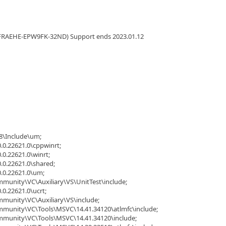
FRAEHE-EPW9FK-32ND) Support ends 2023.01.12
8\Include\um;
.0.22621.0\cppwinrt;
.0.22621.0\winrt;
.0.22621.0\shared;
0.0.22621.0\um;
mmunity\VC\Auxiliary\VS\UnitTest\include;
.0.22621.0\ucrt;
mmunity\VC\Auxiliary\VS\include;
ommunity\VC\Tools\MSVC\14.41.34120\atlmfc\include;
ommunity\VC\Tools\MSVC\14.41.34120\include;