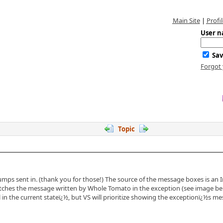
Main Site
|
Profil
User n
Sav
Forgot
Topic
mps sent in. (thank you for those!) The source of the message boxes is an 
tches the message written by Whole Tomato in the exception (see image bel
l in the current stateï¿½, but VS will prioritize showing the exceptionï¿½s 