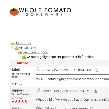
All Forums
Visual Assist
Technical Support
VA not highlight current parameter in function
Author
SaloS
Posted - Dec 12 2005 : 10:06:44 AM
Junior Member
VA .NET could highlight current member in the tool
23 Posts
support
Posted - Dec 12 2005 : 2:31:54 PM
Whole Tomato
Software
What build of VA X do you have? Our latest is 1437.
What IDE and programming language?
5566 Posts