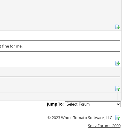
 fine for me.
Jump To:
© 2023 Whole Tomato Software, LLC
Snitz Forums 2000