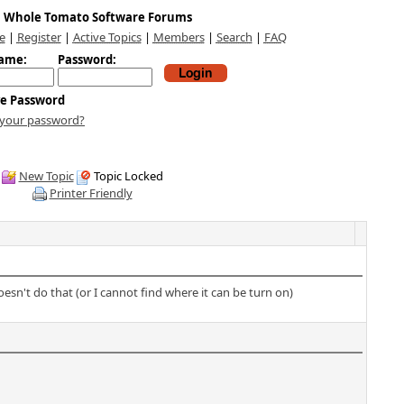
Whole Tomato Software Forums
e
|
Register
|
Active Topics
|
Members
|
Search
|
FAQ
ame:
Password:
e Password
 your password?
New Topic
Topic Locked
Printer Friendly
sn't do that (or I cannot find where it can be turn on)