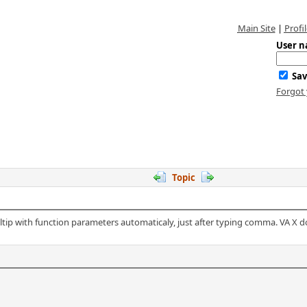
Main Site
|
Profil
User n
Sav
Forgot
Topic
tip with function parameters automaticaly, just after typing comma. VA X doe