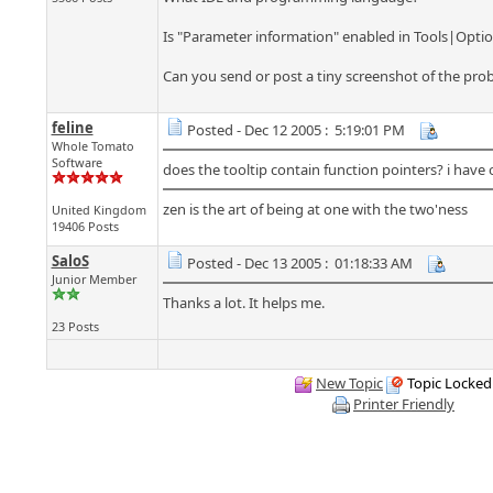
Is "Parameter information" enabled in Tools|Opti
Can you send or post a tiny screenshot of the pro
feline
Posted - Dec 12 2005 : 5:19:01 PM
Whole Tomato
Software
does the tooltip contain function pointers? i have 
zen is the art of being at one with the two'ness
United Kingdom
19406 Posts
SaloS
Posted - Dec 13 2005 : 01:18:33 AM
Junior Member
Thanks a lot. It helps me.
23 Posts
New Topic
Topic Locked
Printer Friendly