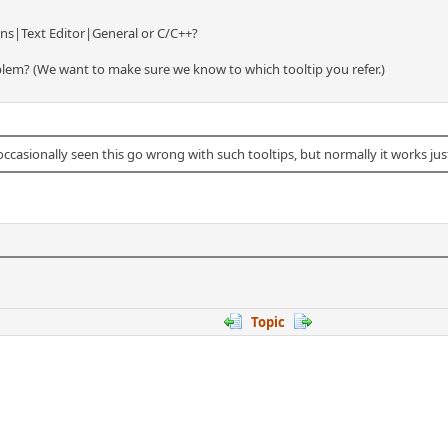
ons|Text Editor|General or C/C++?
blem? (We want to make sure we know to which tooltip you refer.)
occasionally seen this go wrong with such tooltips, but normally it works just
Topic