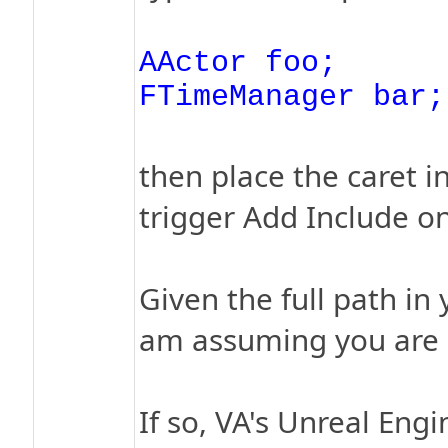
AActor foo;
FTimeManager bar;
then place the caret 
trigger Add Include on
Given the full path in
am assuming you are u
If so, VA's Unreal En