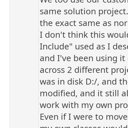
same solution project. 
the exact same as no
I don't think this wou
Include" used as I des
and I've been using it 
across 2 different proj
was in disk D:/, and 
modified, and it still 
work with my own proje
Even if I were to move