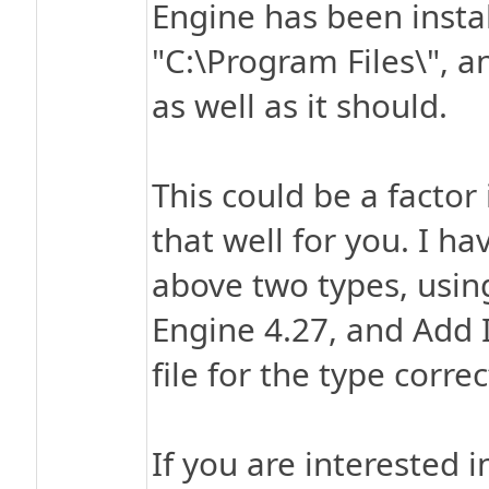
Engine has been insta
"C:\Program Files\", a
as well as it should.
This could be a factor
that well for you. I hav
above two types, usin
Engine 4.27, and Add 
file for the type correc
If you are interested 