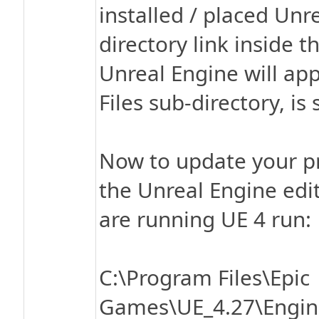
installed / placed Unre
directory link inside 
Unreal Engine will app
Files sub-directory, is 
Now to update your pr
the Unreal Engine edito
are running UE 4 run:
C:\Program Files\Epic
Games\UE_4.27\Engine