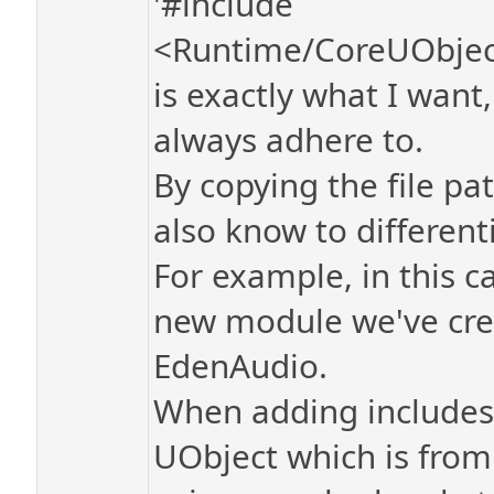
'#include
<Runtime/CoreUObject
is exactly what I wan
always adhere to.
By copying the file pa
also know to different
For example, in this c
new module we've crea
EdenAudio.
When adding includes 
UObject which is from 