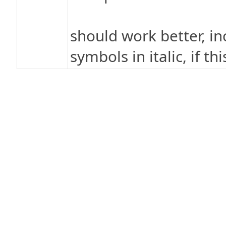
should work better, in
symbols in italic, if th