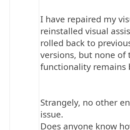
I have repaired my vis
reinstalled visual assi
rolled back to previou
versions, but none of t
functionality remains
Strangely, no other e
issue.
Does anyone know how 