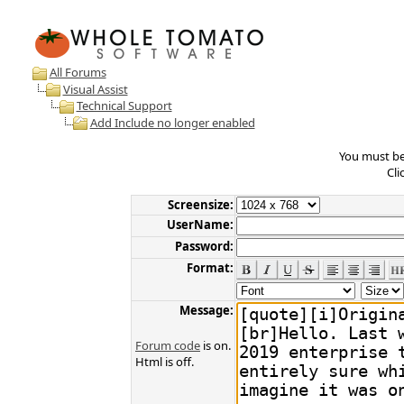
All Forums
Visual Assist
Technical Support
Add Include no longer enabled
You must be 
Cli
Screensize:
UserName:
Password:
Format:
Message:
Forum code
is on.
Html is off.