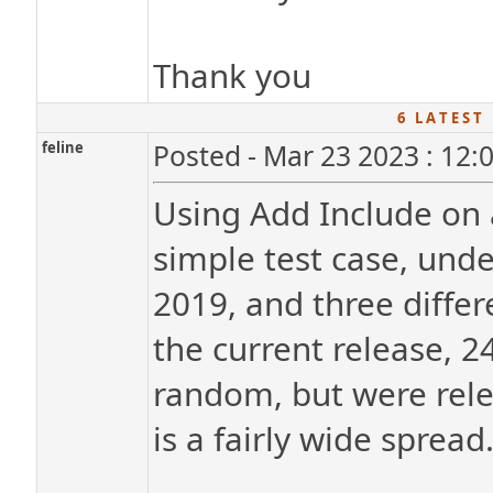
Thank you
6 L A T E S T 
feline
Posted - Mar 23 2023 : 12:
Using Add Include on a 
simple test case, und
2019, and three differ
the current release, 2
random, but were relea
is a fairly wide spread