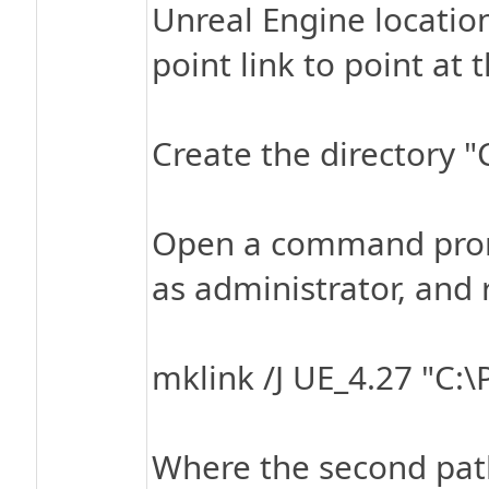
Unreal Engine location
point link to point at 
Create the directory 
Open a command promp
as administrator, an
mklink /J UE_4.27 "C:\
Where the second path