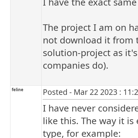
I have the exact same
The project I am on h
not download it from t
solution-project as it'
companies do).
feline
Posted - Mar 22 2023 : 11:
I have never considere
like this. The way it i
type, for example: