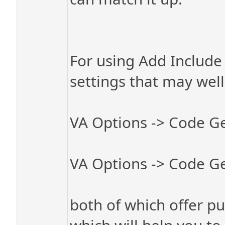
For using Add Include 
settings that may well
VA Options -> Code Ge
VA Options -> Code Ge
both of which offer pul