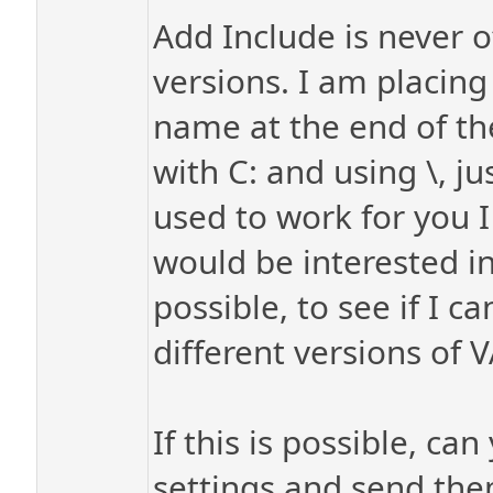
Add Include is never o
versions. I am placing
name at the end of the 
with C: and using \, jus
used to work for you I
would be interested in
possible, to see if I c
different versions of V
If this is possible, c
settings and send the