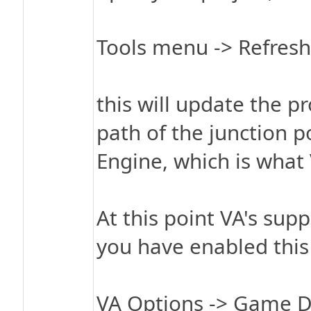
Tools menu -> Refresh 
this will update the pr
path of the junction p
Engine, which is what 
At this point VA's sup
you have enabled this
VA Options -> Game 