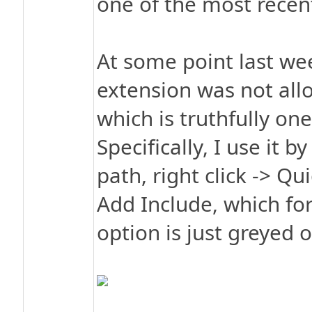
one of the most recen
At some point last wee
extension was not all
which is truthfully one
Specifically, I use it b
path, right click -> Qu
Add Include, which for
option is just greyed 