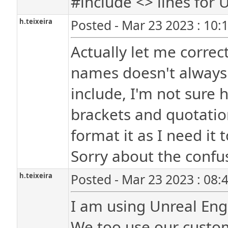
#include <> lines for U
h.teixeira
Posted - Mar 23 2023 : 10:
Actually let me correc
names doesn't always 
include, I'm not sure 
brackets and quotation
format it as I need it t
Sorry about the confu
h.teixeira
Posted - Mar 23 2023 : 08:
I am using Unreal Engi
We too use our custom