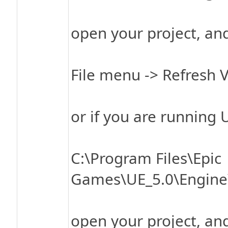
open your project, an
File menu -> Refresh V
or if you are running 
C:\Program Files\Epic
Games\UE_5.0\Engine\
open your project, an