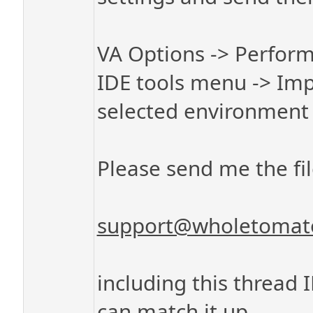
VA Options -> Perform
IDE tools menu -> Imp
selected environment 
Please send me the fil
support@wholetomat
including this thread 
can match it up.