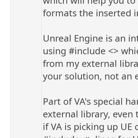
which will help you t
formats the inserted i
Unreal Engine is an in
using #include <> wh
from my external librar
your solution, not an e
Part of VA's special ha
external library, even 
if VA is picking up UE 