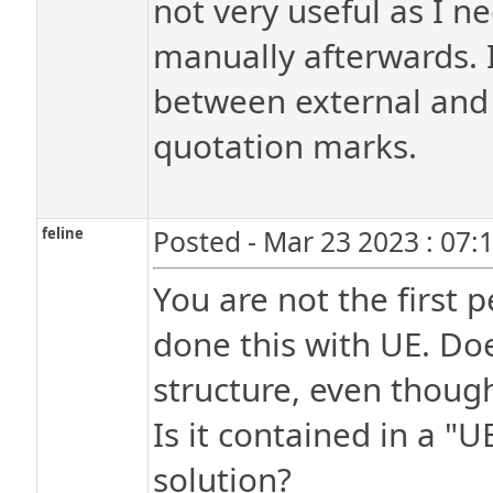
not very useful as I ne
manually afterwards. I
between external and i
quotation marks.
feline
Posted - Mar 23 2023 : 07:
You are not the first
done this with UE. Doe
structure, even though 
Is it contained in a "U
solution?