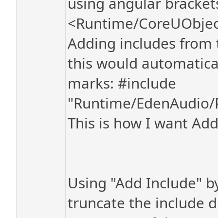
using angular bracket
<Runtime/CoreUObject
Adding includes from 
this would automatica
marks: #include
"Runtime/EdenAudio/P
This is how I want Add
Using "Add Include" b
truncate the include d