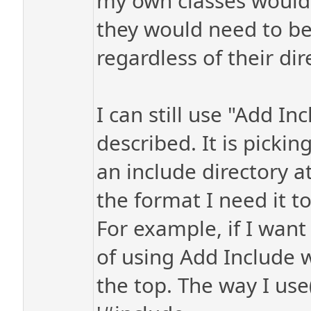
my own classes would 
they would need to be 
regardless of their dir
I can still use "Add In
described. It is picki
an include directory at 
the format I need it to
For example, if I want
of using Add Include wi
the top. The way I us