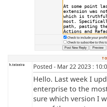
Check to include your profil
Check to subscribe to this t
T O
h.teixeira
Posted - Mar 22 2023 : 10:
Hello. Last week I up
enterprise to the most
sure which version I w