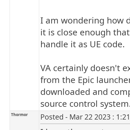
I am wondering how dif
it is close enough that
handle it as UE code.
VA certainly doesn't e
from the Epic launche
downloaded and compi
source control system
Thormor
Posted - Mar 22 2023 : 1:2