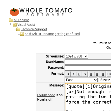
All Forums
Visual Assist
Technical Support
Shift+Alt+R Rename getting confused
You must be 
Cli
Screensize:
UserName:
Password:
Format:
Message:
Forum code
is on.
Html is off.