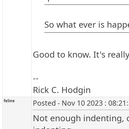
So what ever is hap
Good to know. It's really
--
Rick C. Hodgin
feline
Posted - Nov 10 2023 : 08:21
Not enough indenting, c