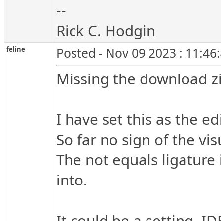
--
Rick C. Hodgin
feline
Posted - Nov 09 2023 : 11:46
Missing the download zi
I have set this as the e
So far no sign of the v
The not equals ligature 
into.
It could be a setting, ID