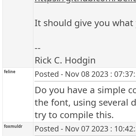
It should give you what
--
Rick C. Hodgin
feline
Posted - Nov 08 2023 : 07:37
Do you have a simple cop
the font, using several 
try to compile this.
foxmuldr
Posted - Nov 07 2023 : 10:42