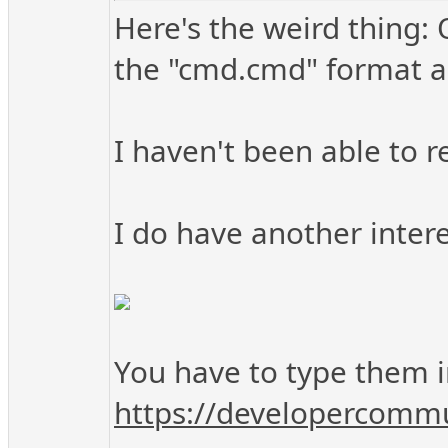
Here's the weird thing: 
the "cmd.cmd" format as
I haven't been able to re
I do have another intere
You have to type them in
https://developercommu