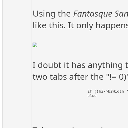
Using the
Fantasque Sa
like this. It only happe
I doubt it has anything 
two tabs after the "!= 0
			if ((bi->biWidth * 3) % 4 != 0)		lnRowWidth = bi->biWidth * 3 + (4 - ((bi->biWidth * 3) % 4));		// It has to be rounded up to be
