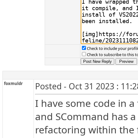
Check to include your profil
Check to subscribe to this t
foxmuldr
Posted - Oct 31 2023 : 11:
I have some code in a
and SCommand has a m
refactoring within th