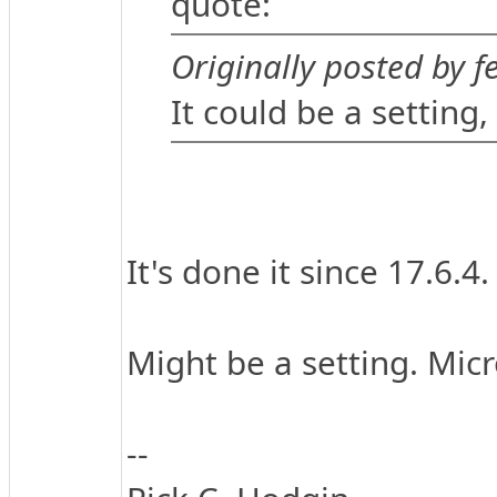
quote:
Originally posted by fe
It could be a setting,
It's done it since 17.6.4.
Might be a setting. Micr
--