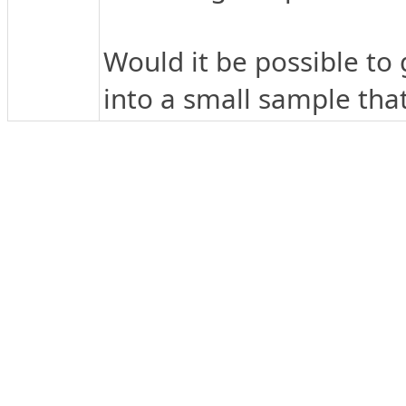
Would it be possible to 
into a small sample that