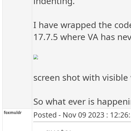
indenting.
I have wrapped the code
17.7.5 where VA has nev
screen shot with visible 
So what ever is happen
foxmuldr
Posted - Nov 09 2023 : 12:26