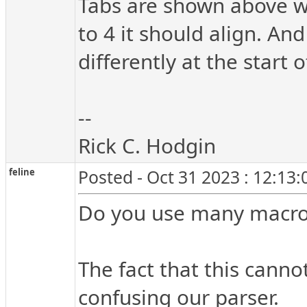
Tabs are shown above wit
to 4 it should align. An
differently at the start
--
Rick C. Hodgin
feline
Posted - Oct 31 2023 : 12:13
Do you use many macro
The fact that this canno
confusing our parser.