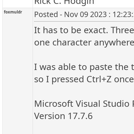
Rick C. Hodgin
foxmuldr
Posted - Nov 09 2023 : 12:23
It has to be exact. Thre
one character anywhere a
I was able to paste the 
so I pressed Ctrl+Z once
Microsoft Visual Studio 
Version 17.7.6