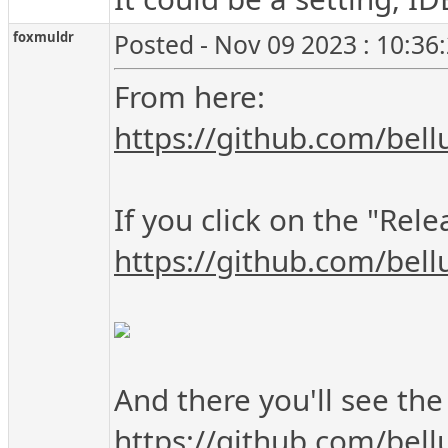
foxmuldr
Posted - Nov 09 2023 : 10:36
From here:
https://github.com/bell
If you click on the "Rel
https://github.com/bell
And there you'll see th
https://github.com/bel