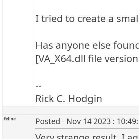
I tried to create a sm
Has anyone else found a
[VA_X64.dll file versio
--
Rick C. Hodgin
feline
Posted - Nov 14 2023 : 10:49
Very strange result, I a