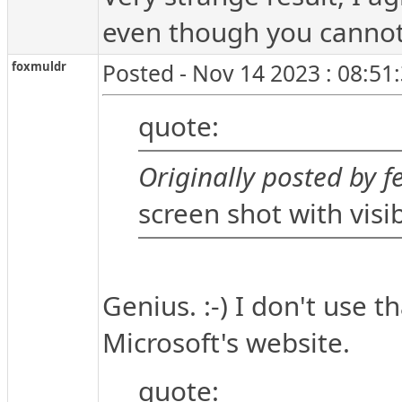
even though you cannot 
foxmuldr
Posted - Nov 14 2023 : 08:51
quote:
Originally posted by fe
screen shot with visib
Genius. :-) I don't use t
Microsoft's website.
quote: