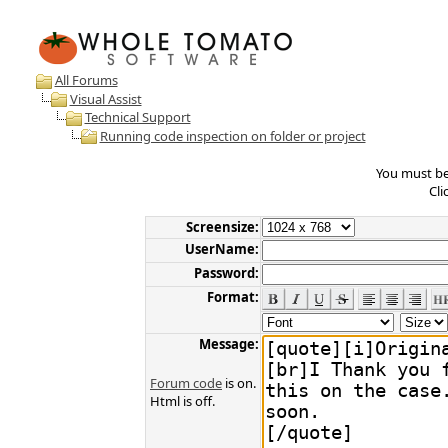
All Forums
Visual Assist
Technical Support
Running code inspection on folder or project
You must be 
Cli
Screensize:
UserName:
Password:
Format:
Message:
Forum code
is on.
Html is off.