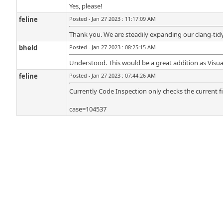
Yes, please!
feline
Posted - Jan 27 2023 : 11:17:09 AM
Thank you. We are steadily expanding our clang-tidy
bheld
Posted - Jan 27 2023 : 08:25:15 AM
Understood. This would be a great addition as Visual
feline
Posted - Jan 27 2023 : 07:44:26 AM
Currently Code Inspection only checks the current fil
case=104537