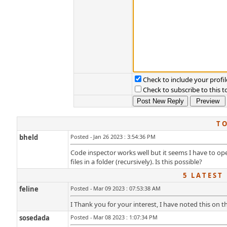
Check to include your profil
Check to subscribe to this t
T O
bheld
Posted - Jan 26 2023 : 3:54:36 PM
Code inspector works well but it seems I have to open 
files in a folder (recursively). Is this possible?
5 L A T E S T 
feline
Posted - Mar 09 2023 : 07:53:38 AM
I Thank you for your interest, I have noted this on th
sosedada
Posted - Mar 08 2023 : 1:07:34 PM