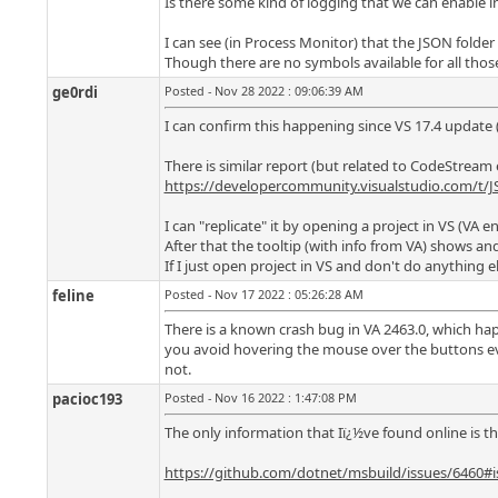
Is there some kind of logging that we can enable i
I can see (in Process Monitor) that the JSON folder
Though there are no symbols available for all those
ge0rdi
Posted - Nov 28 2022 : 09:06:39 AM
I can confirm this happening since VS 17.4 update (
There is similar report (but related to CodeStream 
https://developercommunity.visualstudio.com/t/J
I can "replicate" it by opening a project in VS (V
After that the tooltip (with info from VA) shows and
If I just open project in VS and don't do anything e
feline
Posted - Nov 17 2022 : 05:26:28 AM
There is a known crash bug in VA 2463.0, which hap
you avoid hovering the mouse over the buttons every
not.
pacioc193
Posted - Nov 16 2022 : 1:47:08 PM
The only information that Iï¿½ve found online is th
https://github.com/dotnet/msbuild/issues/6460