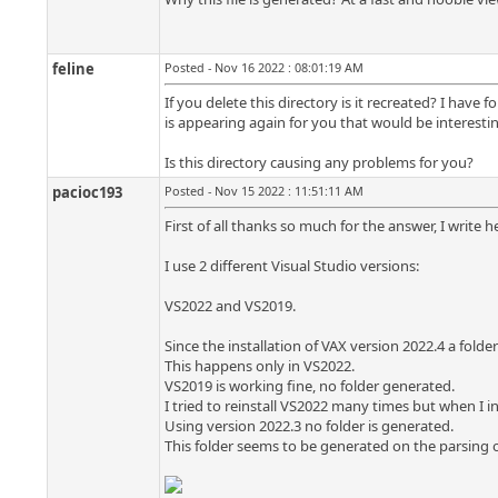
feline
Posted - Nov 16 2022 : 08:01:19 AM
If you delete this directory is it recreated? I have 
is appearing again for you that would be interestin
Is this directory causing any problems for you?
pacioc193
Posted - Nov 15 2022 : 11:51:11 AM
First of all thanks so much for the answer, I write h
I use 2 different Visual Studio versions:
VS2022 and VS2019.
Since the installation of VAX version 2022.4 a folder
This happens only in VS2022.
VS2019 is working fine, no folder generated.
I tried to reinstall VS2022 many times but when I i
Using version 2022.3 no folder is generated.
This folder seems to be generated on the parsing o