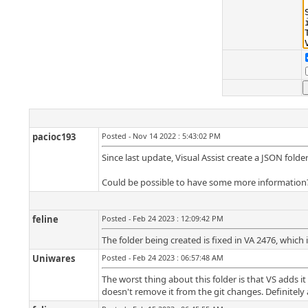
pacioc193
Posted - Nov 14 2022 : 5:43:02 PM
Since last update, Visual Assist create a JSON fold
Could be possible to have some more information
feline
Posted - Feb 24 2023 : 12:09:42 PM
The folder being created is fixed in VA 2476, which i
Uniwares
Posted - Feb 24 2023 : 06:57:48 AM
The worst thing about this folder is that VS adds i
doesn't remove it from the git changes. Definitely a