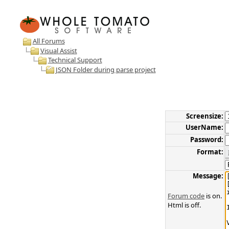
All Forums
Visual Assist
Technical Support
JSON Folder during parse project
Screensize:
UserName:
Password:
Format:
Message:
Forum code
is on.
Html is off.