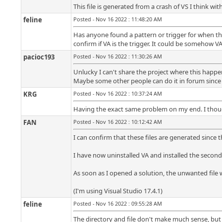
This file is generated from a crash of VS I think with
feline
Posted - Nov 16 2022 : 11:48:20 AM
Has anyone found a pattern or trigger for when this
confirm if VA is the trigger. It could be somehow VA
pacioc193
Posted - Nov 16 2022 : 11:30:26 AM
Unlucky I can't share the project where this happ
Maybe some other people can do it in forum since 
KRG
Posted - Nov 16 2022 : 10:37:24 AM
Having the exact same problem on my end. I thought
FAN
Posted - Nov 16 2022 : 10:12:42 AM
I can confirm that these files are generated since th
I have now uninstalled VA and installed the second 
As soon as I opened a solution, the unwanted file w
(I'm using Visual Studio 17.4.1)
feline
Posted - Nov 16 2022 : 09:55:28 AM
The directory and file don't make much sense, but 