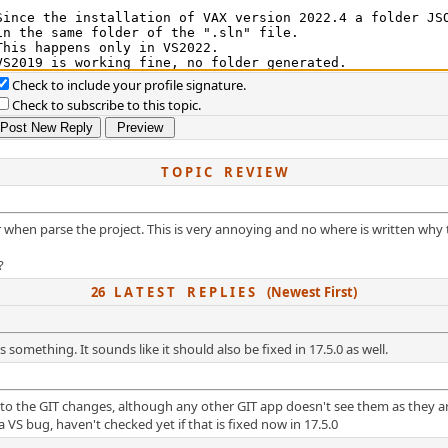
Check to include your profile signature.
Check to subscribe to this topic.
T O P I C R E V I E W
er when parse the project. This is very annoying and no where is written why t
?
26 L A T E S T R E P L I E S (Newest First)
s something. It sounds like it should also be fixed in 17.5.0 as well.
t to the GIT changes, although any other GIT app doesn't see them as they ar
 VS bug, haven't checked yet if that is fixed now in 17.5.0