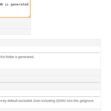
his folder is generated.
e by default excluded. Even including /JSON/ into the .gitignore