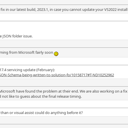
x in our latest build, 2023.1, in case you cannot update your VS2022 install 
e JSON folder issue.
coming from Microsoft fairly soon
17.4 servicing update (February):
JSON-Schema-being-written-to-solution-fo/10158717#T-ND10252962
Microsoft have found the problem at their end. We are also working on a fix 
 not like to guess about the final release timing.
than or visual assist could do anything before it?