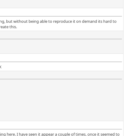
ning, but without being able to reproduce it on demand its hard to
eate this.
X
ng here. I have seen it appear a couple of times, once it seemed to