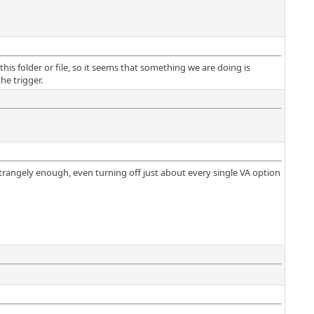
this folder or file, so it seems that something we are doing is
he trigger.
 strangely enough, even turning off just about every single VA option