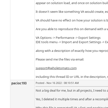
appear on solution load, and once on solution build
It doesn't seem like something VA would create, espec
VA should have no effect on how your solution is bu
Are you able to reproduce this on demand with a ve
VA Options -> Performance -> Export Settings
IDE tools menu -> Import and Export Settings -> E
along with a description of exactly how you reprodu
Please send me the files via email:
support@wholetomato.com
including this thread ID or URL in the description,
pacioc193
Posted - Nov 16 2022 : 08:10:51 AM
Not a big deal for me, but in all projects, I need to 
Yes, I deleted it multiple times and after a recompi
Why this file is generated? At a fast and noobie vie