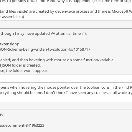
n VS to possibly obtain more info why it is happening (like some ETW or so)?
 (and files inside) are created by devenv.exe process and there is Microsoft.W
 assemblies :(
though I may have updated VA at similar time :( ).
extension):
SON-Schema-being-written-to-solution-fo/10158717
A enabled) and then hovering with mouse on some function/variable.
 JSON folder is created.
lse, the folder won't appear.
pens when hovering the mouse pointer over the toolbar icons in the Find Re
thing should be fine. I don't think I have seen any crashes at all while tryi
is
#issuecomment-841963223