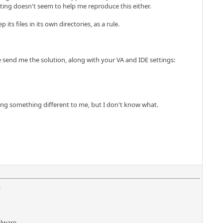
oting doesn't seem to help me reproduce this either.
ts files in its own directories, as a rule.
 send me the solution, along with your VA and IDE settings:
oing something different to me, but I don't know what.
.
lware...