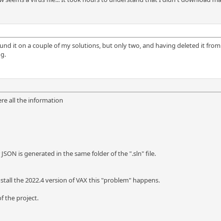
found it on a couple of my solutions, but only two, and having deleted it from o
g.
ere all the information
 JSON is generated in the same folder of the ".sln" file.
nstall the 2022.4 version of VAX this "problem" happens.
f the project.