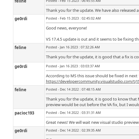
feline
Posted - Feb 15 2023 : 06:45:55 AM
Thank you for the update. We have also released a fi
ge0rdi
Posted - Feb 15 2023 : 02:45:02 AM
Good news, everyone!
VS 17.4.5 update is out and it seems to be fixing th
feline
Posted - Jan 16 2023 : 07:32:26 AM
Thank you for the update, it is good that a fix is 
ge0rdi
Posted - Jan 16 2023 : 03:03:37 AM
According to MS this issue should be fixed in next 
https://developercommunity.visualstudio.com/t/
feline
Posted - Dec 14 2022 : 07:48:15 AM
Thank you for the update, it is good to know that 
preview would be out before the VA fix, but I would
pacioc193
Posted - Dec 14 2022 : 03:31:31 AM
Great news! We will wait new visual studio preview 
ge0rdi
Posted - Dec 14 2022 : 02:39:35 AM