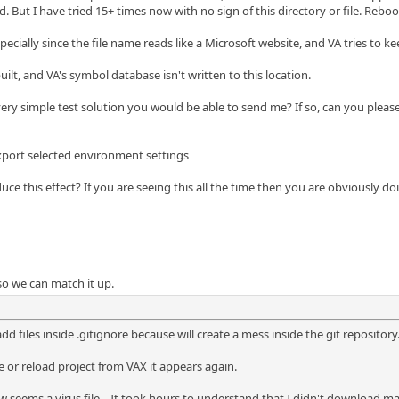
. But I have tried 15+ times now with no sign of this directory or file. Rebo
ially since the file name reads like a Microsoft website, and VA tries to keep i
ilt, and VA's symbol database isn't written to this location.
ry simple test solution you would be able to send me? If so, can you please
xport selected environment settings
ce this effect? If you are seeing this all the time then you are obviously d
 so we can match it up.
add files inside .gitignore because will create a mess inside the git repository
le or reload project from VAX it appears again.
w seems a virus file... It took hours to understand that I didn't download ma