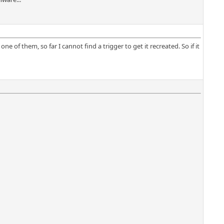
ne of them, so far I cannot find a trigger to get it recreated. So if it