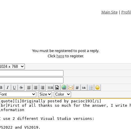
Main Site
|
Profil
You must be registered to post a reply.
Click
here
to register.