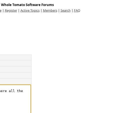
Whole Tomato Software Forums
e
|
Register
|
Active Topics
|
Members
|
Search
|
FAQ