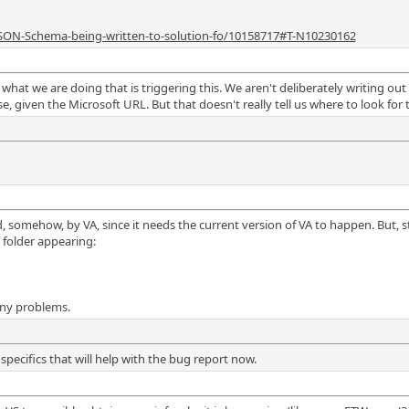
JSON-Schema-being-written-to-solution-fo/10158717#T-N10230162
 what we are doing that is triggering this. We aren't deliberately writing out 
, given the Microsoft URL. But that doesn't really tell us where to look for t
used, somehow, by VA, since it needs the current version of VA to happen. But,
 folder appearing:
any problems.
specifics that will help with the bug report now.