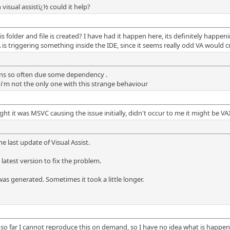
 visual assistï¿½ could it help?
 folder and file is created? I have had it happen here, its definitely happe
 is triggering something inside the IDE, since it seems really odd VA would cr
ens so often due some dependency .
i'm not the only one with this strange behaviour
 it was MSVC causing the issue initially, didn't occur to me it might be VA
e last update of Visual Assist.
latest version to fix the problem.
as generated. Sometimes it took a little longer.
so far I cannot reproduce this on demand, so I have no idea what is happeni