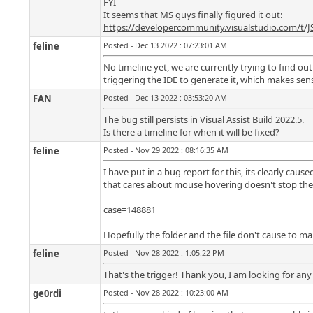
FYI
It seems that MS guys finally figured it out:
https://developercommunity.visualstudio.com/t/
feline
Posted - Dec 13 2022 : 07:23:01 AM
No timeline yet, we are currently trying to find out
triggering the IDE to generate it, which makes sense
FAN
Posted - Dec 13 2022 : 03:53:20 AM
The bug still persists in Visual Assist Build 2022.5.
Is there a timeline for when it will be fixed?
feline
Posted - Nov 29 2022 : 08:16:35 AM
I have put in a bug report for this, its clearly ca
that cares about mouse hovering doesn't stop the
case=148881
Hopefully the folder and the file don't cause to m
feline
Posted - Nov 28 2022 : 1:05:22 PM
That's the trigger! Thank you, I am looking for any 
ge0rdi
Posted - Nov 28 2022 : 10:23:00 AM