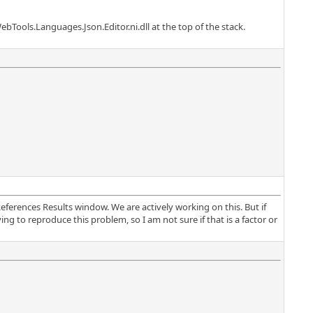
ebTools.Languages.Json.Editor.ni.dll at the top of the stack.
ferences Results window. We are actively working on this. But if
ng to reproduce this problem, so I am not sure if that is a factor or