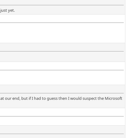
just yet.
at our end, but if I had to guess then I would suspect the Microsoft