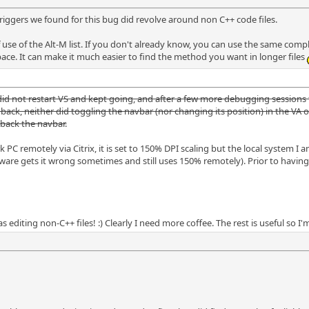
triggers we found for this bug did revolve around non C++ code files.
 use of the Alt-M list. If you don't already know, you can use the same complex
pace. It can make it much easier to find the method you want in longer files
 did not restart VS and kept going, and after a few more debugging sessions
t back, neither did toggling the navbar (nor changing its position) in the V
 back the navbar.
 PC remotely via Citrix, it is set to 150% DPI scaling but the local system I 
re gets it wrong sometimes and still uses 150% remotely). Prior to having 
 editing non-C++ files! :) Clearly I need more coffee. The rest is useful so I'