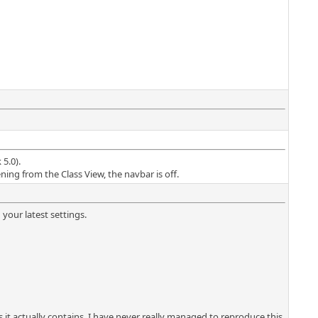
5.0).
ning from the Class View, the navbar is off.
 your latest settings.
s it actually contains. I have never really managed to reproduce this,