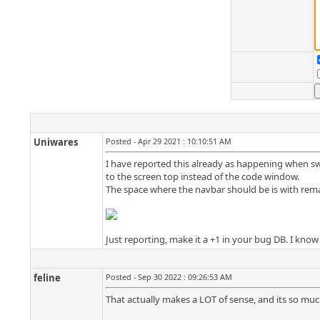
Uniwares
Posted - Apr 29 2021 : 10:10:51 AM
I have reported this already as happening when sw
to the screen top instead of the code window.
The space where the navbar should be is with rema
Just reporting, make it a +1 in your bug DB. I know
feline
Posted - Sep 30 2022 : 09:26:53 AM
That actually makes a LOT of sense, and its so much l