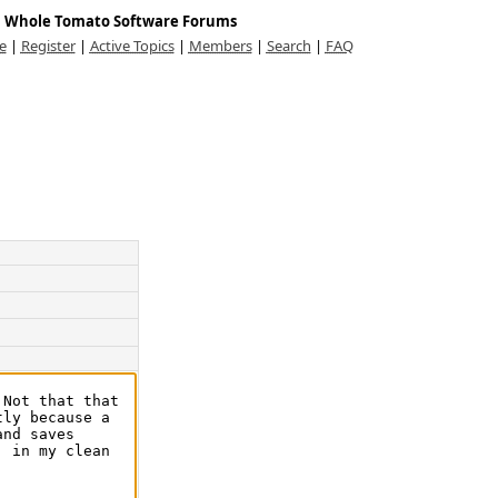
Whole Tomato Software Forums
e
|
Register
|
Active Topics
|
Members
|
Search
|
FAQ