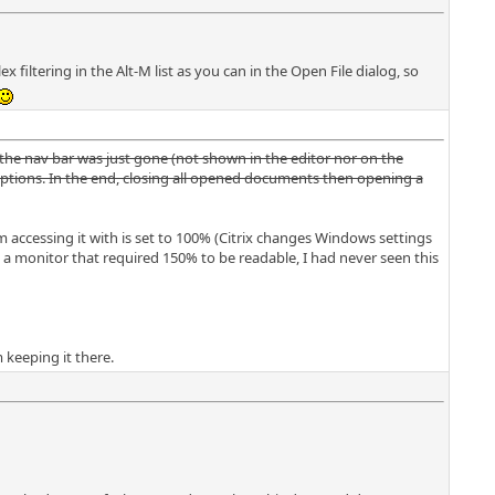
 filtering in the Alt-M list as you can in the Open File dialog, so
 the nav bar was just gone (not shown in the editor nor on the
A options. In the end, closing all opened documents then opening a
am accessing it with is set to 100% (Citrix changes Windows settings
a monitor that required 150% to be readable, I had never seen this
m keeping it there.