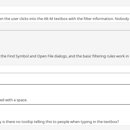
en the user clicks into the Alt-M textbox with the filter information. Nobo
th the Find Symbol and Open File dialogs, and the basic filtering rules work in
ted with a space.
y is there no tooltip telling this to people when typing in the textbox?