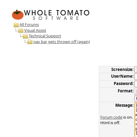
All Forums
Visual Assist
Technical Support
nav bar gets thrown off (again)
Screensize:
UserName:
Password:
Format:
Message:
Forum code
is on.
Html is off.