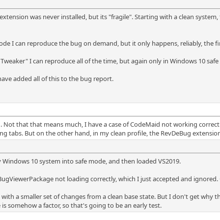
ension was never installed, but its "fragile". Starting with a clean system
de I can reproduce the bug on demand, but it only happens, reliably, the first
weaker" I can reproduce all of the time, but again only in Windows 10 saf
ave added all of this to the bug report.
gh. Not that that means much, I have a case of CodeMaid not working corre
ng tabs. But on the other hand, in my clean profile, the RevDeBug extension 
y Windows 10 system into safe mode, and then loaded VS2019.
gViewerPackage not loading correctly, which I just accepted and ignored. 
 with a smaller set of changes from a clean base state. But I don't get why
somehow a factor, so that's going to be an early test.