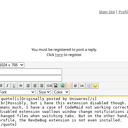
Main Site
|
Profil
You must be registered to post a reply.
Click
here
to register.