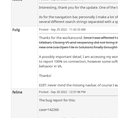
Interesting, thank you for the update. One of the 
As for the navigation bar, personally I make a lot of
several different search strings separated with a s
Fulg
Posted - Sep 29 2022 : 11:42:33 AM
Thanks for the workaround.
Since I was affected I
titlebar). Closing VS and reopening did not bring i
new one (via Open File in Solution) finally brought
A possibly important detail, I am accessing my work
to report 100% on connection, however some softwa
behavior in VA.
Thanks!
EDIT: never mind the missing navbar, of course I was
feline
Posted - Sep 28 2022 : 12:57:48 PM
The bug report for this:
case=142260