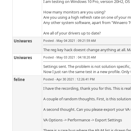
I am testing on Windows 10 Pro, version 20H2, OS 
How many monitors are you using?
Are you using a high refresh rate on one of your 
Any other system software, apart from "Winaero T
Are all of your drivers up to date?
Uniwares
Posted - May 04 2021 : 09:21:59 AM
The reg key hack doesnt change anything at all. M
Uniwares
Posted - May 03 2021 : 04:18:20 AM
Settings sent. The problem is not solution specific
Now I just ran the same test in a new profile. Only
feline
Posted - Apr 30 2021 : 12:26:41 PM
I have the recording, thank you for this. This is rea
A couple of random thoughts. First, is this solution
A second thought. Can you please export your VA se
VA Options -> Performance -> Export Settings
There is a rare bug where the Alt-M list is drawn f