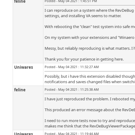
feline
Posted - May 04 2021 : 1:45:51 PM
I can reproduce on a system where the RevDeBug ext
settings, and installing VA seems to matter.
With rebooting the "clean" test system into safe mo
On my system with your extensions and "Winaero T
Messy, but reliably reproducing is what matters. I h
Thank you for your patience in getting here.
Uniwares
Posted - May 04 2021 : 11:32:27 AM
Possibly, but i have this extension disabled thou
notifications and saves changed files when switchi
feline
Posted - May 04 2021 : 11:25:38 AM
I have just reproduced the problem. I rebooted m
This produced an error message about the RevDeBu
I need to run more tests now to try and reproduce
makes me think that the RevDeBugViewerPackage is 
Uniwares
Posted - May 04 2021 : 11:19:44 AM