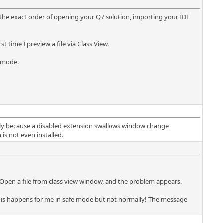
, the exact order of opening your Q7 solution, importing your IDE
 time I preview a file via Class View.
e mode.
ctly because a disabled extension swallows window change
is not even installed.
Open a file from class view window, and the problem appears.
 this happens for me in safe mode but not normally! The message