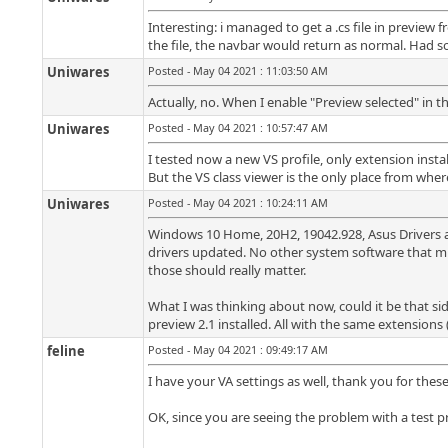
Interesting: i managed to get a .cs file in previ
the file, the navbar would return as normal. Had s
Uniwares
Posted - May 04 2021 : 11:03:50 AM
Actually, no. When I enable "Preview selected" in th
Uniwares
Posted - May 04 2021 : 10:57:47 AM
I tested now a new VS profile, only extension insta
But the VS class viewer is the only place from where
Uniwares
Posted - May 04 2021 : 10:24:11 AM
Windows 10 Home, 20H2, 19042.928, Asus Drivers all 
drivers updated. No other system software that mig
those should really matter.
What I was thinking about now, could it be that si
preview 2.1 installed. All with the same extensions 
feline
Posted - May 04 2021 : 09:49:17 AM
I have your VA settings as well, thank you for these
OK, since you are seeing the problem with a test prof