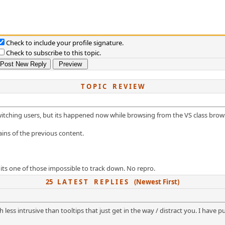
Check to include your profile signature.
Check to subscribe to this topic.
T O P I C R E V I E W
itching users, but its happened now while browsing from the VS class brow
ins of the previous content.
 its one of those impossible to track down. No repro.
25 L A T E S T R E P L I E S (Newest First)
ess intrusive than tooltips that just get in the way / distract you. I have put 