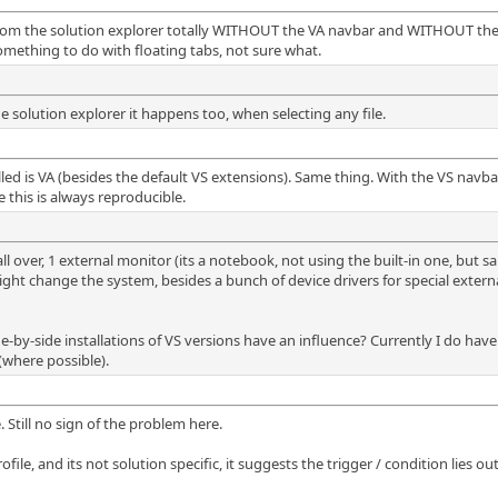
ew from the solution explorer totally WITHOUT the VA navbar and WITHOUT the
omething to do with floating tabs, not sure what.
e solution explorer it happens too, when selecting any file.
lled is VA (besides the default VS extensions). Same thing. With the VS navb
 this is always reproducible.
over, 1 external monitor (its a notebook, not using the built-in one, but sa
ht change the system, besides a bunch of device drivers for special externa
de-by-side installations of VS versions have an influence? Currently I do h
(where possible).
. Still no sign of the problem here.
ile, and its not solution specific, it suggests the trigger / condition lies out