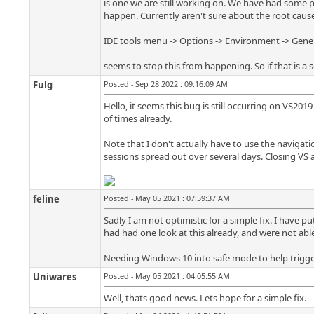
is one we are still working on. We have had some p
happen. Currently aren't sure about the root cause
IDE tools menu -> Options -> Environment -> General
seems to stop this from happening. So if that is a s
Fulg
Posted - Sep 28 2022 : 09:16:09 AM
Hello, it seems this bug is still occurring on VS201
of times already.
Note that I don't actually have to use the navigatio
sessions spread out over several days. Closing VS
feline
Posted - May 05 2021 : 07:59:37 AM
Sadly I am not optimistic for a simple fix. I have p
had had one look at this already, and were not able
Needing Windows 10 into safe mode to help trigge
Uniwares
Posted - May 05 2021 : 04:05:55 AM
Well, thats good news. Lets hope for a simple fix.