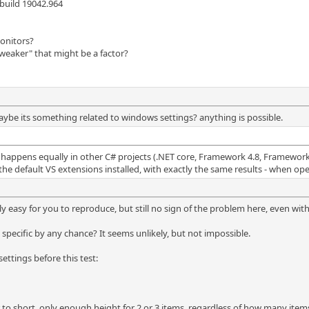
build 19042.964
monitors?
weaker" that might be a factor?
aybe its something related to windows settings? anything is possible.
, happens equally in other C# projects (.NET core, Framework 4.8, Framework 
 the default VS extensions installed, with exactly the same results - when ope
lly easy for you to reproduce, but still no sign of the problem here, even with
 specific by any chance? It seems unlikely, but not impossible.
ttings before this test:
ar to short, only enough height for 2 or 3 items, regardless of how many item