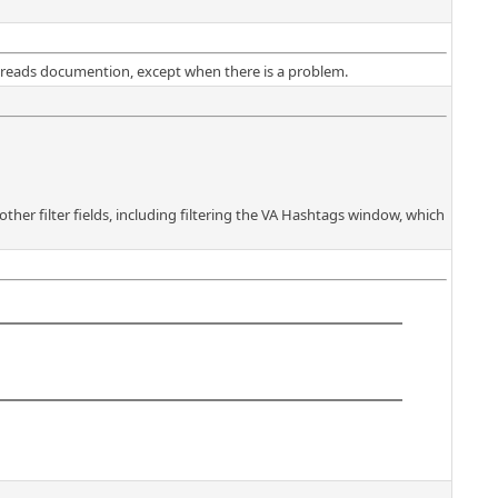
dy reads documention, except when there is a problem.
 other filter fields, including filtering the VA Hashtags window, which