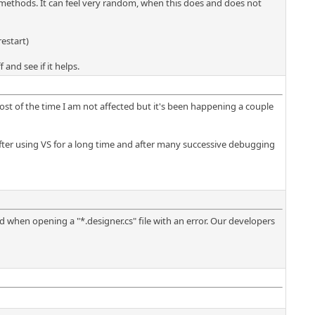
e methods. It can feel very random, when this does and does not
estart)
and see if it helps.
 most of the time I am not affected but it's been happening a couple
y after using VS for a long time and after many successive debugging
ed when opening a "*.designer.cs" file with an error. Our developers