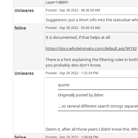
case=148691
Uniwares
Posted - Sep 30 2022 : 06:36:59 AM
Suggestion: put a short info into the statusbar wh
feline
Posted - Sep 30 2022 : 05:56:33 AM
It is documented, if that helps at all:
https://docs.wholetomato.com/default.asp?W192
There is a hint explaining the filtering rules in bo
you probably also don't know.
Uniwares
Posted - Sep 29 2022 : 1:32:54 PM
quote:
Originally posted by feline
... so several different search strings separa
Damn it, after all those years I didnt know this. Wh
feline
Posted - Sep 29 2022 : 1:04:04 PM