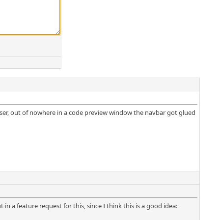
ser, out of nowhere in a code preview window the navbar got glued
in a feature request for this, since I think this is a good idea: