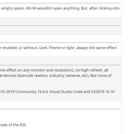
 empty space. Alt+M wouldnt open anything. But, after clicking into
ar enabled, or without. Dark Theme or light, always the same effect.
me effect on any monitor and resolution), no high refresh, all
l devices (barcode readers, industry cameras, etc). But none of
ave VS 2019 Community 16.9.4, Visual Studio Code and VS2019 16.10
side of the IDE.