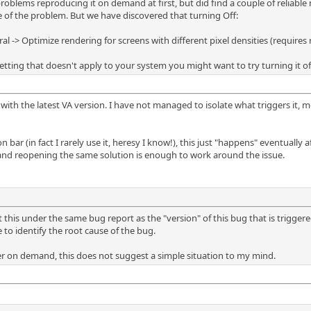
roblems reproducing it on demand at first, but did find a couple of reliabl
 of the problem. But we have discovered that turning Off:
 -> Optimize rendering for screens with different pixel densities (requires r
etting that doesn't apply to your system you might want to try turning it off 
9 with the latest VA version. I have not managed to isolate what triggers it,
n bar (in fact I rarely use it, heresy I know!), this just "happens" eventuall
 and reopening the same solution is enough to work around the issue.
ut this under the same bug report as the "version" of this bug that is trigger
 to identify the root cause of the bug.
r on demand, this does not suggest a simple situation to my mind.