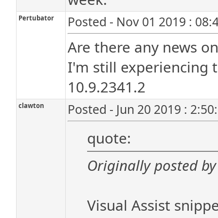
Pertubator
Posted - Nov 01 2019 : 08:
Are there any news on
I'm still experiencing 
10.9.2341.2
clawton
Posted - Jun 20 2019 : 2:5
quote:
Originally posted by
Visual Assist snippe