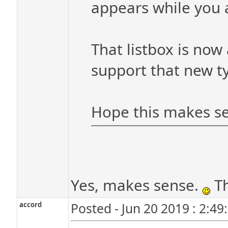
appears while you a
That listbox is now
support that new ty
Hope this makes s
Yes, makes sense.
Th
accord
Posted - Jun 20 2019 : 2:4