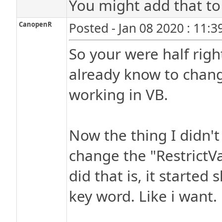
You might add that to t
CanopenR
Posted - Jan 08 2020 : 11:
So your were half right
already know to change
working in VB.
Now the thing I didn't
change the "RestrictV
did that is, it starte
key word. Like i want.