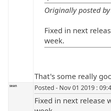
Originally posted by
Fixed in next relea
week.
That's some really goo
sean
Posted - Nov 01 2019 : 09:
Fixed in next release 
week.