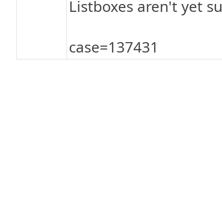
Listboxes aren't yet s
case=137431