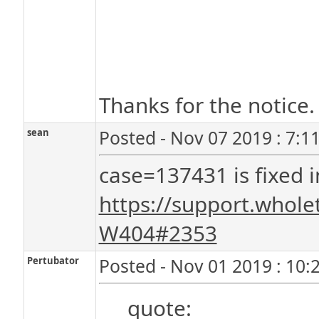
Thanks for the notice. 
sean
Posted - Nov 07 2019 : 7:1
case=137431 is fixed i
https://support.whol
W404#2353
Pertubator
Posted - Nov 01 2019 : 10:
quote: