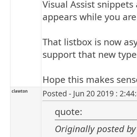
Visual Assist snippets
appears while you are 
That listbox is now as
support that new type
Hope this makes sens
clawton
Posted - Jun 20 2019 : 2:4
quote:
Originally posted by