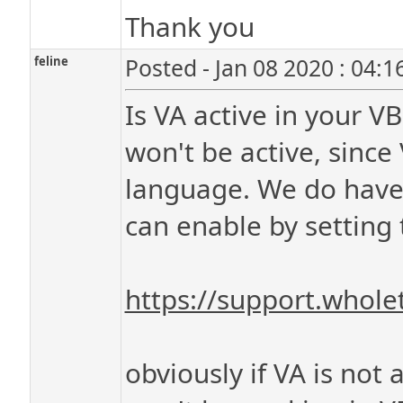
Thank you
feline
Posted - Jan 08 2020 : 04:
Is VA active in your VB
won't be active, since 
language. We do have
can enable by setting t
https://support.whol
obviously if VA is not 