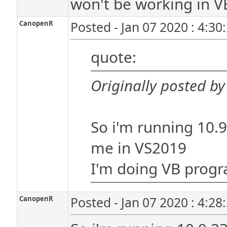
won't be working in VB 
CanopenR
Posted - Jan 07 2020 : 4:30
quote:
Originally posted b
So i'm running 10.9.
me in VS2019
I'm doing VB prog
CanopenR
Posted - Jan 07 2020 : 4:28