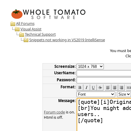
All Forums
Visual Assist
Technical Support
Snippets not working in VS2019 IntelliSense
You must be 
Cli
Screensize:
UserName:
Password:
Format:
Message:
Forum code
is on.
Html is off.