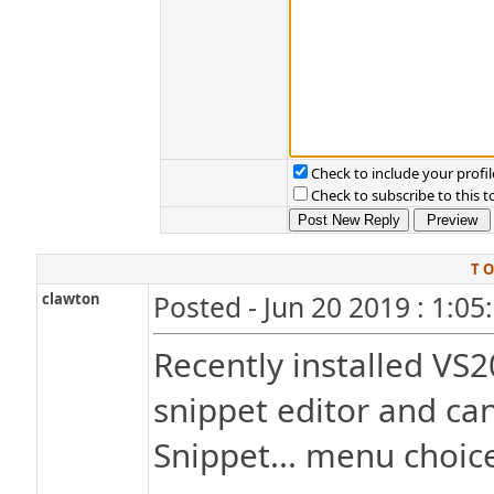
Check to include your profil
Check to subscribe to this t
T O
clawton
Posted - Jun 20 2019 : 1:0
Recently installed VS2
snippet editor and can
Snippet... menu choic