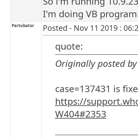
So i'm running 10.9.23
I'm doing VB program
Pertubator
Posted - Nov 11 2019 : 06:
quote:
Originally posted by
case=137431 is fixe
https://support.wh
W404#2353