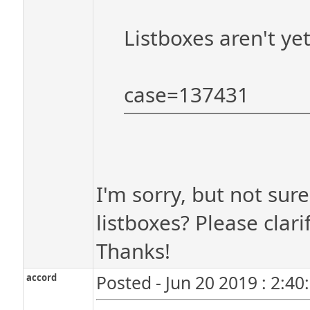
Listboxes aren't ye
case=137431
I'm sorry, but not sur
listboxes? Please clarif
Thanks!
accord
Posted - Jun 20 2019 : 2:4