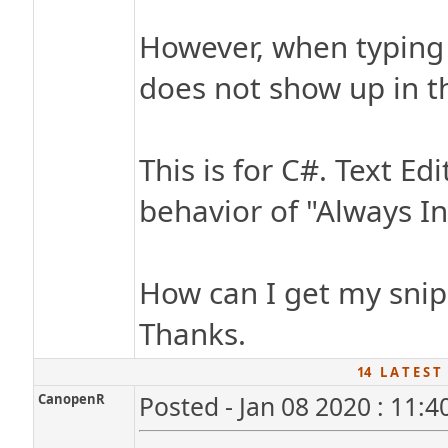
However, when typing t
does not show up in t
This is for C#. Text Ed
behavior of "Always In
How can I get my snip
Thanks.
14 L A T E S T
CanopenR
Posted - Jan 08 2020 : 11: