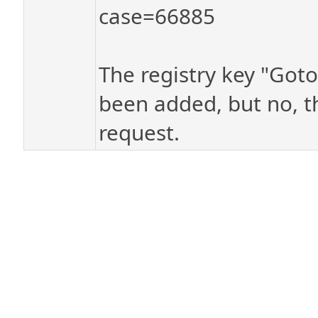
case=66885
The registry key "Goto
been added, but no, th
request.