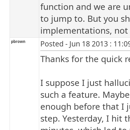
function and we are u
to jump to. But you s
implementations, not t
pbrown
Posted - Jun 18 2013 : 11:
Thanks for the quick 
I suppose I just hallu
such a feature. Maybe 
enough before that I j
step. Yesterday, I hit 