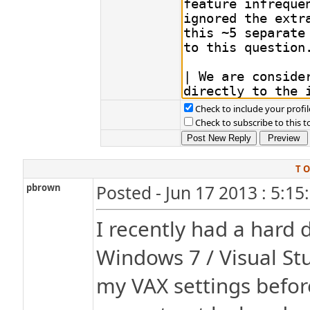
Check to include your profil
Check to subscribe to this t
T O
pbrown
Posted - Jun 17 2013 : 5:1
I recently had a hard d
Windows 7 / Visual Stu
my VAX settings before