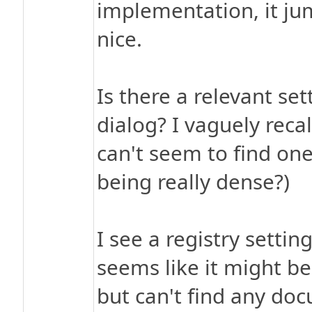
implementation, it jum
nice.
Is there a relevant set
dialog? I vaguely recal
can't seem to find one
being really dense?)
I see a registry setti
seems like it might be
but can't find any do