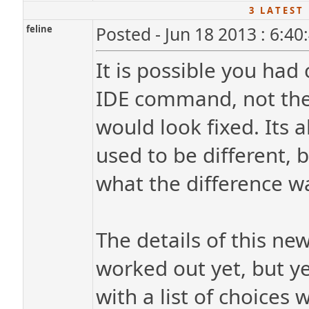
3 L A T E S T 
feline
Posted - Jun 18 2013 : 6:4
It is possible you had
IDE command, not the
would look fixed. Its a
used to be different,
what the difference w
The details of this ne
worked out yet, but ye
with a list of choice