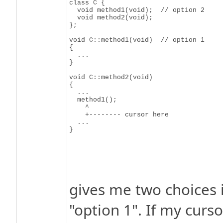
class C {

  void method1(void);  // option 2

  void method2(void);

};

void C::method1(void)  // option 1

{

  ...

}

void C::method2(void)

{

  ...

  method1();

    ^

    +-------- cursor here

  ...

gives me two choices 
"option 1". If my curso