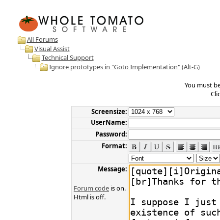
All Forums
Visual Assist
Technical Support
Ignore prototypes in "Goto Implementation" (Alt-G)
You must be 
Cli
Screensize:
UserName:
Password:
Format:
Message:
Forum code
is on.
Html is off.