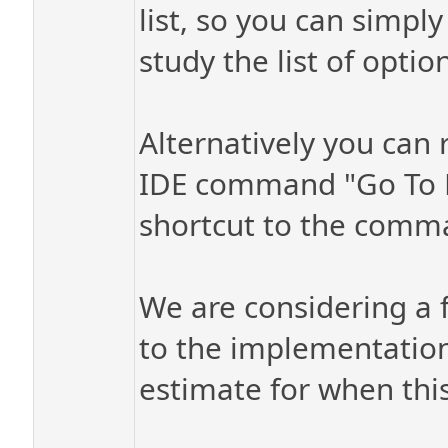
list, so you can simpl
study the list of optio
Alternatively you can 
IDE command "Go To D
shortcut to the comm
We are considering a f
to the implementation,
estimate for when thi