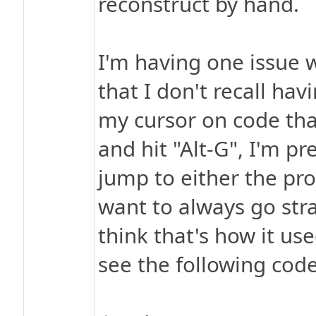
reconstruct by hand.
I'm having one issue 
that I don't recall hav
my cursor on code tha
and hit "Alt-G", I'm p
jump to either the pr
want to always go str
think that's how it us
see the following code