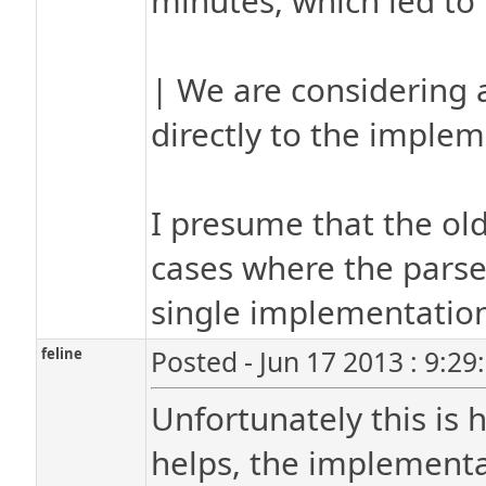
minutes, which led to 
| We are considering a
directly to the implem
I presume that the old
cases where the parse
single implementatio
feline
Posted - Jun 17 2013 : 9:2
Unfortunately this is 
helps, the implementat