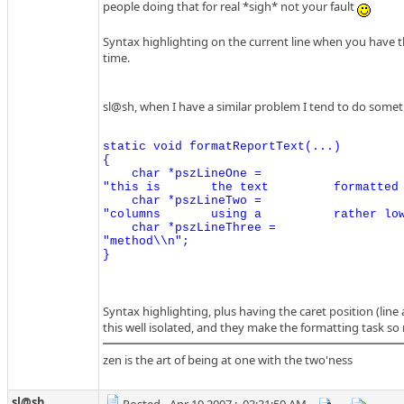
people doing that for real *sigh* not your fault
Syntax highlighting on the current line when you have the
time.
sl@sh, when I have a similar problem I tend to do someth
static void formatReportText(...)

{

    char *pszLineOne =

"this is       the text         formatted 
    char *pszLineTwo =

"columns       using a          rather low
    char *pszLineThree =

"method\\n";

Syntax highlighting, plus having the caret position (line 
this well isolated, and they make the formatting task so
zen is the art of being at one with the two'ness
sl@sh