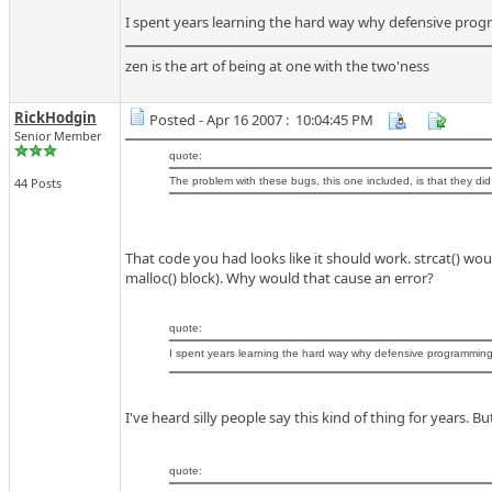
I spent years learning the hard way why defensive pro
zen is the art of being at one with the two'ness
RickHodgin
Posted - Apr 16 2007 : 10:04:45 PM
Senior Member
quote:
44 Posts
The problem with these bugs, this one included, is that they di
That code you had looks like it should work. strcat() woul
malloc() block). Why would that cause an error?
quote:
I spent years learning the hard way why defensive programmin
I've heard silly people say this kind of thing for years. B
quote: