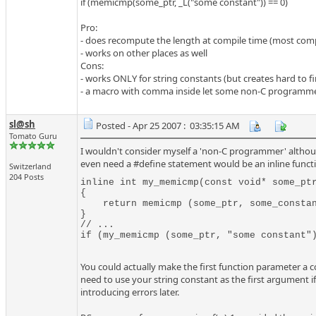
if (memicmp(some_ptr, _L("some constant")) == 0)
Pro:
- does recompute the length at compile time (most compi
- works on other places as well
Cons:
- works ONLY for string constants (but creates hard to f
- a macro with comma inside let some non-C programmer
sl@sh
Posted - Apr 25 2007 : 03:35:15 AM
Tomato Guru
I wouldn't consider myself a 'non-C programmer' althoug
even need a #define statement would be an inline functio
Switzerland
204 Posts
inline int my_memicmp(const void* some_ptr
{

    return memicmp (some_ptr, some_constan
}

// ...

if (my_memicmp (some_ptr, "some constant"
You could actually make the first function parameter a co
need to use your string constant as the first argument if
introducing errors later.