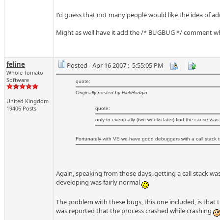
I'd guess that not many people would like the idea of 
Might as well have it add the /* BUGBUG */ comment whe
feline
Posted - Apr 16 2007 : 5:55:05 PM
Whole Tomato
Software
quote:
Originally posted by RickHodgin
United Kingdom
19406 Posts
quote:
only to eventually (two weeks later) find the cause was
Fortunately with VS we have good debuggers with a call stack tr
Again, speaking from those days, getting a call stack wa
developing was fairly normal
The problem with these bugs, this one included, is that t
was reported that the process crashed while crashing