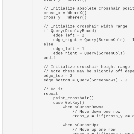
    // Initialize absolete crosshair posit
    cross_x = WhereX()

    cross_y = WhereY()

    // Initialize crosshair width range

    if Query(DisplayBoxed)

        edge_left = 2

        edge_right = Query(ScreenCols) - 1
    else

        edge_left = 1

        edge_right = Query(ScreenCols)

    endif

    // Initialize crosshair height range

    // Note these may be slightly off depe
    edge_top = 3

    edge_bottom = Query(ScreenRows) - 2

    // Do it

    repeat

        paint_crosshair()

        case GetKey()

            when <CursorDown>

                // Move down one row

                cross_y = iif(cross_y >= e
            when <CursorUp>

                // Move up one row
