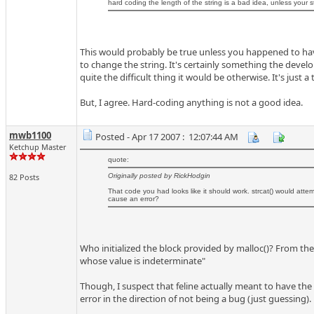
hard coding the length of the string is a bad idea, unless yo
This would probably be true unless you happened to hav
to change the string. It's certainly something the develo
quite the difficult thing it would be otherwise. It's just a
But, I agree. Hard-coding anything is not a good idea.
mwb1100
Posted - Apr 17 2007 : 12:07:44 AM
Ketchup Master
quote:
82 Posts
Originally posted by RickHodgin
That code you had looks like it should work. strcat() would attemp
cause an error?
Who initialized the block provided by malloc()? From the 
whose value is indeterminate"
Though, I suspect that feline actually meant to have the
error in the direction of not being a bug (just guessing).