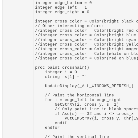
integer edge_bottom = 0

integer edge_left = 1

integer edge_right = 0

integer cross_color = Color(bright black o
// Other interesting colors:

//integer cross_color = Color(bright red o
//integer cross_color = Color(bright blue 
//integer cross_color = Color(bright cyan 
//integer cross_color = Color(bright yello
//integer cross_color = Color(bright magen
//integer cross_color = Color(white on blu
//integer cross_color = Color(red on blue)
proc paint_crosshair()

    integer i = 0

    string  s[1] = ""

    UpdateDisplay(_ALL_WINDOWS_REFRESH_)

    // Paint the horizontal line

    for i = edge_left to edge_right

        GetStrXY(i, cross_y, s, 1)

        // Only paint line in blank spaces
        if Asc(s) == 32 and i <> cross_x

            PutOEMStrXY(i, cross_y, Chr(19
        endif

    endfor

    // Paint the vertical line
