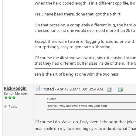
When the hard coded length is in a different cpp file, 8 dir
Yes, I have been there, done that, got the t-shirt.
On that occasion, a completely different bug, the hard 
checked, since no one would ever need more than 2k to 
Except there were two error logging functions, one with
is surprisingly easy to generate a 9k string...
Of course the 4k string was worse, since it crashed at r
that they had different buffer sizes inside of them. The
zen is the art of being at one with the two'ness
RickHodgin
Posted - Apr 17 2007 : 09:13:54 AM
Senior Member
quote:
44 Posts
Rick you may not write errors into your code
Of course I do. We all do. Daily even. I thought that jo
near smile on my face and big eyes to indicate what I had 