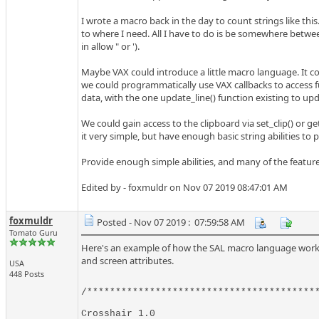
I wrote a macro back in the day to count strings like this
to where I need. All I have to do is be somewhere betwee
in allow " or ').
Maybe VAX could introduce a little macro language. It cou
we could programmatically use VAX callbacks to access fu
data, with the one update_line() function existing to upda
We could gain access to the clipboard via set_clip() or get
it very simple, but have enough basic string abilities to
Provide enough simple abilities, and many of the featu
Edited by - foxmuldr on Nov 07 2019 08:47:01 AM
foxmuldr
Posted - Nov 07 2019 : 07:59:58 AM
Tomato Guru
Here's an example of how the SAL macro language works. G
and screen attributes.
USA
448 Posts
/*****************************************
Crosshair 1.0
