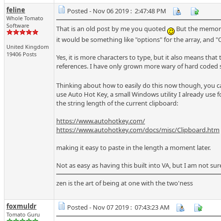
feline
Posted - Nov 06 2019 : 2:47:48 PM
Whole Tomato
Software
That is an old post by me you quoted
But the memorie
it would be something like "options" for the array, and
United Kingdom
19406 Posts
Yes, it is more characters to type, but it also means that
references. I have only grown more wary of hard coded st
Thinking about how to easily do this now though, you 
use Auto Hot Key, a small Windows utility I already us
the string length of the current clipboard:
https://www.autohotkey.com/
https://www.autohotkey.com/docs/misc/Clipboard.htm
making it easy to paste in the length a moment later.
Not as easy as having this built into VA, but I am not sur
zen is the art of being at one with the two'ness
foxmuldr
Posted - Nov 07 2019 : 07:43:23 AM
Tomato Guru