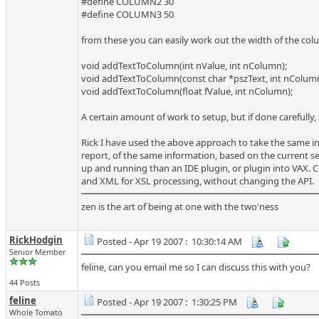
#define COLUMN2 30
#define COLUMN3 50
from these you can easily work out the width of the col
void addTextToColumn(int nValue, int nColumn);
void addTextToColumn(const char *pszText, int nColumn
void addTextToColumn(float fValue, int nColumn);
A certain amount of work to setup, but if done carefully,
Rick I have used the above approach to take the same 
report, of the same information, based on the current set
up and running than an IDE plugin, or plugin into VAX. C
and XML for XSL processing, without changing the API.
zen is the art of being at one with the two'ness
RickHodgin
Posted - Apr 19 2007 : 10:30:14 AM
Senior Member
feline, can you email me so I can discuss this with you?
44 Posts
feline
Posted - Apr 19 2007 : 1:30:25 PM
Whole Tomato