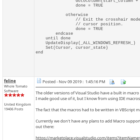
                GotoColumn(start_column + 
                done = TRUE

            otherwise

                // Exit the crosshair mode
                // cursor position.

                done = TRUE

        endcase

    until done

    UpdateDisplay(_ALL_WINDOWS_REFRESH_)

    Set(Cursor, cursor_state)

feline
Posted - Nov 09 2019 : 1:45:16 PM
Whole Tomato
Software
The older versions of Visual Studio have a built in macro
I made good use of it, but I know from using IDE macros
United Kingdom
19406 Posts
The fact that the macros had to be written in VBScript m
Currently we don't have any plans to add Macro support 
out there:
https://marketplace.visualstudio.com/items?itemName