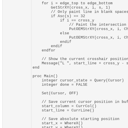
    for i = edge_top to edge_bottom

        GetStrXY(cross_x, i, s, 1)

        // Only paint line in blank spaces
        if Asc(s) == 32

            if i == cross_y

                // Paint the intersection

                PutOEMStrXY(cross_x, i, Ch
            else

                PutOEMStrXY(cross_x, i, Ch
            endif

        endif

    endfor

    // Show the current crosshair position
    Message("L ", start_line + cross_y - s
end

proc Main()

    integer cursor_state = Query(Cursor)

    integer done = FALSE

    Set(Cursor, OFF)

    // Save current cursor position in buf
    start_column = CurrCol()

    start_line = CurrLine()

    // Save absolute starting position

    start_x = WhereX()

    start_y = WhereY()
