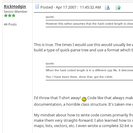
RickHodgin
Posted - Apr 17 2007 : 11:45:32 AM
Senior Member
quote:
44 Posts
However this rather assumes that the hard coded length is close 
This is true. The times I would use this would usually 
build a type of quick-parse tree and use a format which b
quote:
When the hard coded length is in a different cpp file, 8 directorie
Yes, I have been there, done that, got the t-shirt.
I'd throw that T-shirt away!
Code like that always makes
documentation, a horrible class structure. It's taken me
My mindset about how to write code comes primarily from
make them very straight-forward. I also learned how to u
maps, lists, vectors, etc. I even wrote a complete 32-bit 