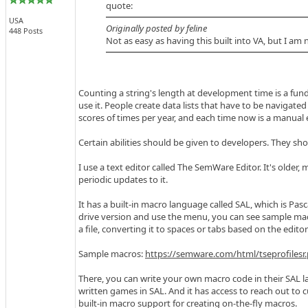
quote:
USA
Originally posted by feline
448 Posts
Not as easy as having this built into VA, but I am 
Counting a string's length at development time is a fun
use it. People create data lists that have to be navigated
scores of times per year, and each time now is a manual ef
Certain abilities should be given to developers. They sho
I use a text editor called The SemWare Editor. It's older,
periodic updates to it.
It has a built-in macro language called SAL, which is Pasc
drive version and use the menu, you can see sample mac
a file, converting it to spaces or tabs based on the editor'
Sample macros:
https://semware.com/html/tseprofilesr
There, you can write your own macro code in their SAL l
written games in SAL. And it has access to reach out to c
built-in macro support for creating on-the-fly macros.