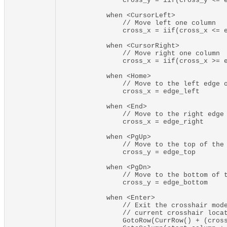
                cross_y = iif(cross_y <= e
            when <CursorLeft>

                // Move left one column

                cross_x = iif(cross_x <= e
            when <CursorRight>

                // Move right one column

                cross_x = iif(cross_x >= e
            when <Home>

                // Move to the left edge o
                cross_x = edge_left

            when <End>

                // Move to the right edge 
                cross_x = edge_right

            when <PgUp>

                // Move to the top of the 
                cross_y = edge_top

            when <PgDn>

                // Move to the bottom of t
                cross_y = edge_bottom

            when <Enter>

                // Exit the crosshair mode
                // current crosshair locat
                GotoRow(CurrRow() + (cross