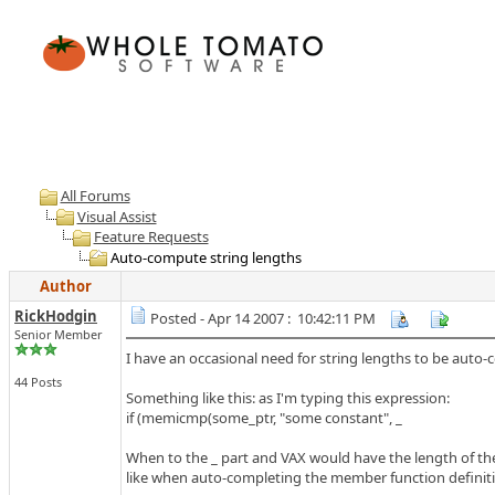
All Forums
Visual Assist
Feature Requests
Auto-compute string lengths
Author
RickHodgin
Posted - Apr 14 2007 : 10:42:11 PM
Senior Member
I have an occasional need for string lengths to be auto-
44 Posts
Something like this: as I'm typing this expression:
if (memicmp(some_ptr, "some constant", _
When to the _ part and VAX would have the length of the
like when auto-completing the member function definiti