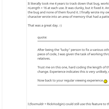
It literally took me 4 years to track down that bug, wor
nLength + 16 at each use. It was clunky, but it fixed it
the bug and none of them found it. I finally wrote my own
character wrote into an area of memory that had a pattern
That was a great day. :-)
quote:
After being the "lucky" person to fix a various ot
piece of code, I was given the task of working thr
relatives.
Trust me on this one, hard coding the length of th
change. Experience indicates this is very unlikely,
Now back to your regular viewing experience
I (foxmuldr = RickHodgin) could still use this feature to t