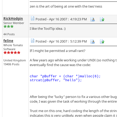
zen is the art of being at one with the two'ness
RickHodgin
Posted - Apr 16 2007 : 4:19:23 PM
Senior Member
I like the ToolTip idea. :)
44 Posts
feline
Posted - Apr 16 2007 : 5:12:39 PM
Whole Tomato
Software
If I might be permitted a small rant?
A few years ago while working under UNIX (so nothing t
United Kingdom
19406 Posts
eventually find the cause was the code:
char *pBuffer = (char *)malloc(6);

After being the "lucky" person to fix a various other bug
code, I was given the task of working through the entire c
Trust me on this one, hard coding the length of the stri
indicates this is very unlikely, even when people claim it i