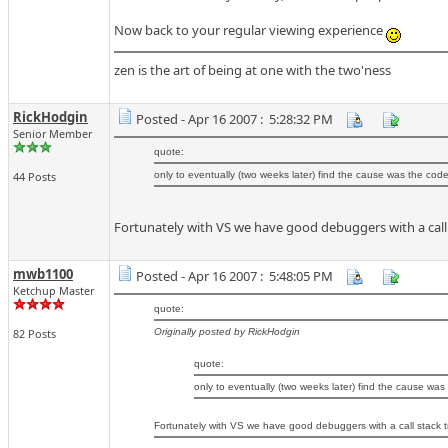
Now back to your regular viewing experience
zen is the art of being at one with the two'ness
RickHodgin
Posted - Apr 16 2007 : 5:28:32 PM
Senior Member
quote:
44 Posts
only to eventually (two weeks later) find the cause was the code
Fortunately with VS we have good debuggers with a call s
mwb1100
Posted - Apr 16 2007 : 5:48:05 PM
Ketchup Master
quote:
82 Posts
Originally posted by RickHodgin
quote:
only to eventually (two weeks later) find the cause was
Fortunately with VS we have good debuggers with a call stack tr