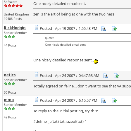
Software
One nicely detailed email sent.
zen is the art of being at one with the two'ness
United Kingdom
19406 Posts
RickHodgin
Posted - Apr 19 2007 : 1:55:43 PM
Senior Member
quote:
44 Posts
One nicely detailed email sent.
One nicely detailed response sent.
netics
Posted - Apr 24 2007 : 04:47:53 AM
Senior Member
Totally agreed on feline. I don't want to see that VA sup
30 Posts
mmb
Posted - Apr 24 2007 : 6:15:57 PM
Senior Member
To reply to the initial posting, try this:
42 Posts
#define _L(txt) txt, sizeof(txt)-1