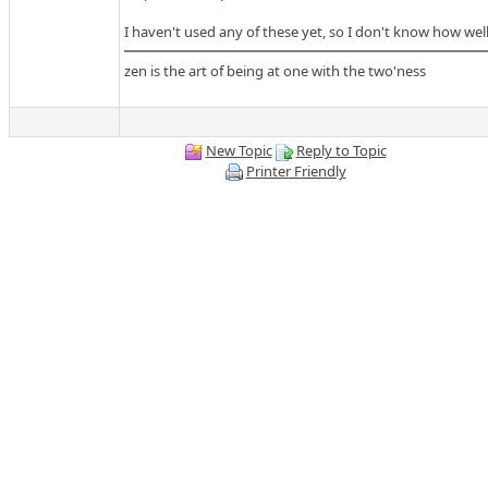
I haven't used any of these yet, so I don't know how wel
zen is the art of being at one with the two'ness
New Topic
Reply to Topic
Printer Friendly