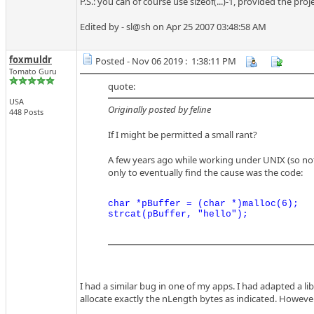
P.S.: you can of course use sizeof(...)-1, provided the p
Edited by - sl@sh on Apr 25 2007 03:48:58 AM
foxmuldr
Posted - Nov 06 2019 : 1:38:11 PM
Tomato Guru
quote:
USA
Originally posted by feline
448 Posts
If I might be permitted a small rant?
A few years ago while working under UNIX (so no
only to eventually find the cause was the code:
char *pBuffer = (char *)malloc(6);

I had a similar bug in one of my apps. I had adapted a l
allocate exactly the nLength bytes as indicated. However,