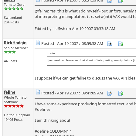
Posted - Apr 19 2007 : 03:31:59 AM
Tomato Guru
@feline: Yes, this is what I do myself - but unfortunately
of interpreting manipulators (i. e. setw(int)) VAX would 
Switzerland
204 Posts
Edited by - sl@sh on Apr 19 2007 03:33:18 AM
RickHodgin
Posted - Apr 19 2007 : 08:59:38 AM
Senior Member
quote:
44 Posts
I just realized however, that short of interpreting manipulators (
I suppose if we can get feline to discuss the VAX API i
feline
Posted - Apr 19 2007 : 09:41:09 AM
Whole Tomato
Software
I have some experience producing formatted text, and b
#defines.
United Kingdom
19406 Posts
I am thinking about:
#define COLUMN1 1