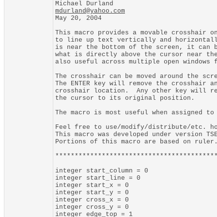
mdurland@yahoo.com

May 20, 2004

This macro provides a movable crosshair on
to line up text vertically and horizontall
is near the bottom of the screen, it can b
what is directly above the cursor near the
also useful across multiple open windows f
The crosshair can be moved around the scre
The ENTER key will remove the crosshair an
crosshair location.  Any other key will re
the cursor to its original position.

The macro is most useful when assigned to 
Feel free to use/modify/distribute/etc. ho
This macro was developed under version TSE
Portions of this macro are based on ruler.
******************************************
integer start_column = 0

integer start_line = 0

integer start_x = 0

integer start_y = 0

integer cross_x = 0

integer cross_y = 0

integer edge_top = 1
