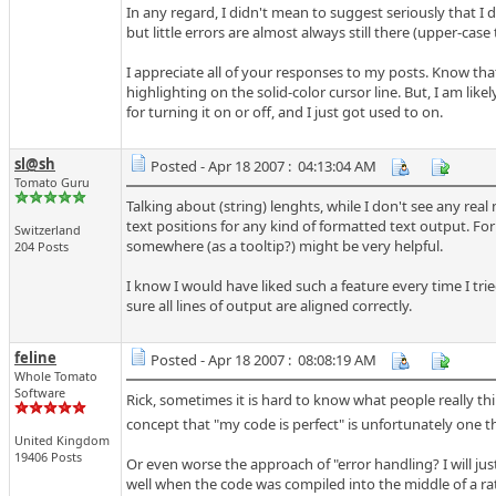
In any regard, I didn't mean to suggest seriously that I d
but little errors are almost always still there (upper-case th
I appreciate all of your responses to my posts. Know that
highlighting on the solid-color cursor line. But, I am lik
for turning it on or off, and I just got used to on.
sl@sh
Posted - Apr 18 2007 : 04:13:04 AM
Tomato Guru
Talking about (string) lenghts, while I don't see any rea
text positions for any kind of formatted text output. For a
Switzerland
somewhere (as a tooltip?) might be very helpful.
204 Posts
I know I would have liked such a feature every time I tr
sure all lines of output are aligned correctly.
feline
Posted - Apr 18 2007 : 08:08:19 AM
Whole Tomato
Software
Rick, sometimes it is hard to know what people really th
concept that "my code is perfect" is unfortunately one th
United Kingdom
19406 Posts
Or even worse the approach of "error handling? I will jus
well when the code was compiled into the middle of a rath