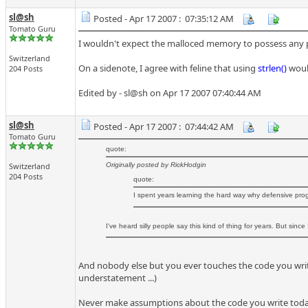
sl@sh
Posted - Apr 17 2007 : 07:35:12 AM
Tomato Guru
I wouldn't expect the malloced memory to possess any part
Switzerland
On a sidenote, I agree with feline that using
strlen()
would
204 Posts
Edited by - sl@sh on Apr 17 2007 07:40:44 AM
sl@sh
Posted - Apr 17 2007 : 07:44:42 AM
Tomato Guru
quote:
Switzerland
Originally posted by RickHodgin
204 Posts
quote:
I spent years learning the hard way why defensive pr
I've heard silly people say this kind of thing for years. But since
And nobody else but you ever touches the code you write 
understatement ...)
Never make assumptions about the code you write today