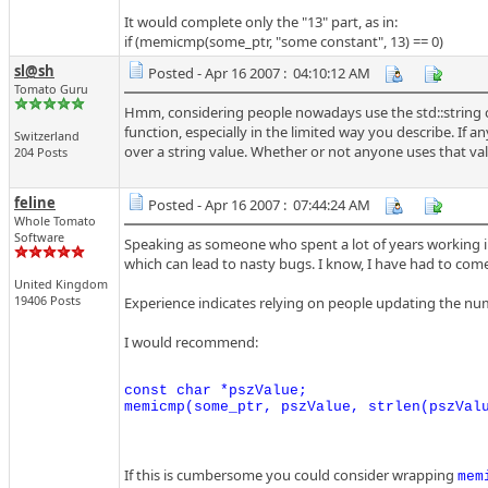
It would complete only the "13" part, as in:
if (memicmp(some_ptr, "some constant", 13) == 0)
sl@sh
Posted - Apr 16 2007 : 04:10:12 AM
Tomato Guru
Hmm, considering people nowadays use the std::string c
function, especially in the limited way you describe. If
Switzerland
over a string value. Whether or not anyone uses that valu
204 Posts
feline
Posted - Apr 16 2007 : 07:44:24 AM
Whole Tomato
Software
Speaking as someone who spent a lot of years working in
which can lead to nasty bugs. I know, I have had to co
United Kingdom
19406 Posts
Experience indicates relying on people updating the numbe
I would recommend:
const char *pszValue;

If this is cumbersome you could consider wrapping
mem