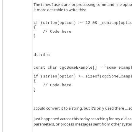
The times I use it are for processing command-line opti
it more desirable to write this:
if (strlen(option) >= 12 && _memicmp(optio
{

    // Code here

}
than this:
const char cgcSomeExample[] = "some exampl
if (strlen(option) >= sizeof(cgcSomeExampl
{

    // Code here

}
I could convert it to a string, but it's only used there ...
Just happened across this today searching for my old acc
parameters, or process messages sent from other syste