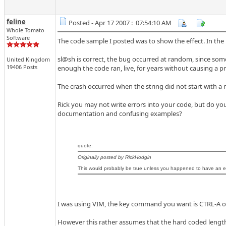
feline
Posted - Apr 17 2007 : 07:54:10 AM
Whole Tomato
Software
The code sample I posted was to show the effect. In the
sl@sh is correct, the bug occurred at random, since some 
United Kingdom
19406 Posts
enough the code ran, live, for years without causing a pr
The crash occurred when the string did not start with a
Rick you may not write errors into your code, but do y
documentation and confusing examples?
quote:
Originally posted by RickHodgin
This would probably be true unless you happened to have an edi
I was using VIM, the key command you want is CTRL-A or 
However this rather assumes that the hard coded length i