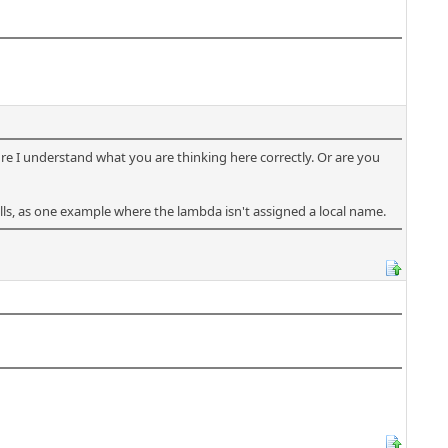
sure I understand what you are thinking here correctly. Or are you
lls, as one example where the lambda isn't assigned a local name.