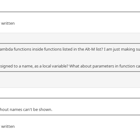
 written
lambda functions inside functions listed in the Alt-M list? I am just making 
signed to a name, as a local variable? What about parameters in function ca
thout names can't be shown.
 written