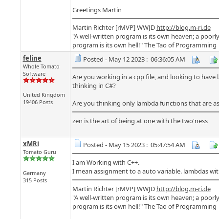
Greetings Martin
Martin Richter [rMVP] WWJD
http://blog.m-ri.de
"A well-written program is its own heaven; a poorly
program is its own hell!" The Tao of Programming
feline
Posted - May 12 2023 : 06:36:05 AM
Whole Tomato
Software
Are you working in a cpp file, and looking to have 
thinking in C#?
United Kingdom
19406 Posts
Are you thinking only lambda functions that are as
zen is the art of being at one with the two'ness
xMRi
Posted - May 15 2023 : 05:47:54 AM
Tomato Guru
I am Working with C++.
I mean assignment to a auto variable. lambdas wi
Germany
315 Posts
Martin Richter [rMVP] WWJD
http://blog.m-ri.de
"A well-written program is its own heaven; a poorly
program is its own hell!" The Tao of Programming