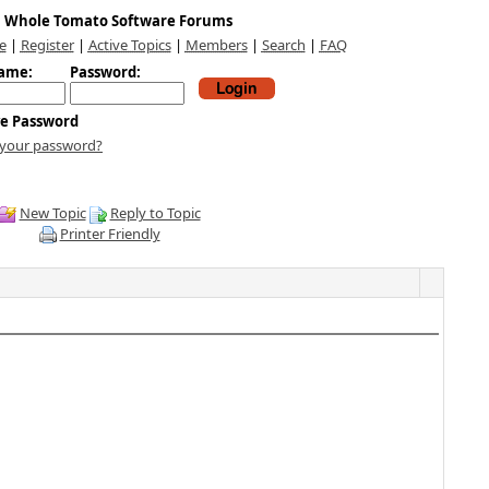
Whole Tomato Software Forums
e
|
Register
|
Active Topics
|
Members
|
Search
|
FAQ
ame:
Password:
e Password
 your password?
New Topic
Reply to Topic
Printer Friendly