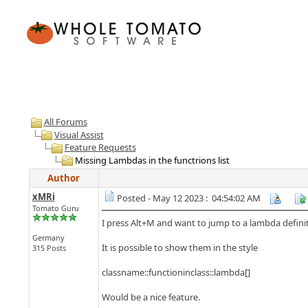
All Forums
Visual Assist
Feature Requests
Missing Lambdas in the functrions list
Author
xMRi
Posted - May 12 2023 : 04:54:02 AM
Tomato Guru
I press Alt+M and want to jump to a lambda definit
Germany
It is possible to show them in the style
315 Posts
classname::functioninclass::lambda[]
Would be a nice feature.