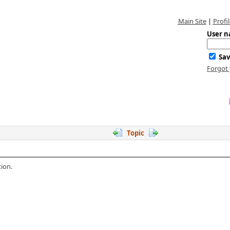
Main Site
|
Profil
User n
Sav
Forgot
Topic
ion.