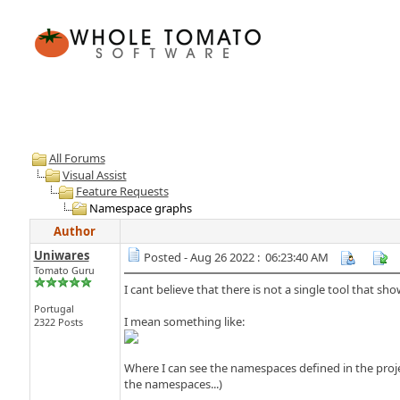
All Forums
Visual Assist
Feature Requests
Namespace graphs
Author
Uniwares
Posted - Aug 26 2022 : 06:23:40 AM
Tomato Guru
I cant believe that there is not a single tool that sh
Portugal
I mean something like:
2322 Posts
Where I can see the namespaces defined in the proje
the namespaces...)