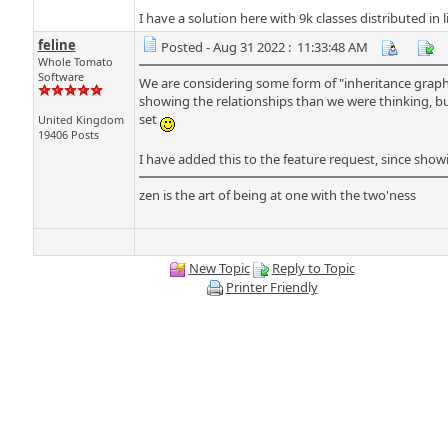
I have a solution here with 9k classes distributed in
feline
Posted - Aug 31 2022 : 11:33:48 AM
Whole Tomato
Software
We are considering some form of "inheritance graph" fo
showing the relationships than we were thinking, bu
set
United Kingdom
19406 Posts
I have added this to the feature request, since sho
zen is the art of being at one with the two'ness
New Topic
Reply to Topic
Printer Friendly