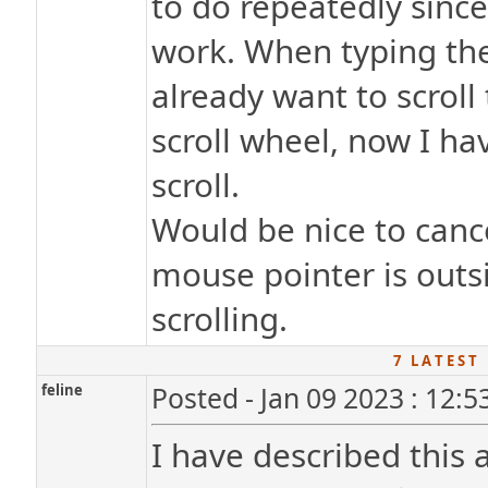
to do repeatedly sinc
work. When typing the 
already want to scroll
scroll wheel, now I hav
scroll.
Would be nice to canc
mouse pointer is outsi
scrolling.
7 L A T E S T 
feline
Posted - Jan 09 2023 : 12:
I have described this 