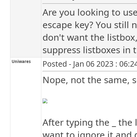
Are you looking to use
escape key? You still 
don't want the listbox
suppress listboxes in t
Uniwares
Posted - Jan 06 2023 : 06:
Nope, not the same, s
After typing the _ the 
want to ignore it and 