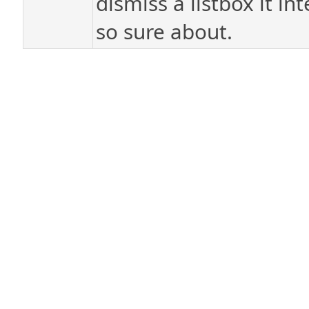
dismiss a listbox it in
so sure about.