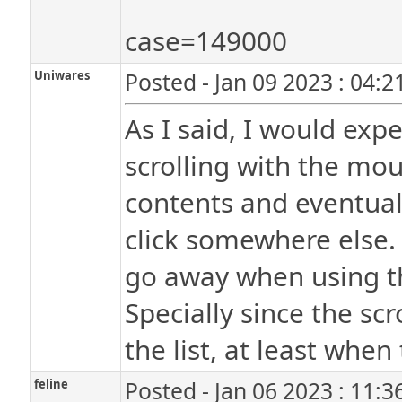
case=149000
Uniwares
Posted - Jan 09 2023 : 04:
As I said, I would exp
scrolling with the mou
contents and eventual
click somewhere else. 
go away when using the
Specially since the scr
the list, at least when 
feline
Posted - Jan 06 2023 : 11: