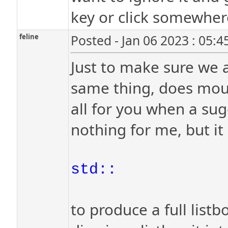
key or click somewher
feline
Posted - Jan 06 2023 : 05:
Just to make sure we a
same thing, does mous
all for you when a sug
nothing for me, but it d
std::
to produce a full listb