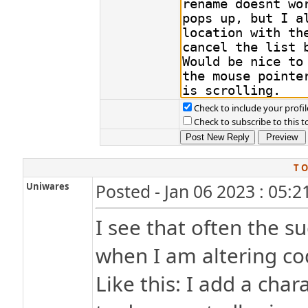
Check to include your profil
Check to subscribe to this t
T O
Uniwares
Posted - Jan 06 2023 : 05:
I see that often the s
when I am altering co
Like this: I add a char