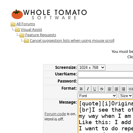
All Forums
Visual Assist
Feature Requests
Cancel suggestion lists when using mouse scroll
You must be 
Cli
Screensize:
UserName:
Password:
Format:
Message:
Forum code
is on.
Html is off.