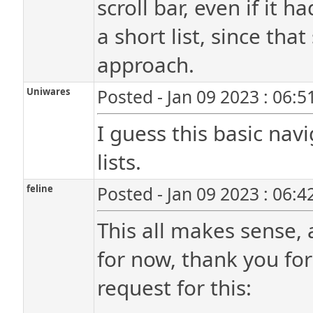
scroll bar, even if it 
a short list, since th
approach.
Uniwares
Posted - Jan 09 2023 : 06:
I guess this basic navi
lists.
feline
Posted - Jan 09 2023 : 06:
This all makes sense, 
for now, thank you for
request for this: