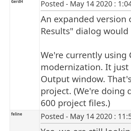
GerdH
Posted - May 14 2020 : 1:0
An expanded version o
Results" dialog would 
We're currently using
modernization. It just
Output window. That's 
project. (We're doing
600 project files.)
feline
Posted - May 14 2020 : 11