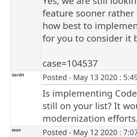
Yes, we are still looki
feature sooner rather 
how best to implement
for you to consider i
case=104537
GerdH
Posted - May 13 2020 : 5:4
Is implementing Code I
still on your list? It 
modernization efforts
sean
Posted - May 12 2020 : 7:0