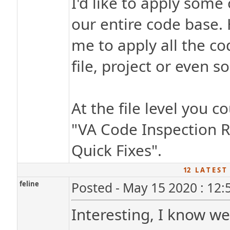
I'd like to apply some
our entire code base.
me to apply all the co
file, project or even s
At the file level you c
"VA Code Inspection R
Quick Fixes".
12 L A T E S T
feline
Posted - May 15 2020 : 12
Interesting, I know w