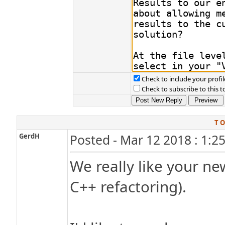
Check to include your profil
Check to subscribe to this t
T O
GerdH
Posted - Mar 12 2018 : 1:2
We really like your n
C++ refactoring).