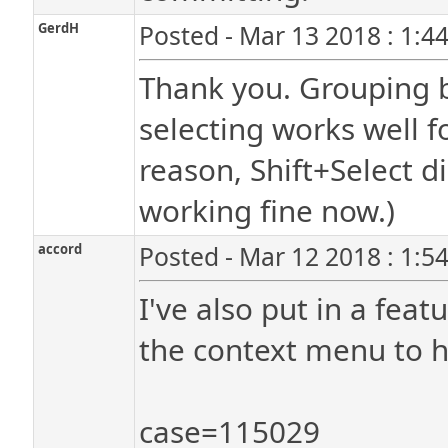
GerdH
Posted - Mar 13 2018 : 1:4
Thank you. Grouping b
selecting works well fo
reason, Shift+Select di
working fine now.)
accord
Posted - Mar 12 2018 : 1:5
I've also put in a feat
the context menu to he
case=115029