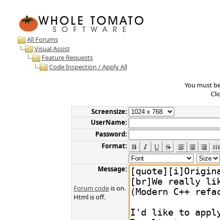
All Forums
Visual Assist
Feature Requests
Code Inspection / Apply All
You must be 
Cli
Screensize:
UserName:
Password:
Format:
Message:
Forum code
is on.
Html is off.