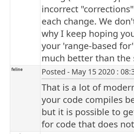
incorrect "corrections
each change. We don't 
why I keep hoping you'
your 'range-based for
much better than the 
feline
Posted - May 15 2020 : 08
That is a lot of mode
your code compiles bef
but it is possible to g
for code that does no