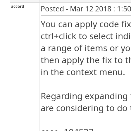
accord
Posted - Mar 12 2018 : 1:5
You can apply code fixe
ctrl+click to select ind
a range of items or you
then apply the fix to 
in the context menu.
Regarding expanding t
are considering to do 