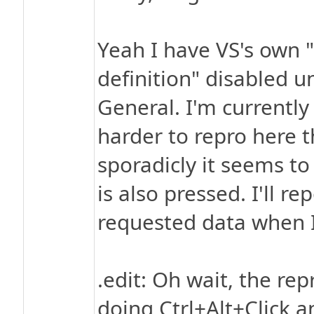
Yeah I have VS's own 
definition" disabled un
General. I'm currentl
harder to repro here 
sporadicly it seems t
is also pressed. I'll 
requested data when 
.edit: Oh wait, the rep
doing Ctrl+Alt+Click a