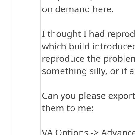
on demand here.
I thought I had repro
which build introduce
reproduce the problem
something silly, or if 
Can you please export
them to me:
VA Options -> Advance