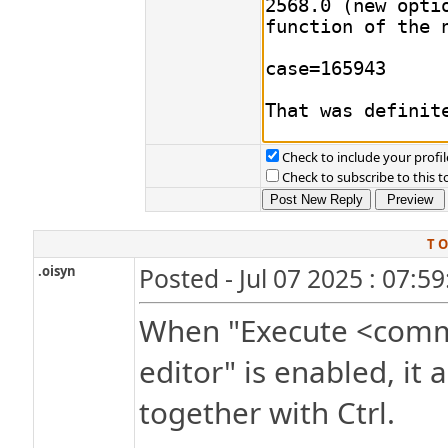
Check to include your profil
Check to subscribe to this t
T O
.oisyn
Posted - Jul 07 2025 : 07:5
When "Execute <comman
editor" is enabled, it 
together with Ctrl.