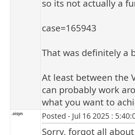
so its not actually a f
case=165943
That was definitely a b
At least between the 
can probably work aro
what you want to achi
.oisyn
Posted - Jul 16 2025 : 5:40
Sorry, forgot all about 