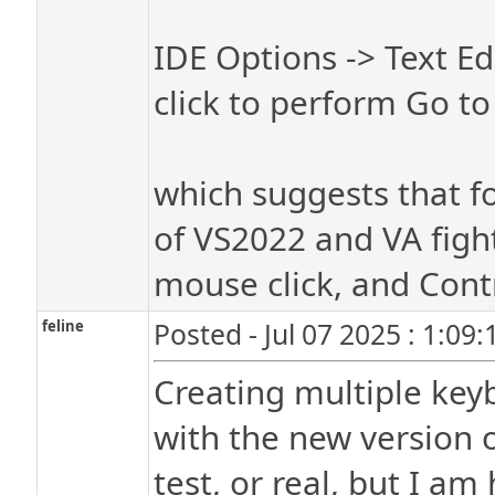
IDE Options -> Text E
click to perform Go to
which suggests that fo
of VS2022 and VA fight
mouse click, and Cont
feline
Posted - Jul 07 2025 : 1:09
Creating multiple key
with the new version o
test, or real, but I a