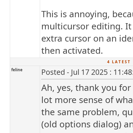
This is annoying, becau
multicursor editing. 
extra cursor on an id
then activated.
4 L A T E S T 
feline
Posted - Jul 17 2025 : 11:4
Ah, yes, thank you for
lot more sense of wha
the same problem, qui
(old options dialog) a