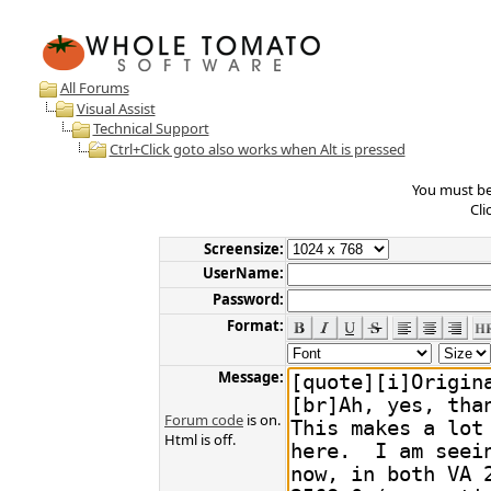
All Forums
Visual Assist
Technical Support
Ctrl+Click goto also works when Alt is pressed
You must be 
Cli
Screensize:
UserName:
Password:
Format:
Message:
Forum code
is on.
Html is off.