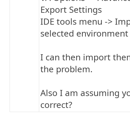
Export Settings
IDE tools menu -> Imp
selected environment 
I can then import the
the problem.
Also I am assuming you
correct?