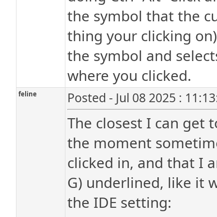
the symbol that the cu
thing your clicking on)
the symbol and selects
where you clicked.
feline
Posted - Jul 08 2025 : 11:1
The closest I can get
the moment sometimes
clicked in, and that I
G) underlined, like it
the IDE setting: