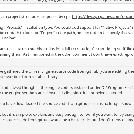
main project structures proposed by epic
https://dev.epicgames.com/docum
n Projects" installation type. You could add support for "Native Projects" s
be enough to look for "Engine" in the path, and an option to specify if is Na
>\Engine"
t since it takes roughly 2 mins for a full DB rebuild, if I start doing stuff li
taining them. As I mentioned in the other comment I don't have exact repro 
have gathered the Unreal Engine source code from github, you are editing the e
icate symbols from a stable library.
 a bit flawed though. If the engine code is installed under "C:\Program Fi
the engine symbols are shown in italics, since its not being changed.
e, you have downloaded the source code from github, so it is no longer shown i
e, but it is simple to explain, and easy enough to fool, if you want to, by us
he source code from github would be a better rule, but I don't know of any suc