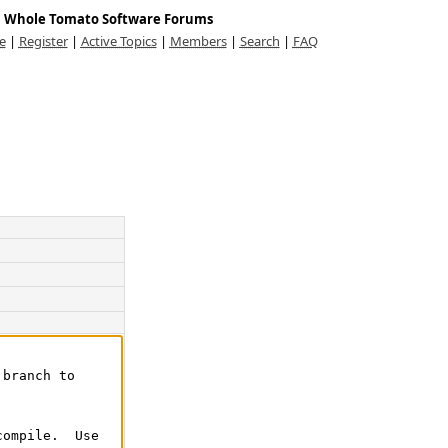
Whole Tomato Software Forums
e
|
Register
|
Active Topics
|
Members
|
Search
|
FAQ