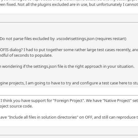
been fixed. Not all the plugins excluded are in use, but unfortunately I canno
o not parse files excluded by .vscode\settings.json (requires restart)
FIS dialog? I had to put together some rather large test cases recently, and I
handful of seconds to populate.
 wondering if the settings.json file is the right approach in your situation.
gine projects, I am going to have to try and configure a test case here to st
I think you have support for "Foreign Project". We have "Native Project" set
oject source code.
ave "Include all files in solution directories" on OFF, and still can reproduce t