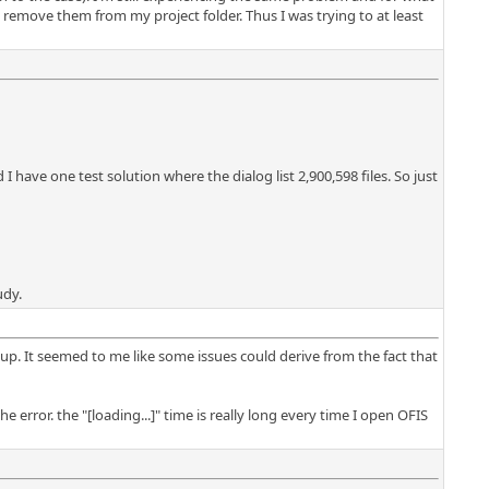
t remove them from my project folder. Thus I was trying to at least
 have one test solution where the dialog list 2,900,598 files. So just
udy.
up. It seemed to me like some issues could derive from the fact that
he error. the "[loading...]" time is really long every time I open OFIS