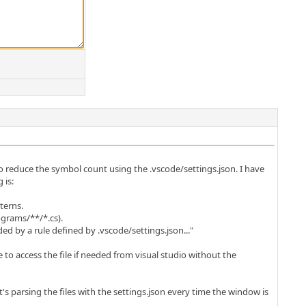
to reduce the symbol count using the .vscode/settings.json. I have
 is:
terns.
ograms/**/*.cs).
ed by a rule defined by .vscode/settings.json..."
 to access the file if needed from visual studio without the
 it's parsing the files with the settings.json every time the window is