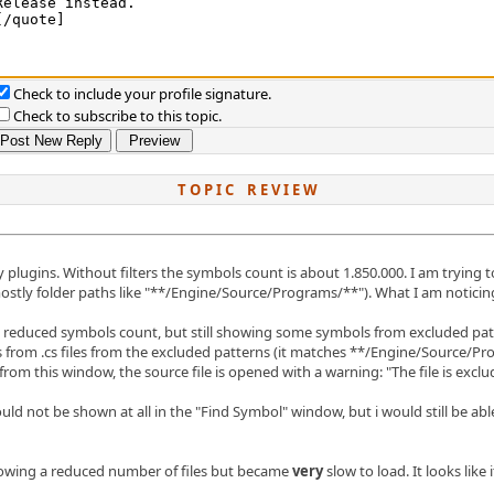
Check to include your profile signature.
Check to subscribe to this topic.
T O P I C R E V I E W
 plugins. Without filters the symbols count is about 1.850.000. I am trying 
mostly folder paths like "**/Engine/Source/Programs/**"). What I am noticing
 reduced symbols count, but still showing some symbols from excluded pat
bols from .cs files from the excluded patterns (it matches **/Engine/Source/Pr
om this window, the source file is opened with a warning: "The file is exclud
ld not be shown at all in the "Find Symbol" window, but i would still be able
showing a reduced number of files but became
very
slow to load. It looks like