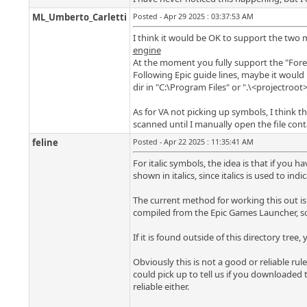
ML_Umberto_Carletti
Posted - Apr 29 2025 : 03:37:53 AM
I think it would be OK to support the two 
engine
At the moment you fully support the "Foreig
Following Epic guide lines, maybe it would 
dir in "C:\Program Files" or ".\<projectroot
As for VA not picking up symbols, I think tha
scanned until I manually open the file con
feline
Posted - Apr 22 2025 : 11:35:41 AM
For italic symbols, the idea is that if you 
shown in italics, since italics is used to ind
The current method for working this out is
compiled from the Epic Games Launcher, so 
If it is found outside of this directory tre
Obviously this is not a good or reliable rul
could pick up to tell us if you downloaded t
reliable either.