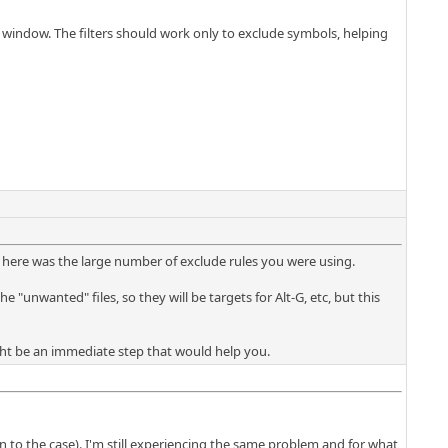
n" window. The filters should work only to exclude symbols, helping
 here was the large number of exclude rules you were using.
e "unwanted" files, so they will be targets for Alt-G, etc, but this
might be an immediate step that would help you.
 the case). I'm still experiencing the same problem and for what