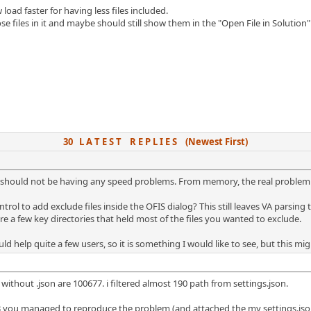
load faster for having less files included.
hose files in it and maybe should still show them in the "Open File in Solutio
30 L A T E S T R E P L I E S (Newest First)
log should not be having any speed problems. From memory, the real problem
rol to add exclude files inside the OFIS dialog? This still leaves VA parsing th
re a few key directories that held most of the files you wanted to exclude.
ould help quite a few users, so it is something I would like to see, but this 
, without .json are 100677. i filtered almost 190 path from settings.json.
ou managed to reproduce the problem (and attached the my settings.json to