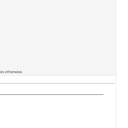
les otherwise.