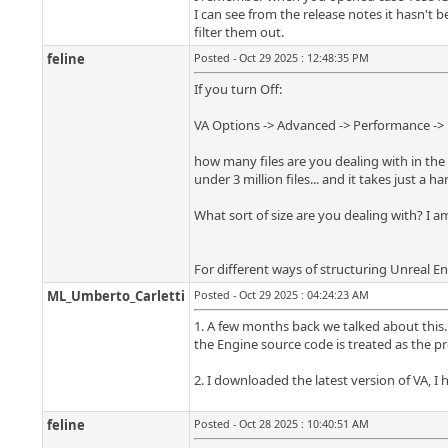
I can see from the release notes it hasn't 
filter them out.
feline
Posted - Oct 29 2025 : 12:48:35 PM
If you turn Off:
VA Options -> Advanced -> Performance -> D
how many files are you dealing with in the O
under 3 million files... and it takes just a 
What sort of size are you dealing with? I am
For different ways of structuring Unreal En
ML_Umberto_Carletti
Posted - Oct 29 2025 : 04:24:23 AM
1. A few months back we talked about this. 
the Engine source code is treated as the pr
2. I downloaded the latest version of VA, I h
feline
Posted - Oct 28 2025 : 10:40:51 AM