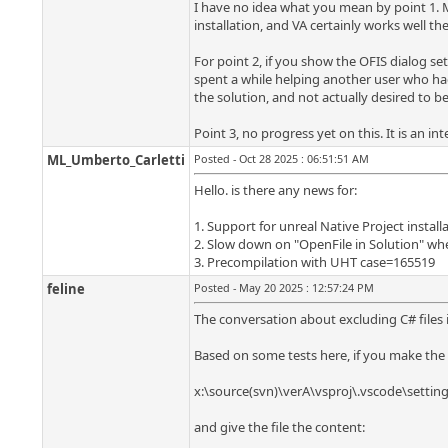
I have no idea what you mean by point 1. M
installation, and VA certainly works well the
For point 2, if you show the OFIS dialog set
spent a while helping another user who had 
the solution, and not actually desired to beg
Point 3, no progress yet on this. It is an int
ML_Umberto_Carletti
Posted - Oct 28 2025 : 06:51:51 AM
Hello. is there any news for:
1. Support for unreal Native Project install
2. Slow down on "OpenFile in Solution" when
3. Precompilation with UHT case=165519
feline
Posted - May 20 2025 : 12:57:24 PM
The conversation about excluding C# files i
Based on some tests here, if you make the f
x:\source(svn)\verA\vsproj\.vscode\setting
and give the file the content: