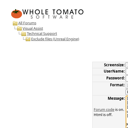
All Forums
Visual Assist
Technical Support
Exclude files (Unreal Engine)
Screensize:
UserName:
Password:
Format:
Message:
Forum code
is on.
Html is off.