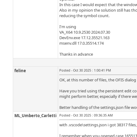
In this case I would expect that the window 
Also in my opinion the solution still has t
reducing the symbol count.
I'm using
VA_X64 10.9.2530 2024.07.30
DevEnv.exe 17.12.35521.163
msenv.dll 17.0.35514.174
Thanks in advance
feline
Posted - Oct 30 2025 : 1:00:41 PM
OK, at this number of files, the OFIS dia
Have you tried using the persistent edit cont
might perform better, especially if there we
Better handling of the settings.json file w
ML_Umberto_Carletti
Posted - Oct 30 2025 : 09:36:35 AM
with .vscode\settings.json i got 38317 files
I remember when you opened case 165513 y