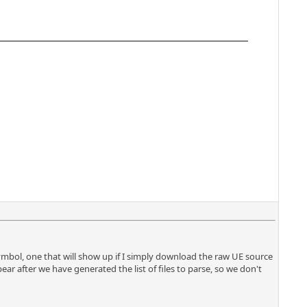
mbol, one that will show up if I simply download the raw UE source
ar after we have generated the list of files to parse, so we don't
.