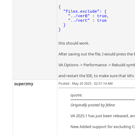
{

  "files.exclude": {

    "../verB" : true,

    "../verC" : true

  }

}
this should work.
After saving out the file, I would press the
VA Options -> Performance -> Rebuild sym
and restart the IDE, to make sure that VA's 
superzmy
Posted - May 20 2025 : 02:51:14 AM
quote:
Originally posted by feline
VA 2025.1 has just been released, and
New Added support for excluding C# f