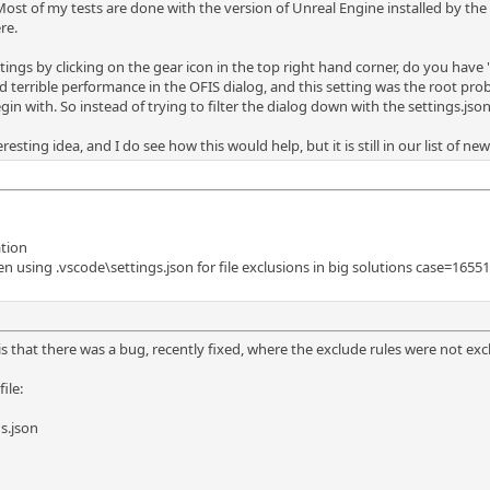
ost of my tests are done with the version of Unreal Engine installed by th
re.
tings by clicking on the gear icon in the top right hand corner, do you have "I
terrible performance in the OFIS dialog, and this setting was the root proble
in with. So instead of trying to filter the dialog down with the settings.json 
eresting idea, and I do see how this would help, but it is still in our list of n
ation
 using .vscode\settings.json for file exclusions in big solutions case=1655
s that there was a bug, recently fixed, where the exclude rules were not excl
ile:
s.json