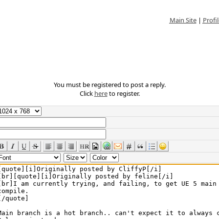
Main Site
|
Profil
You must be registered to post a reply.
Click
here
to register.