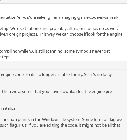
entation/en-us/unreal-engine/managing-game-code-in-unreal-
etup. We use that one and probably all major studios do as well.
tive/Foreign projects. This way we can choose if look for the engine
ke compiling while VA is still scanning, some symbols never get
steps.
ngine code, so its no longer a stable library. So, it's no longer
les\" then we assume that you have downloaded the engine pre-
n italics.
ing junction points in the Windows file system. Some form of flag we
h flag. Plus, if you are editing the code, it might not be all that