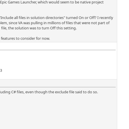
e Epic Games Launcher, which would seem to be native project
nclude all files in solution directories" turned On or Off? I recently
m, since VA was pulling in millions of files that were not part of
file, the solution was to turn Off this setting.
ew features to consider for now.
13
uding C# files, even though the exclude file said to do so.