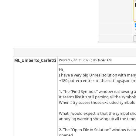
ML_Umberto_Carletti
Posted - Jan 31 2025 : 06:16:42 AM
Hi,
I have a very big Unreal solution with many
~180 pattern entries in the settings.json (
1. The "Find Symbols" window is showing a
It seems like it's still parsing all the sym
When I try access those excluded symbols fr
What i would expect is that the symbol shou
annoying warning showing up all the time.
2. The "Open File in Solution" window is 
opened.