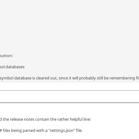
 button:
bol databases
symbol database is cleared out, since it will probably still be remembering fi
 the release notes contain the rather helpful line:
iles being parsed with a "settings.json" file.