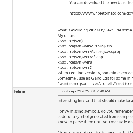
You can download the new build fro
https://www.wholetomato.com/do
what is excluding c# ? May I exclude some d
My dir are
x:\source(svn)
x:\source(svn)\verA\vsproj\.sln
x:\source(svn)\verA\vsproj\.vsxproj
x:\source(svn)\verA\*.cpp
x:\source(svn)\verB
x:\source(svn)\verC
When I editing VersionA, sometime verB ve
Sometime I use alt G and Edit for some min
I want some.json in verA to tell VA not to 
feline
Posted - Apr 29 2025 : 08:56:48 AM
Interesting link, and that should make locat
For VA missing symbols, do you remember a
code, or a symbol generated from compiled c
know to parse them until you manually open
I have never noticed this happening, but I