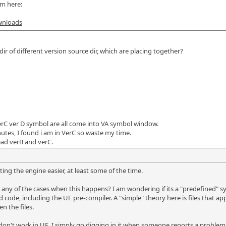
m here:
wnloads
ir of different version source dir, which are placing together?
rC ver D symbol are all come into VA symbol window.
utes, I found i am in VerC so waste my time.
read verB and verC.
ing the engine easier, at least some of the time.
ny of the cases when this happens? I am wondering if its a "predefined" sy
ode, including the UE pre-compiler. A "simple" theory here is files that appe
 the files.
 don't work in UE, I simply go digging in it when someone reports a problem