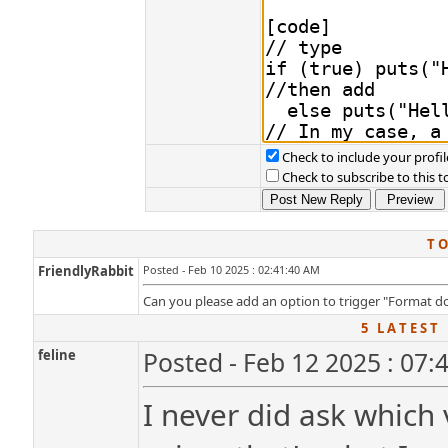
Check to include your profil
Check to subscribe to this t
T O
FriendlyRabbit
Posted - Feb 10 2025 : 02:41:40 AM
Can you please add an option to trigger "Format do
5 L A T E S T 
feline
Posted - Feb 12 2025 : 07:
I never did ask which 