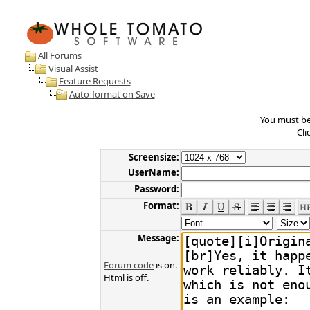
All Forums
Visual Assist
Feature Requests
Auto-format on Save
You must be 
Cli
Screensize:
UserName:
Password:
Format:
Message:
Forum code
is on.
Html is off.