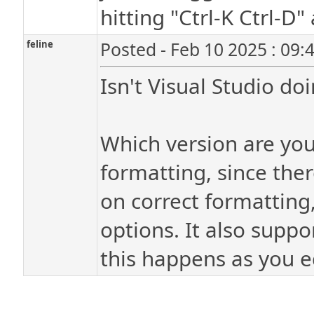
hitting "Ctrl-K Ctrl-D
feline
Posted - Feb 10 2025 : 09:
Isn't Visual Studio do
Which version are you
formatting, since the
on correct formatting,
options. It also suppo
this happens as you ed