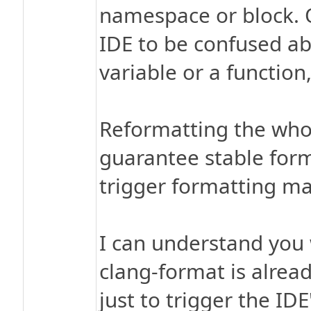
namespace or block. 
IDE to be confused ab
variable or a function
Reformatting the who
guarantee stable forma
trigger formatting ma
I can understand you 
clang-format is alread
just to trigger the ID