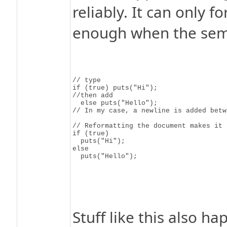
reliably. It can only f
enough when the sema
// type

if (true) puts("Hi");

//then add

  else puts("Hello");

// In my case, a newline is added betw
// Reformatting the document makes it 

if (true)

  puts("Hi");

else

Stuff like this also h