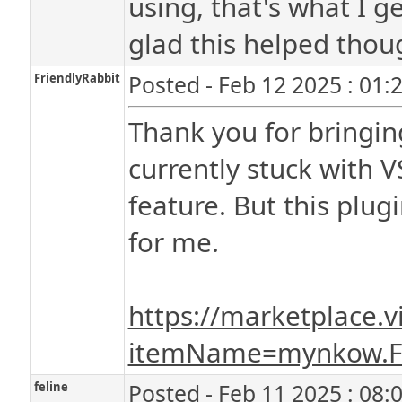
using, that's what I g
glad this helped thou
FriendlyRabbit
Posted - Feb 12 2025 : 01:
Thank you for bringin
currently stuck with V
feature. But this plu
for me.
https://marketplace.v
itemName=mynkow.F
feline
Posted - Feb 11 2025 : 08: