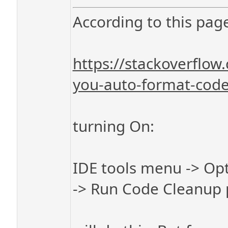
According to this pag
https://stackoverflo
you-auto-format-code-
turning On:
IDE tools menu -> Opt
-> Run Code Cleanup p