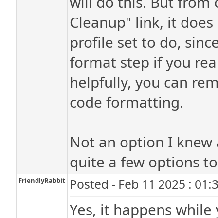
will do this. But from
Cleanup" link, it doe
profile set to do, sinc
format step if you rea
helpfully, you can rem
code formatting.
Not an option I knew 
quite a few options t
FriendlyRabbit
Posted - Feb 11 2025 : 01:
Yes, it happens while