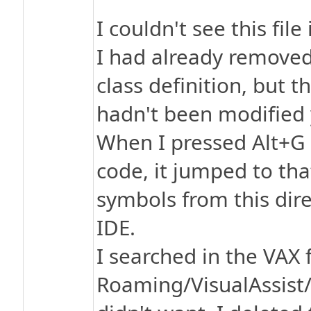
I couldn't see this fil
I had already removed 
class definition, but t
hadn't been modified 
When I pressed Alt+G 
code, it jumped to tha
symbols from this dire
IDE.
I searched in the VAX 
Roaming/VisualAssist/