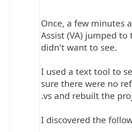
Once, a few minutes af
Assist (VA) jumped to 
didn't want to see.
I used a text tool to 
sure there were no ref
.vs and rebuilt the pro
I discovered the follo