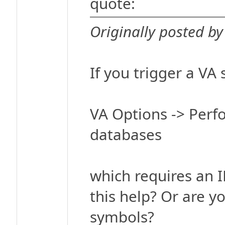
quote:
Originally posted by 
If you trigger a VA
VA Options -> Perf
databases
which requires an I
this help? Or are y
symbols?