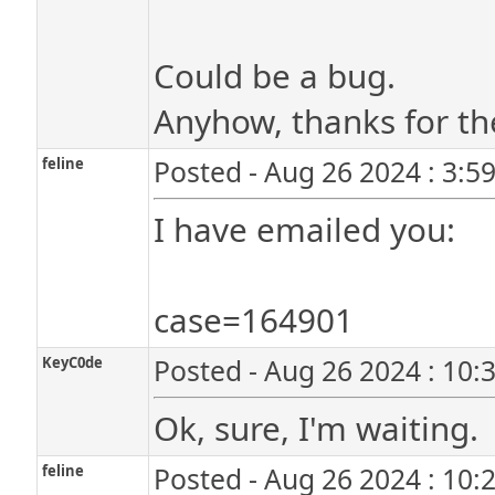
Could be a bug.
Anyhow, thanks for th
feline
Posted - Aug 26 2024 : 3:5
I have emailed you:
case=164901
KeyC0de
Posted - Aug 26 2024 : 10:
Ok, sure, I'm waiting.
feline
Posted - Aug 26 2024 : 10: