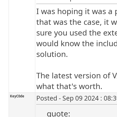
I was hoping it was a p
that was the case, it 
sure you used the exte
would know the include
solution.
The latest version of V
what that's worth.
KeyC0de
Posted - Sep 09 2024 : 08:
quote: