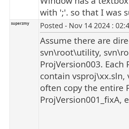
Window has a textbox of
with ';'. so that I was
superzmy
Posted - Nov 14 2024 : 02:
Assume there are direc
svn\root\utility, svn\
ProjVersion003. Each 
contain vsproj\xx.sln, 
often copy the entire 
ProjVersion001_fixA, e