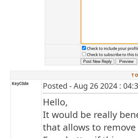
Check to include your profil
Check to subscribe to this t
T O
KeyC0de
Posted - Aug 26 2024 : 04:
Hello,
It would be really bene
that allows to remove a