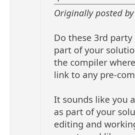
Originally posted by 
Do these 3rd party 
part of your solutio
the compiler where 
link to any pre-comp
It sounds like you a
as part of your solu
editing and working