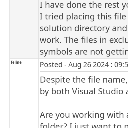
I have done the rest y
I tried placing this fil
solution directory and 
work. The files in excl
symbols are not gettin
feline
Posted - Aug 26 2024 : 09:
Despite the file name,
by both Visual Studio 
Are you working with 
folder? I just want to 