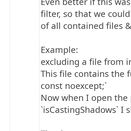
Even better if this was
filter, so that we coul
of all contained files &
Example:
excluding a file from
This file contains the
const noexcept;`
Now when I open the p
`isCastingShadows` I sh