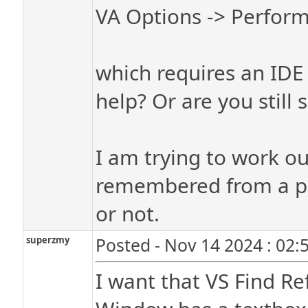
VA Options -> Perfor
which requires an IDE r
help? Or are you stil
I am trying to work ou
remembered from a pr
or not.
superzmy
Posted - Nov 14 2024 : 02:
I want that VS Find R