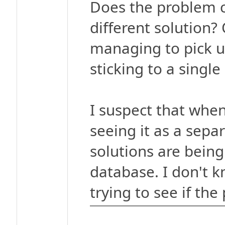
Does the problem c
different solution? 
managing to pick up
sticking to a single
I suspect that when
seeing it as a separ
solutions are bein
database. I don't 
trying to see if the