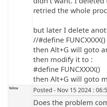
didn't want. I deleted
retried the whole proc
but later I delete anot
//#define FUNCXXXX()
then Alt+G will goto a
then modify it to :
#define FUNCXXXX()
then Alt+G will goto m
feline
Posted - Nov 15 2024 : 06:
Does the problem com