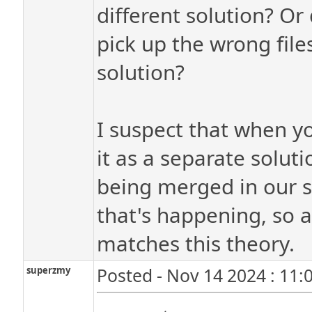
different solution? Or
pick up the wrong files 
solution?
I suspect that when yo
it as a separate soluti
being merged in our s
that's happening, so a
matches this theory.
superzmy
Posted - Nov 14 2024 : 11: