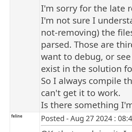
I'm sorry for the late r
I'm not sure I underst
not-removing) the files
parsed. Those are third
want to debug, or see r
exist in the solution f
So I always compile th
can't get it to work.
Is there something I
feline
Posted - Aug 27 2024 : 08: