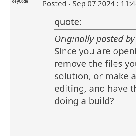
KeyC0de
Posted - Sep 07 2024 : 11:
quote:
Originally posted by 
Since you are openi
remove the files y
solution, or make a
editing, and have 
doing a build?