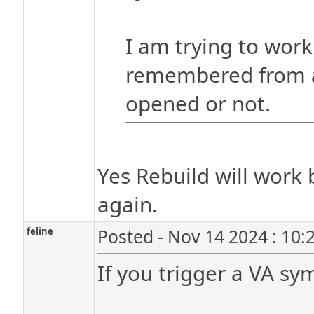
I am trying to work
remembered from a
opened or not.
Yes Rebuild will work
again.
feline
Posted - Nov 14 2024 : 10:
If you trigger a VA sy