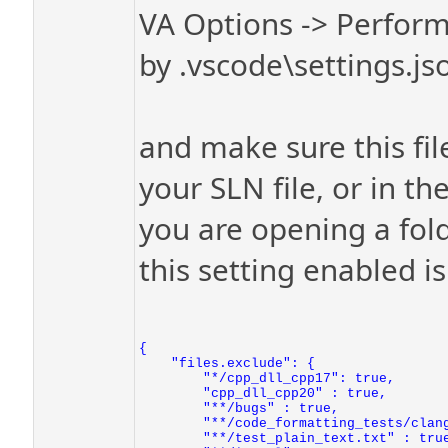
VA Options -> Perform
by .vscode\settings.jso
and make sure this file
your SLN file, or in th
you are opening a folde
this setting enabled is
{

    "files.exclude": {

        "*/cpp_dll_cpp17": true,

        "cpp_dll_cpp20" : true,

        "**/bugs" : true,

        "**/code_formatting_tests/clang
        "**/test_plain_text.txt" : true