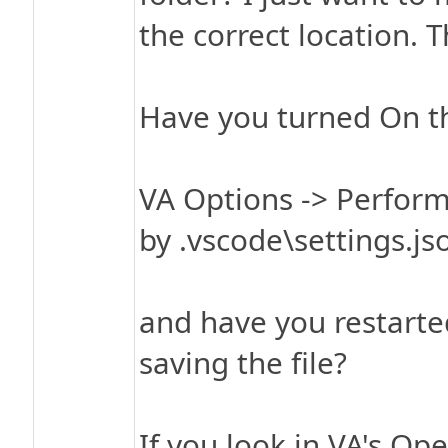
the correct location. 
Have you turned On th
VA Options -> Perform
by .vscode\settings.jso
and have you restarted
saving the file?
If you look in VA's Ope