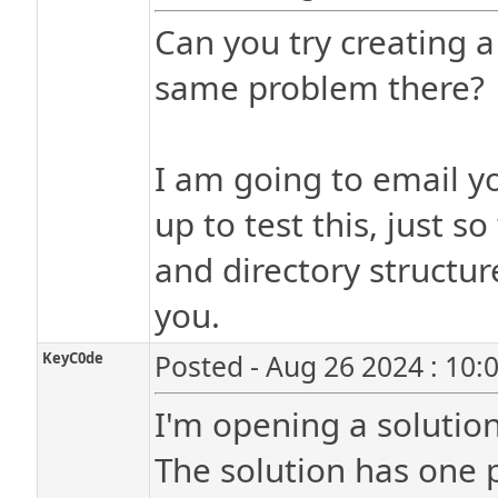
Can you try creating a 
same problem there?
I am going to email yo
up to test this, just 
and directory structure
you.
KeyC0de
Posted - Aug 26 2024 : 10:
I'm opening a solution 
The solution has one p