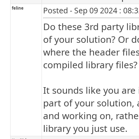
feline
Posted - Sep 09 2024 : 08:
Do these 3rd party lib
of your solution? Or d
where the header files
compiled library files?
It sounds like you are 
part of your solution, 
and working on, rather
library you just use.