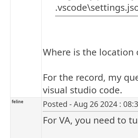
.vscode\settings.jso
Where is the location o
For the record, my que
visual studio code.
feline
Posted - Aug 26 2024 : 08:
For VA, you need to tu