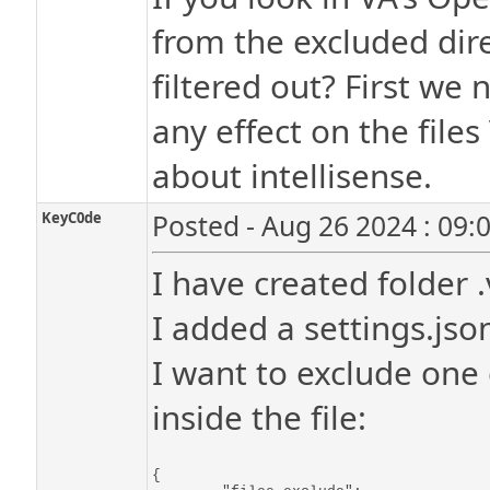
from the excluded dire
filtered out? First we 
any effect on the files
about intellisense.
KeyC0de
Posted - Aug 26 2024 : 09:
I have created folder .
I added a settings.json
I want to exclude one 
inside the file:
{
