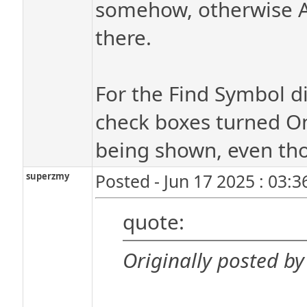
somehow, otherwise A
there.
For the Find Symbol di
check boxes turned On
being shown, even tho
superzmy
Posted - Jun 17 2025 : 03:
quote:
Originally posted by 