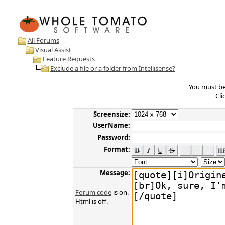
All Forums
Visual Assist
Feature Requests
Exclude a file or a folder from Intellisense?
You must be 
Cli
Screensize:
UserName:
Password:
Format:
Message:
Forum code
is on.
Html is off.