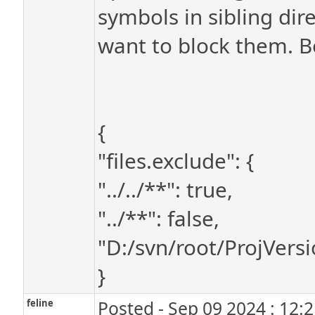
symbols in sibling dire
want to block them. Be
{
"files.exclude": {
"../../**": true,
"../**": false,
"D:/svn/root/ProjVersi
}
feline
Posted - Sep 09 2024 : 12: