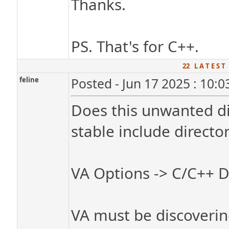
Thanks.
PS. That's for C++.
22 L A T E S T
feline
Posted - Jun 17 2025 : 10:
Does this unwanted di
stable include directori
VA Options -> C/C++ D
VA must be discovering 