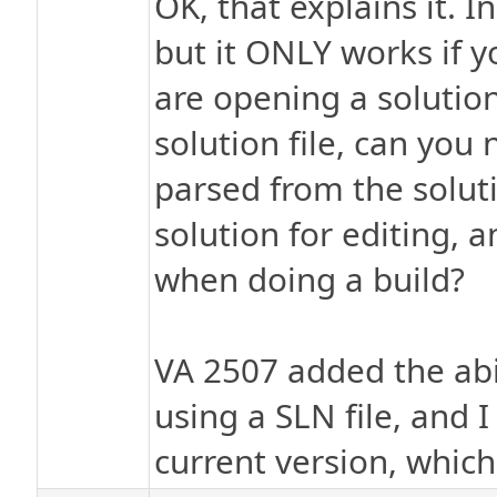
OK, that explains it. I
but it ONLY works if y
are opening a solution
solution file, can you
parsed from the solut
solution for editing,
when doing a build?
VA 2507 added the abil
using a SLN file, and 
current version, which 