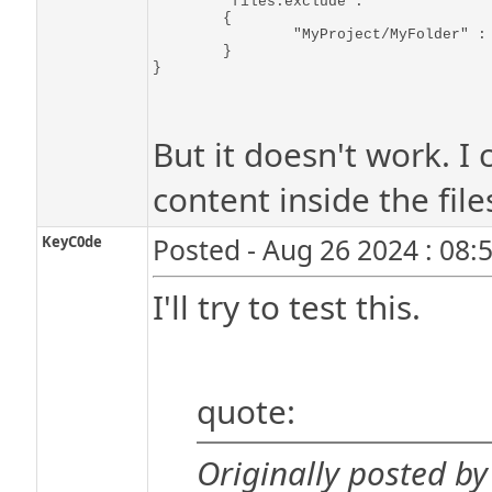
	"files.exclude":

	{

		"MyProject/MyFolder" : true

	}

But it doesn't work. I 
content inside the file
KeyC0de
Posted - Aug 26 2024 : 08:
I'll try to test this.
quote:
Originally posted by 