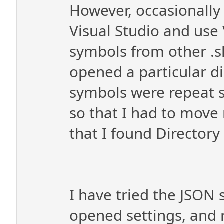
However, occasionally 
Visual Studio and use 
symbols from other .sl
opened a particular d
symbols were repeat s
so that I had to move 
that I found Director
I have tried the JSON 
opened settings, and re