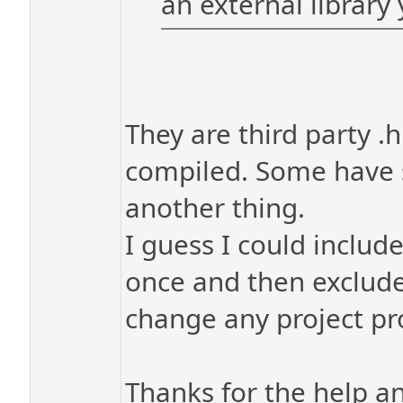
an external library 
They are third party .
compiled. Some have se
another thing.
I guess I could includ
once and then exclude
change any project prop
Thanks for the help a