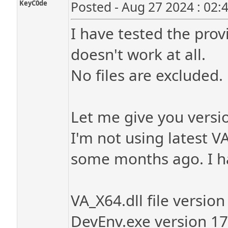
KeyC0de
Posted - Aug 27 2024 : 02:
I have tested the prov
doesn't work at all.
No files are excluded.
Let me give you versio
I'm not using latest V
some months ago. I ha
VA_X64.dll file versio
DevEnv.exe version 1