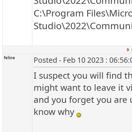
Studio\2022\Communit
C:\Program Files\Micro
Studio\2022\Communit
9 
feline
Posted - Feb 10 2023 : 06:56
I suspect you will find th
might want to leave it vis
and you forget you are u
know why