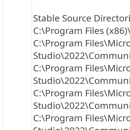
Stable Source Director
C:\Program Files (x86
C:\Program Files\Micro
Studio\2022\Community
C:\Program Files\Micro
Studio\2022\Communit
C:\Program Files\Micro
Studio\2022\Communit
C:\Program Files\Micro