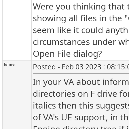
Were you thinking that
showing all files in the 
seem like it could anyth
circumstances under whi
Open File dialog?
feline
Posted - Feb 03 2023 : 08:15
In your VA about informat
directories on F drive f
italics then this sugges
of VA's UE support, in t
Engine directory tree if 