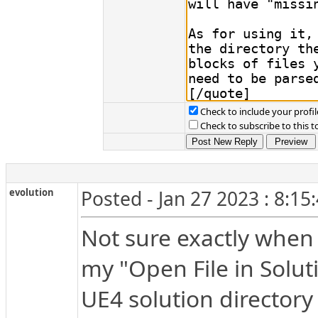
Check to include your profil
Check to subscribe to this t
evolution
Posted - Jan 27 2023 : 8:15
Not sure exactly when 
my "Open File in Soluti
UE4 solution directory 