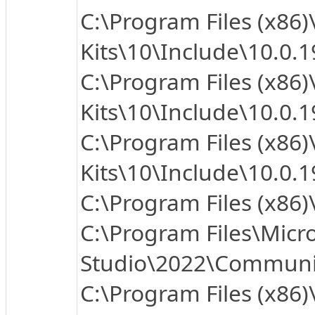
C:\Program Files (x86
Kits\10\Include\10.0.
C:\Program Files (x86
Kits\10\Include\10.0.1
C:\Program Files (x86
Kits\10\Include\10.0.
C:\Program Files (x86
C:\Program Files\Micro
Studio\2022\Community
C:\Program Files (x86