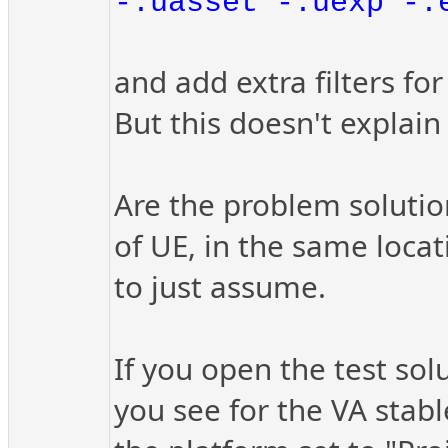
-.uasset -.uexp -.
and add extra filters for
But this doesn't explain
Are the problem solutio
of UE, in the same locat
to just assume.
If you open the test so
you see for the VA stab