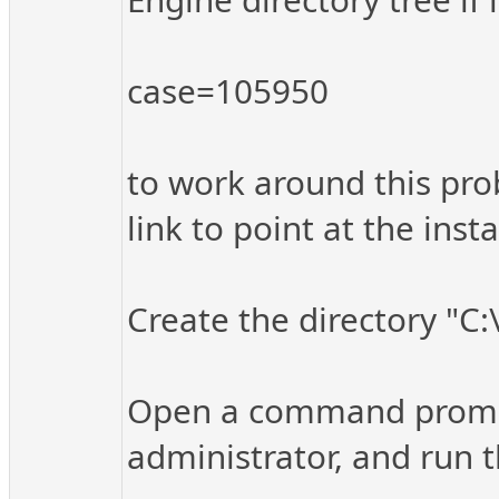
case=105950
to work around this pro
link to point at the inst
Create the directory "C
Open a command prompt 
administrator, and run