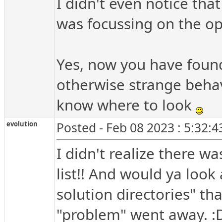
I didn't even notice tha
was focussing on the opt
Yes, now you have found 
otherwise strange behavi
know where to look
evolution
Posted - Feb 08 2023 : 5:32:
I didn't realize there w
list!! And would ya look 
solution directories" th
"problem" went away. :D