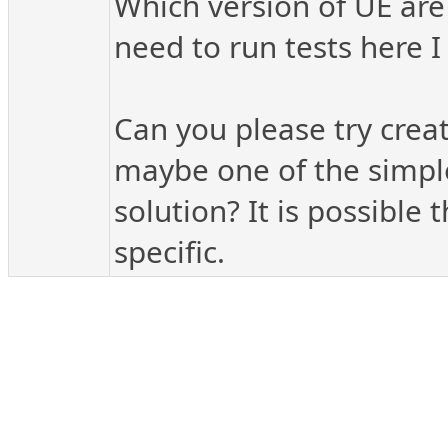
Which version of UE are 
need to run tests here I
Can you please try crea
maybe one of the simple
solution? It is possible
specific.