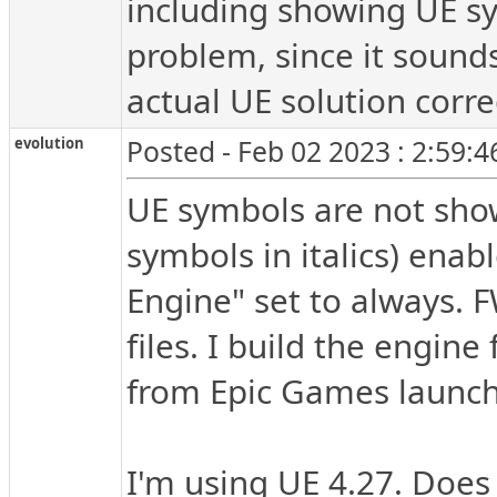
including showing UE sym
problem, since it sounds
actual UE solution correc
evolution
Posted - Feb 02 2023 : 2:59:
UE symbols are not show
symbols in italics) enab
Engine" set to always. 
files. I build the engin
from Epic Games launch
I'm using UE 4.27. Does 