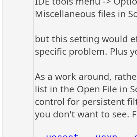
IDE tools menu -> Opti
Miscellaneous files in S
but this setting would e
specific problem. Plus y
As a work around, rather 
list in the Open File in 
control for persistent fil
you don't want to see. 