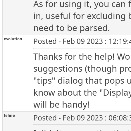
As for using it, you can 
in, useful for excluding b
need to be parsed.
evolution
Posted - Feb 09 2023 : 12:19
Thanks for the help! Wo
suggestions (though pro
"tips" dialog that pops 
know about the "Display 
will be handy!
feline
Posted - Feb 09 2023 : 06:08