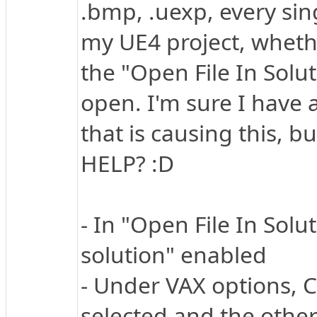
.bmp, .uexp, every sing
my UE4 project, whether
the "Open File In Solu
open. I'm sure I have
that is causing this, bu
HELP? :D
- In "Open File In Solu
solution" enabled
- Under VAX options, C/
selected and the other