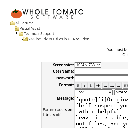
All Forums
Visual Assist
Technical Support
VAX include ALL files in UE4 solution
You must be 
Cli
Screensize:
UserName:
Password:
Format:
Message:
Forum code
is on.
Html is off.