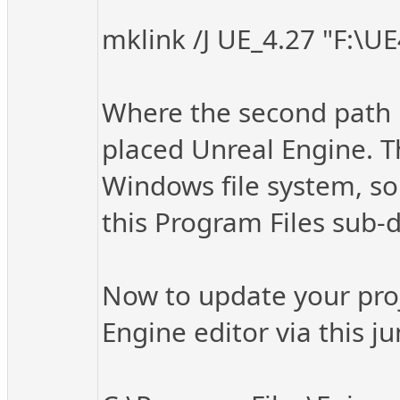
mklink /J UE_4.27 "F:\UE
Where the second path i
placed Unreal Engine. Thi
Windows file system, so 
this Program Files sub-di
Now to update your proj
Engine editor via this ju