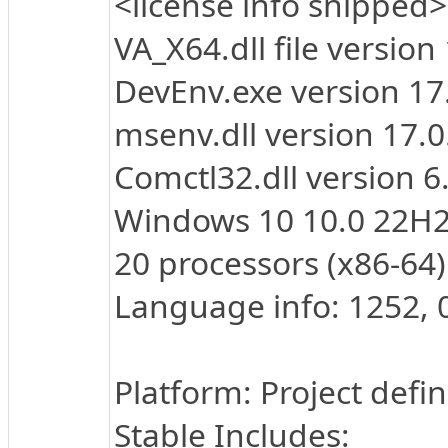
<license info snipped>
VA_X64.dll file version
DevEnv.exe version 1
msenv.dll version 17.
Comctl32.dll version 
Windows 10 10.0 22H2
20 processors (x86-64)
Language info: 1252, 
Platform: Project defi
Stable Includes: