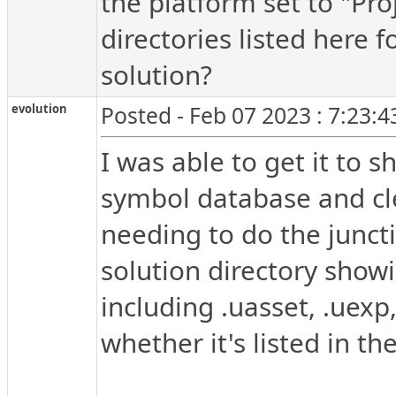
the platform set to "Pro
directories listed here f
solution?
evolution
Posted - Feb 07 2023 : 7:23:
I was able to get it to s
symbol database and cle
needing to do the junctio
solution directory showi
including .uasset, .uexp
whether it's listed in the