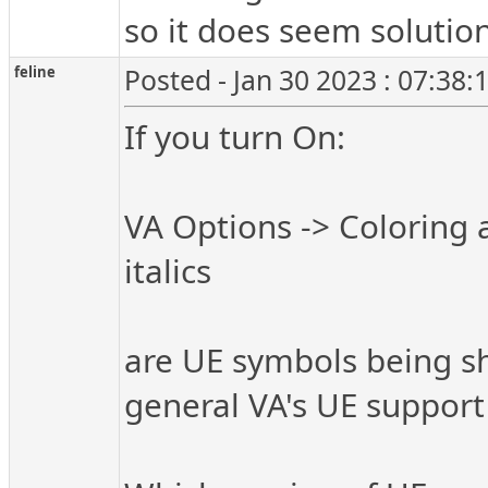
so it does seem solution
feline
Posted - Jan 30 2023 : 07:38
If you turn On:
VA Options -> Coloring 
italics
are UE symbols being sho
general VA's UE support 