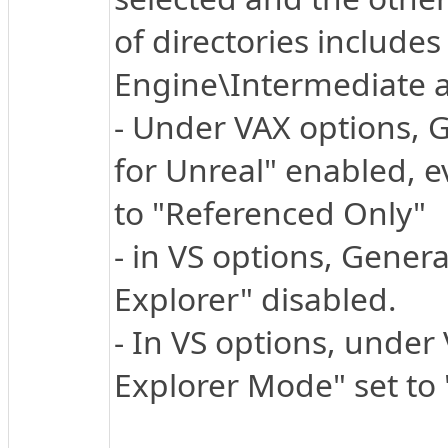
of directories includes 
Engine\Intermediate a
- Under VAX options, 
for Unreal" enabled, e
to "Referenced Only"
- in VS options, Genera
Explorer" disabled.
- In VS options, under 
Explorer Mode" set to "