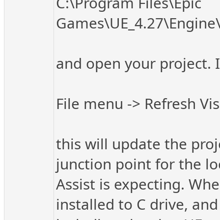
C:\Program Files\Epic
Games\UE_4.27\Engine\
and open your project. I
File menu -> Refresh Vis
this will update the pro
junction point for the l
Assist is expecting. Wh
installed to C drive, an