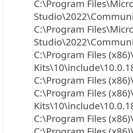
C:\Program Files\Micro
Studio\2022\Communit
C:\Program Files\Micro
Studio\2022\Communit
C:\Program Files (x86
Kits\10\include\10.0.1
C:\Program Files (x86
C:\Program Files (x86
Kits\10\include\10.0.
C:\Program Files (x86)
C:\Program Files (x86