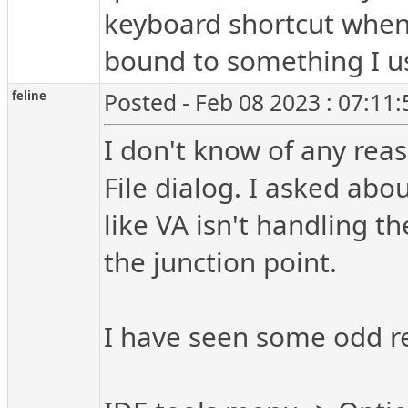
keyboard shortcut when 
bound to something I us
feline
Posted - Feb 08 2023 : 07:11
I don't know of any reas
File dialog. I asked abou
like VA isn't handling th
the junction point.
I have seen some odd res