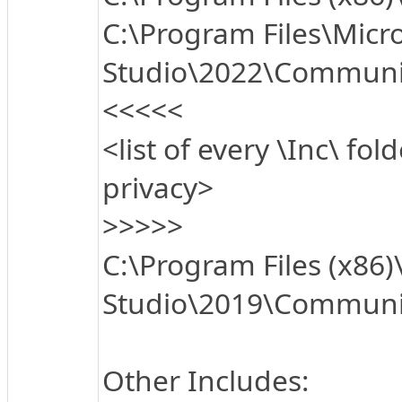
C:\Program Files\Micro
Studio\2022\Communi
<<<<<
<list of every \Inc\ fol
privacy>
>>>>>
C:\Program Files (x86)
Studio\2019\Communit
Other Includes: