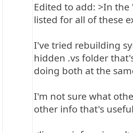
Edited to add: >In the 
listed for all of these e
I've tried rebuilding s
hidden .vs folder that'
doing both at the sam
I'm not sure what othe
other info that's usefu