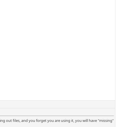
tering out files, and you forget you are using it, you will have "missing"