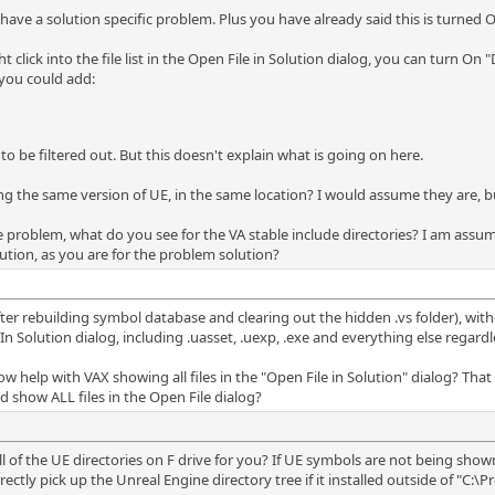
 have a solution specific problem. Plus you have already said this is turned O
 click into the file list in the Open File in Solution dialog, you can turn On "D
 you could add:
 to be filtered out. But this doesn't explain what is going on here.
ng the same version of UE, in the same location? I would assume they are, b
he problem, what do you see for the VA stable include directories? I am assu
olution, as you are for the problem solution?
after rebuilding symbol database and clearing out the hidden .vs folder), witho
 Solution dialog, including .uasset, .uexp, .exe and everything else regardless
elp with VAX showing all files in the "Open File in Solution" dialog? That d
 show ALL files in the Open File dialog?
all of the UE directories on F drive for you? If UE symbols are not being sho
rectly pick up the Unreal Engine directory tree if it installed outside of "C:\P