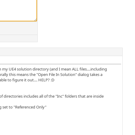
in my UE4 solution directory (and I mean ALL files....including
turally this means the "Open File In Solution" dialog takes a
e to figure it out.... HELP? :D
directories includes all of the "Inc" folders that are inside
g set to "Referenced Only"