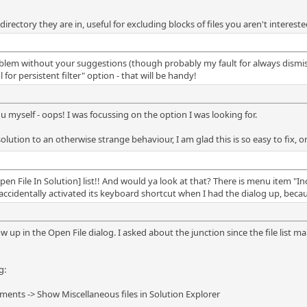
 directory they are in, useful for excluding blocks of files you aren't intereste
lem without your suggestions (though probably my fault for always dismissin
or persistent filter" option - that will be handy!
u myself - oops! I was focussing on the option I was looking for.
solution to an otherwise strange behaviour, I am glad this is so easy to fix
en File In Solution] list!! And would ya look at that? There is menu item "Incl
ccidentally activated its keyboard shortcut when I had the dialog up, beca
ow up in the Open File dialog. I asked about the junction since the file list mak
g:
ents -> Show Miscellaneous files in Solution Explorer