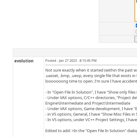
evolution
Posted - Jan 27 2023 : 8:15:45 PM
Not sure exactly when it started (within the past we
.uasset, .bmp, .uexp, every single file that exists i
looooooong time to open. I'm sure I have accidenta
- In "Open File In Solution", I have "Show only files
- Under VAX options, C/C++ directories, "Project defi
Engine\Intermediate and Project\Intermediate
- Under VAX options, Game development, I have "En
- in VS options, General, I have "Show Misc Files in
- In VS options, under VC++ Project Settings, I have
Edited to add: >In the "Open File In Solution" dialog, 