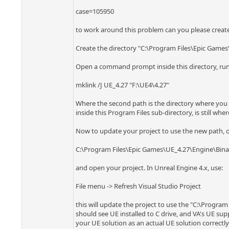
case=105950
to work around this problem can you please create a
Create the directory "C:\Program Files\Epic Games
Open a command prompt inside this directory, ru
mklink /J UE_4.27 "F:\UE4\4.27"
Where the second path is the directory where you ha
inside this Program Files sub-directory, is still where
Now to update your project to use the new path, op
C:\Program Files\Epic Games\UE_4.27\Engine\Bina
and open your project. In Unreal Engine 4.x, use:
File menu -> Refresh Visual Studio Project
this will update the project to use the "C:\Program
should see UE installed to C drive, and VA's UE supp
your UE solution as an actual UE solution correctly