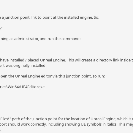
 junction point link to point at the installed engine. So:
\"
nning as administrator, and run the command:
ve installed / placed Unreal Engine. This will create a directory link inside 
 it was originally installed.
en the Unreal Engine editor via this junction point, so run:
ries\Win64\UE4Editor.exe
 Files\" path of the junction point for the location of Unreal Engine, which 
ort should work correctly, including showing UE symbols in italics. This may 
.