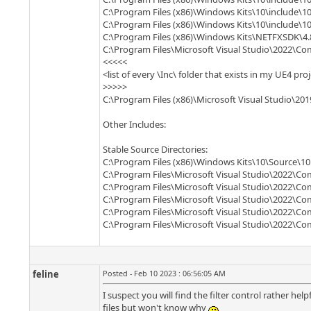
C:\Program Files (x86)\Windows Kits\10\include\10
C:\Program Files (x86)\Windows Kits\10\include\10
C:\Program Files (x86)\Windows Kits\NETFXSDK\4.
C:\Program Files\Microsoft Visual Studio\2022\
<<<<<
<list of every \Inc\ folder that exists in my UE4 pro
>>>>>
C:\Program Files (x86)\Microsoft Visual Studio\2
Other Includes:
Stable Source Directories:
C:\Program Files (x86)\Windows Kits\10\Source\10.
C:\Program Files\Microsoft Visual Studio\2022\Co
C:\Program Files\Microsoft Visual Studio\2022\C
C:\Program Files\Microsoft Visual Studio\2022\Co
C:\Program Files\Microsoft Visual Studio\2022\C
C:\Program Files\Microsoft Visual Studio\2022\C
feline
Posted - Feb 10 2023 : 06:56:05 AM
I suspect you will find the filter control rather help
files but won't know why