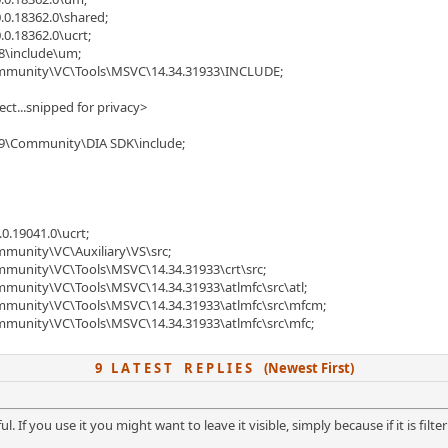
.0.18362.0\shared;
.0.18362.0\ucrt;
8\include\um;
Community\VC\Tools\MSVC\14.34.31933\INCLUDE;
ject...snipped for privacy>
019\Community\DIA SDK\include;
0.19041.0\ucrt;
mmunity\VC\Auxiliary\VS\src;
ommunity\VC\Tools\MSVC\14.34.31933\crt\src;
mmunity\VC\Tools\MSVC\14.34.31933\atlmfc\src\atl;
ommunity\VC\Tools\MSVC\14.34.31933\atlmfc\src\mfcm;
ommunity\VC\Tools\MSVC\14.34.31933\atlmfc\src\mfc;
9 L A T E S T R E P L I E S (Newest First)
ful. If you use it you might want to leave it visible, simply because if it is fil