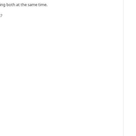
doing both at the same time.
k?