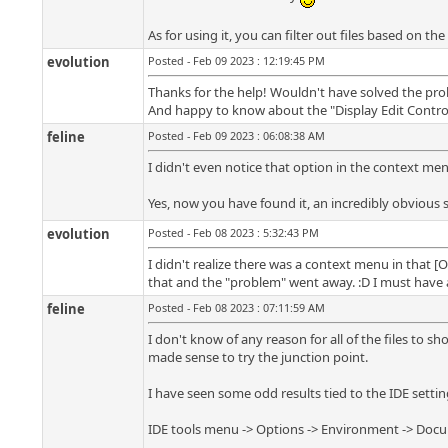
As for using it, you can filter out files based on the
evolution
Posted - Feb 09 2023 : 12:19:45 PM
Thanks for the help! Wouldn't have solved the prob
And happy to know about the "Display Edit Control f
feline
Posted - Feb 09 2023 : 06:08:38 AM
I didn't even notice that option in the context men
Yes, now you have found it, an incredibly obvious 
evolution
Posted - Feb 08 2023 : 5:32:43 PM
I didn't realize there was a context menu in that [Op
that and the "problem" went away. :D I must have a
feline
Posted - Feb 08 2023 : 07:11:59 AM
I don't know of any reason for all of the files to sh
made sense to try the junction point.
I have seen some odd results tied to the IDE settin
IDE tools menu -> Options -> Environment -> Docum