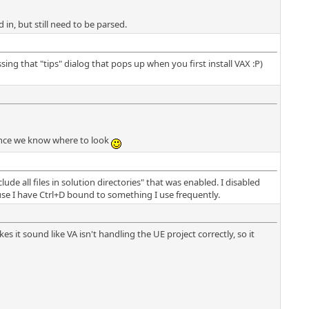
d in, but still need to be parsed.
g that "tips" dialog that pops up when you first install VAX :P)
, once we know where to look
ude all files in solution directories" that was enabled. I disabled
use I have Ctrl+D bound to something I use frequently.
es it sound like VA isn't handling the UE project correctly, so it