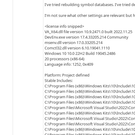
I've tried rebuilding symbol databases. I've tried d
I'm not sure what other settings are relevant but h
<license info snipped>
VA_X64.dll file version 10.9.2471.0 built 2022.11.25
DevEnv.exe version 17.4.33205.214 Community
msenv.dll version 17.0.33205.214
Comctl32.dll version 6.10.19041.1110
Windows 10 10.0 22H2 Build 19045.2486
20 processors (x86-64)
Language info: 1252, 0x409
Platform: Project defined
Stable Includes:
C:\Program Files (x86)\Windows Kits\10\Include\10
C:\Program Files (x86)\Windows Kits\10\Include\10
C:\Program Files (x86)\Windows Kits\10\Include\10
C:\Program Files (x86)\Windows Kits\10\Include\1
C:\Program Files\Microsoft Visual Studio\2022\Co
C:\Program Files (x86)\Windows Kits\10\Include\10
C:\Program Files\Microsoft Visual Studio\2022\Co
C:\Program Files\Microsoft Visual Studio\2022\C
C:\Program Files (x86)\Windows Kits\10\include\10
C:\Program Files (x86)\Windows Kits\10\include\1