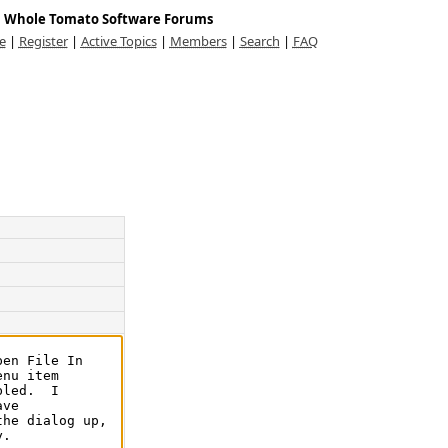
Whole Tomato Software Forums
e
|
Register
|
Active Topics
|
Members
|
Search
|
FAQ