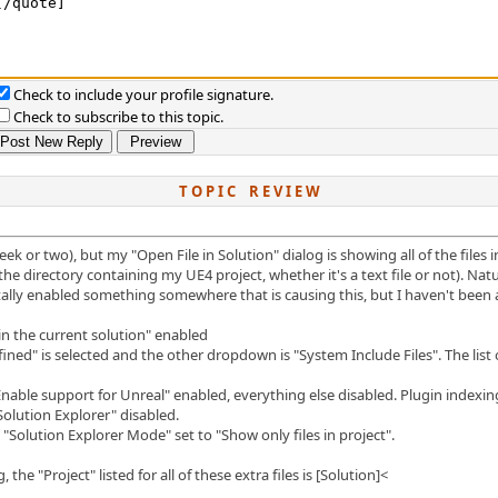
Check to include your profile signature.
Check to subscribe to this topic.
T O P I C R E V I E W
ek or two), but my "Open File in Solution" dialog is showing all of the files 
n the directory containing my UE4 project, whether it's a text file or not). Na
lly enabled something somewhere that is causing this, but I haven't been abl
 in the current solution" enabled
ned" is selected and the other dropdown is "System Include Files". The list of 
able support for Unreal" enabled, everything else disabled. Plugin indexin
 Solution Explorer" disabled.
 "Solution Explorer Mode" set to "Show only files in project".
the "Project" listed for all of these extra files is [Solution]<