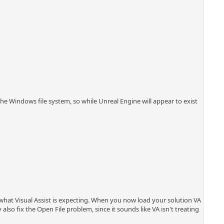
the Windows file system, so while Unreal Engine will appear to exist
is what Visual Assist is expecting. When you now load your solution VA
also fix the Open File problem, since it sounds like VA isn't treating