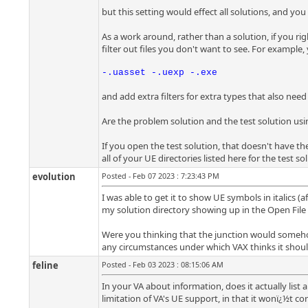
but this setting would effect all solutions, and you
As a work around, rather than a solution, if you right
filter out files you don't want to see. For example,
-.uasset -.uexp -.exe
and add extra filters for extra types that also need
Are the problem solution and the test solution usi
If you open the test solution, that doesn't have t
all of your UE directories listed here for the test s
evolution
Posted - Feb 07 2023 : 7:23:43 PM
I was able to get it to show UE symbols in italics (
my solution directory showing up in the Open File In
Were you thinking that the junction would somehow h
any circumstances under which VAX thinks it should
feline
Posted - Feb 03 2023 : 08:15:06 AM
In your VA about information, does it actually list 
limitation of VA's UE support, in that it wonï¿½t cor