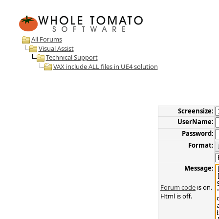
All Forums
Visual Assist
Technical Support
VAX include ALL files in UE4 solution
Screensize:
UserName:
Password:
Format:
Message:
Forum code
is on.
Html is off.