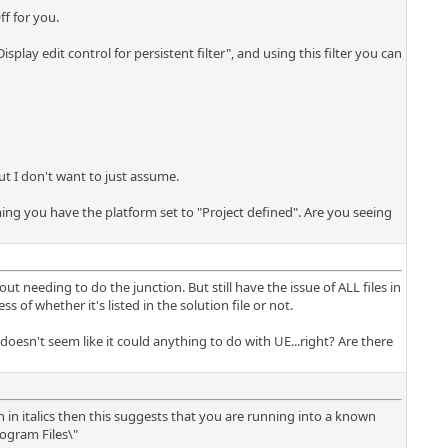
ff for you.
isplay edit control for persistent filter", and using this filter you can
ut I don't want to just assume.
ming you have the platform set to "Project defined". Are you seeing
ut needing to do the junction. But still have the issue of ALL files in
 of whether it's listed in the solution file or not.
oesn't seem like it could anything to do with UE...right? Are there
wn in italics then this suggests that you are running into a known
rogram Files\"