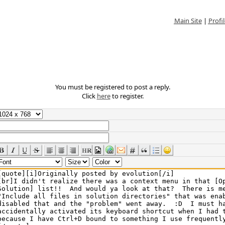
Main Site
|
Profil
You must be registered to post a reply.
Click
here
to register.