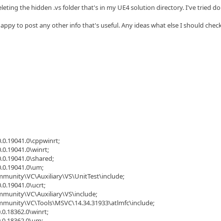
eleting the hidden .vs folder that's in my UE4 solution directory. I've tried 
appy to post any other info that's useful. Any ideas what else I should chec
.0.19041.0\cppwinrt;
.0.19041.0\winrt;
.0.19041.0\shared;
0.0.19041.0\um;
mmunity\VC\Auxiliary\VS\UnitTest\include;
.0.19041.0\ucrt;
mmunity\VC\Auxiliary\VS\include;
ommunity\VC\Tools\MSVC\14.34.31933\atlmfc\include;
.0.18362.0\winrt;
0.0.18362.0\um;