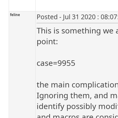
feline
Posted - Jul 31 2020 : 08:0
This is something we 
point:
case=9955
the main complication
Ignoring them, and mac
identify possibly modi
and macros are conside