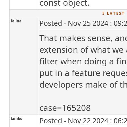
const object.
5 L A T E S T 
feline
Posted - Nov 25 2024 : 09:
That makes sense, and 
extension of what we 
filter when doing a fi
put in a feature reque
developers make of th
case=165208
kimbo
Posted - Nov 22 2024 : 06: