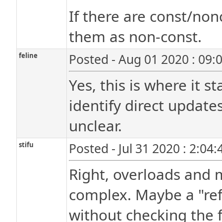
If there are const/non
them as non-const.
feline
Posted - Aug 01 2020 : 09:
Yes, this is where it s
identify direct updates
unclear.
stifu
Posted - Jul 31 2020 : 2:04
Right, overloads and
complex. Maybe a "refer
without checking the f