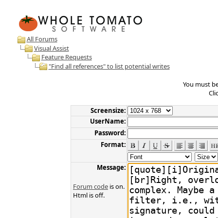
All Forums
Visual Assist
Feature Requests
"Find all references" to list potential writes
You must be 
Cli
Screensize:
UserName:
Password:
Format:
Message:
Forum code
is on.
Html is off.