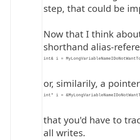
step, that could be i
Now that I think about
shorthand alias-refer
int& i = MyLongVariableNameIDoNotWantT
or, similarily, a pointer
int* i = &MyLongVariableNameIDoNotWant
that you'd have to trac
all writes.