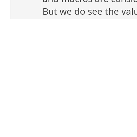
But we do see the value