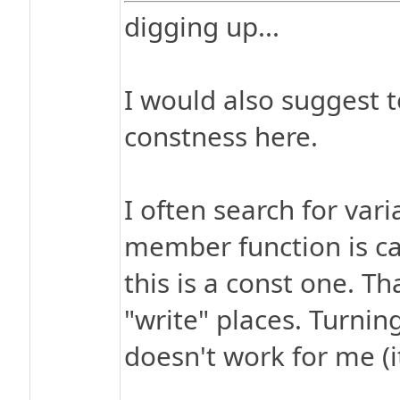
digging up...
I would also suggest 
constness here.
I often search for vari
member function is cal
this is a const one. Th
"write" places. Turnin
doesn't work for me (i