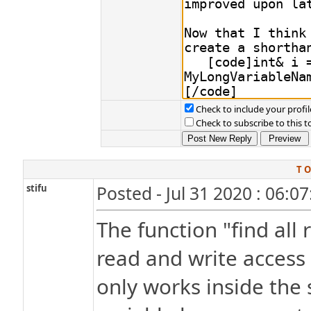
Check to include your profil
Check to subscribe to this t
T O
stifu
Posted - Jul 31 2020 : 06:0
The function "find all
read and write access 
only works inside the s