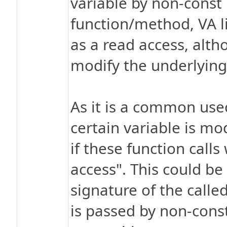
variable by non-const 
function/method, VA lis
as a read access, alth
modify the underlying
As it is a common usec
certain variable is mod
if these function calls
access". This could be
signature of the calle
is passed by non-const