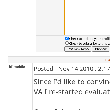
Check to include your profil
Check to subscribe to this t
T O
hfrmobile
Posted - Nov 14 2010 : 2:1
Since I'd like to conv
VA I re-started evalu