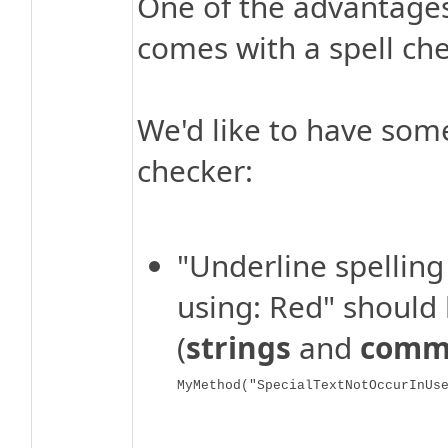
One of the advantages
comes with a spell che
We'd like to have some
checker:
"Underline spelling
using: Red" should 
(
strings
and
comm
MyMethod("SpecialTextNotOccurInUs