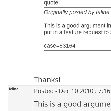
quote:
Originally posted by feline
This is a good argument in 
put in a feature request t
case=53164
Thanks!
feline
Posted - Dec 10 2010 : 7:1
This is a good argumen