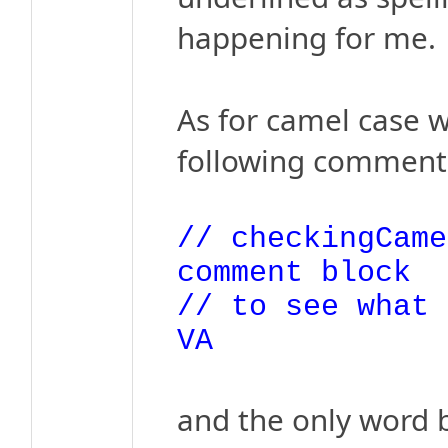
happening for me.
As for camel case w
following comment t
// checkingCame
comment block
// to see what 
VA
and the only word b