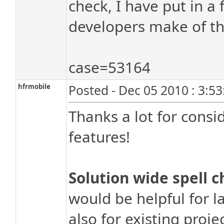
check, I have put in a
developers make of th
case=53164
hfrmobile
Posted - Dec 05 2010 : 3:5
Thanks a lot for consi
features!
Solution wide spell c
would be helpful for 
also for existing proje