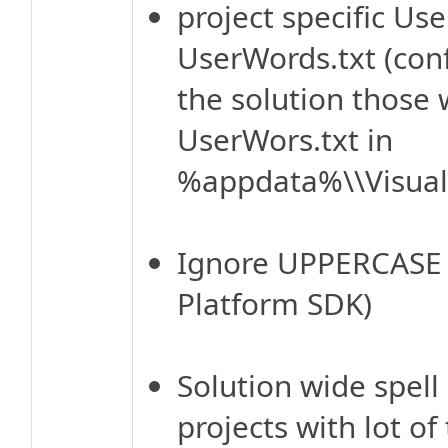
project specific Us
UserWords.txt (conf
the solution those
UserWors.txt in
%appdata%\\VisualA
Ignore UPPERCASE w
Platform SDK)
Solution wide spell 
projects with lot of