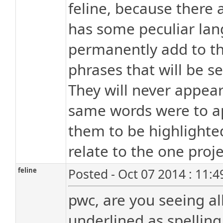
feline, because there 
has some peculiar lang
permanently add to the
phrases that will be s
They will never appear
same words were to ap
them to be highlighted
relate to the one proje
feline
Posted - Oct 07 2014 : 11:
pwc, are you seeing a
underlined as spelling