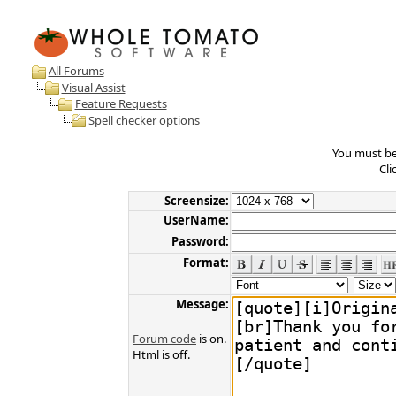
All Forums
Visual Assist
Feature Requests
Spell checker options
You must be 
Cli
Screensize:
UserName:
Password:
Format:
Message:
Forum code
is on.
Html is off.