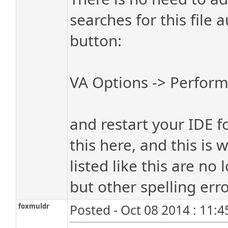
searches for this file 
button:
VA Options -> Perform
and restart your IDE fo
this here, and this is
listed like this are no
but other spelling err
foxmuldr
Posted - Oct 08 2014 : 11: