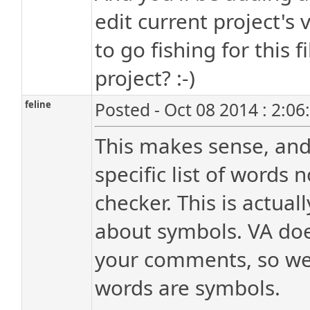
edit current project's 
to go fishing for this f
project? :-)
feline
Posted - Oct 08 2014 : 2:0
This makes sense, and 
specific list of words 
checker. This is actual
about symbols. VA doe
your comments, so we j
words are symbols.