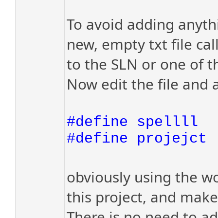
To avoid adding anythi
new, empty txt file cal
to the SLN or one of t
Now edit the file and a
#define spellll
#define projejct
obviously using the wo
this project, and make 
There is no need to add