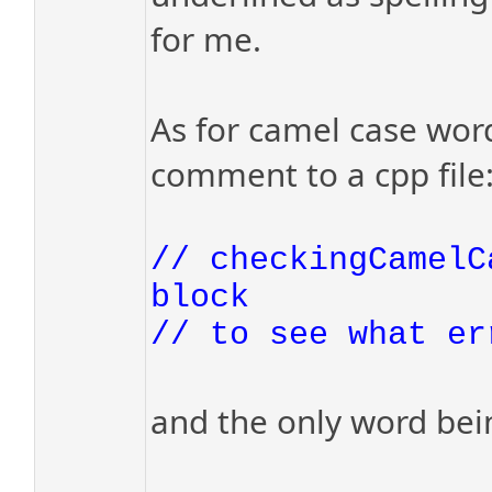
for me.
As for camel case word
comment to a cpp file
// checkingCamelC
block
// to see what er
and the only word bein