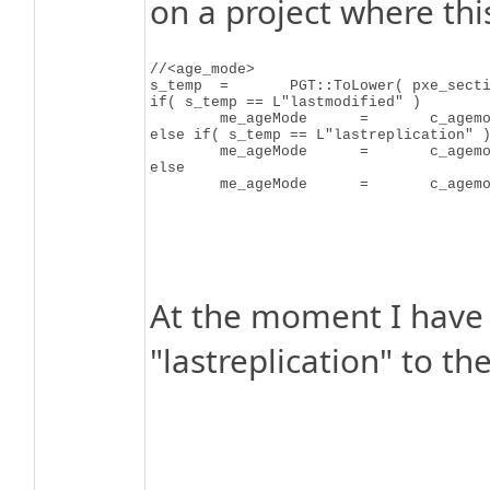
on a project where thi
//<age_mode>

s_temp	=	PGT::ToLower( pxe_section->FirstChildElement( "age_mode" )->GetChildValueUNICODE() );

if( s_temp == L"lastmodified" )

	me_ageMode	=	c_agemode_LastModified;

else if( s_temp == L"lastreplication" )
	me_ageMode	=	c_agemode_LastReplication;

else

At the moment I have 
"lastreplication" to t