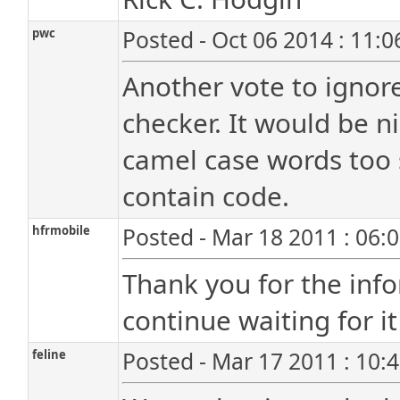
pwc
Posted - Oct 06 2014 : 11:
Another vote to ignore
checker. It would be n
camel case words too 
contain code.
hfrmobile
Posted - Mar 18 2011 : 06:
Thank you for the infor
continue waiting for it 
feline
Posted - Mar 17 2011 : 10: