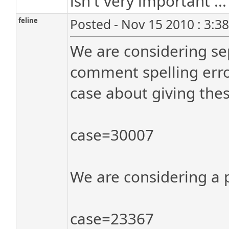
isn't very important ...
feline
Posted - Nov 15 2010 : 3:3
We are considering sep
comment spelling error
case about giving thes
case=30007
We are considering a p
case=23367