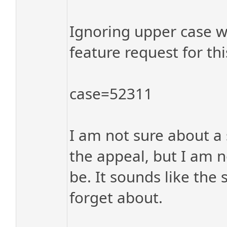
Ignoring upper case w
feature request for thi
case=52311
I am not sure about a 
the appeal, but I am n
be. It sounds like the
forget about.