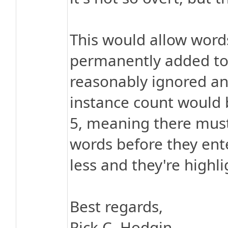
This would allow word
permanently added to t
reasonably ignored and
instance count would b
5, meaning there must
words before they ente
less and they're highli
Best regards,
Rick C. Hodgin