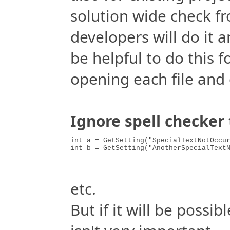
solution wide check fr
developers will do it 
be helpful to do this 
opening each file and 
Ignore spell checke
int a = GetSetting("SpecialTextNotOccur
int b = GetSetting("AnotherSpecialText
etc.
But if it will be possi