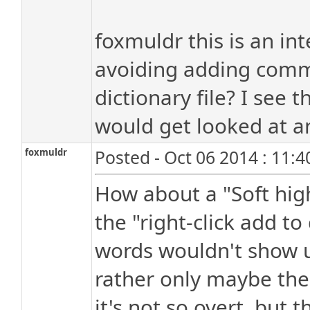
foxmuldr this is an in
avoiding adding com
dictionary file? I see t
would get looked at a
foxmuldr
Posted - Oct 06 2014 : 11:
How about a "Soft high
the "right-click add to
words wouldn't show u
rather only maybe the 
it's not so overt, but th