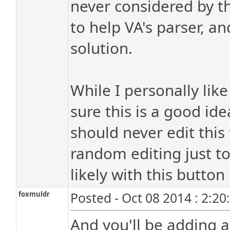
never considered by the
to help VA's parser, an
solution.
While I personally like
sure this is a good id
should never edit this
random editing just t
likely with this button
foxmuldr
Posted - Oct 08 2014 : 2:2
And you'll be adding a