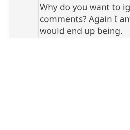
Why do you want to ign
comments? Again I am
would end up being.