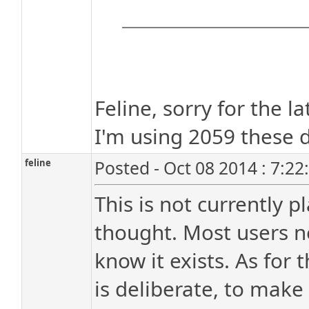
Feline, sorry for the l
I'm using 2059 these 
feline
Posted - Oct 08 2014 : 7:2
This is not currently p
thought. Most users ne
know it exists. As for t
is deliberate, to make