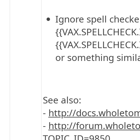
Ignore spell checke
{{VAX.SPELLCHECK.
{{VAX.SPELLCHECK
or something simila
See also:
-
http://docs.wholet
-
http://forum.wholet
TOPIC_ID=9850