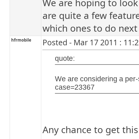
We are hoping to look 
are quite a few featur
which ones to do next 
hfrmobile
Posted - Mar 17 2011 : 11:
quote:
We are considering a per-
case=23367
Any chance to get this