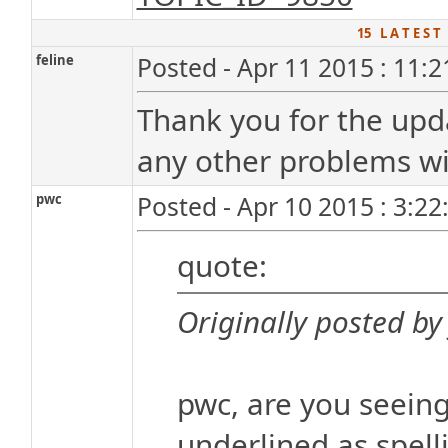
15 L A T E S T
feline
Posted - Apr 11 2015 : 11:
Thank you for the upd
any other problems wit
pwc
Posted - Apr 10 2015 : 3:2
quote:
Originally posted by 
pwc, are you seeing
underlined as spelli