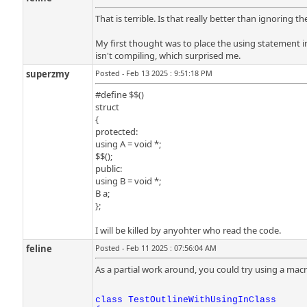
That is terrible. Is that really better than ignoring 
My first thought was to place the using statement i
isn't compiling, which surprised me.
superzmy
Posted - Feb 13 2025 : 9:51:18 PM
#define $$()
struct
{
protected:
using A = void *;
$$();
public:
using B = void *;
B a;
};
I will be killed by anyohter who read the code.
feline
Posted - Feb 11 2025 : 07:56:04 AM
As a partial work around, you could try using a mac
class TestOutlineWithUsingInClass
