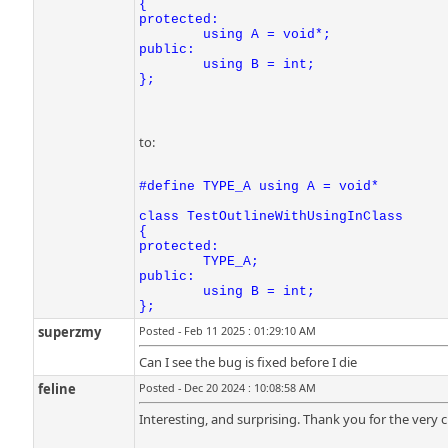
{

protected:

	using A = void*;

public:

	using B = int;

};
to:
#define TYPE_A using A = void*

class TestOutlineWithUsingInClass

{

protected:

	TYPE_A;

public:

	using B = int;

};
superzmy
Posted - Feb 11 2025 : 01:29:10 AM
Can I see the bug is fixed before I die
feline
Posted - Dec 20 2024 : 10:08:58 AM
Interesting, and surprising. Thank you for the very c