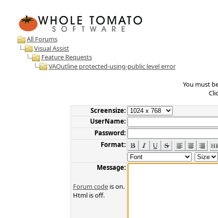
All Forums
Visual Assist
Feature Requests
VAOutline protected-using-public level error
You must be 
Cli
Screensize:
UserName:
Password:
Format:
Message:
Forum code
is on.
Html is off.