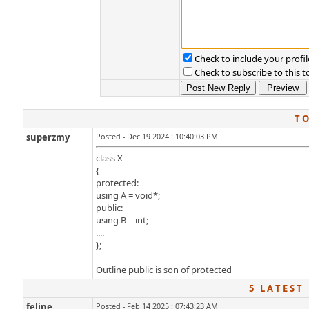
Check to include your profil
Check to subscribe to this t
T O
superzmy
Posted - Dec 19 2024 : 10:40:03 PM
class X
{
protected:
using A = void*;
public:
using B = int;
....
};
Outline public is son of protected
5 L A T E S T 
feline
Posted - Feb 14 2025 : 07:43:23 AM