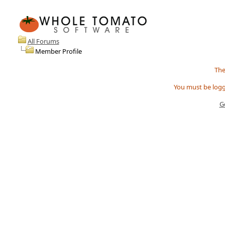
All Forums
Member Profile
The
You must be logg
G