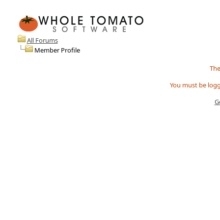
All Forums
Member Profile
The
You must be logg
G